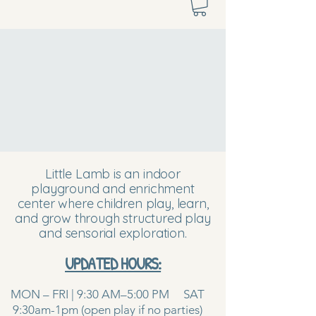
Little Lamb is an indoor
playground and enrichment
center where children play, learn,
and grow through structured play
and sensorial exploration.
UPDATED HOURS:
MON – FRI | 9:30 AM–5:00 PM SAT
9:30am-1pm (open play if no parties)