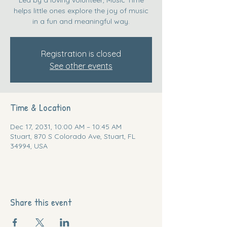
helps little ones explore the joy of music
in a fun and meaningful way.
Registration is closed
See other events
Time & Location
Dec 17, 2031, 10:00 AM – 10:45 AM
Stuart, 870 S Colorado Ave, Stuart, FL
34994, USA
Share this event