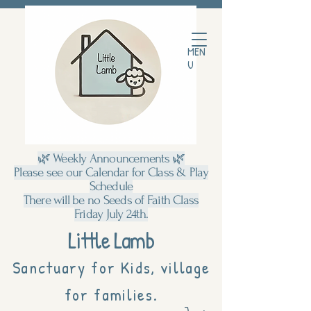
MEN
U
🌿 Weekly Announcements 🌿
Please see our Calendar for Class & Play
Schedule
There will be no Seeds of Faith Class
Friday July 24th.
Little Lamb
Sanctuary for Kids, village
for families.