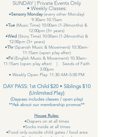
SUNDAY | Private Events Only
• Weekly Classes:
•
Sensory Monday
(every other Monday)
9:30am-10:15am
•
Tue
(Music Time) 10:00am (1-24months) &
12:00pm (3+ years)
•
Wed
(Story Time) 10:00am (1-24months) &
12:00pm (3+ years)
•
Thr
(Spanish Music & Movement) 10:30am-
11:15am (open play after)
•
Fri
(English Music & Movement) 10:30am-
11:15am (open play after) | Seeds of Faith
3:00pm
• Weekly Open Play: 11:30 AM–5:00 PM
DAY PASS: 1st Child $20 • Siblings $10
(Unlimited Play)
(Daypass includes classes / open play)
**Ask about our membership promos**
House Rules:
•Diapers on at all times
•Socks inside at all times
•Food only outside child gates / food area