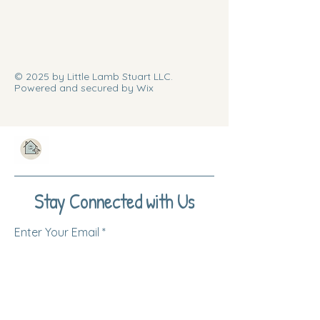
© 2025 by Little Lamb Stuart LLC.
Powered and secured by Wix
Stay Connected with Us
Enter Your Email
Subscribe