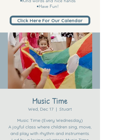
•Kind words and nice hands
•Have Fun!
Click Here For Our Calendar
Music Time
Wed, Dec 17
  |  
Stuart
Music Time (Every Wednesday)
A joyful class where children sing, move,
and play with rhythm and instruments.
Led by a loving volunteer, Music Time