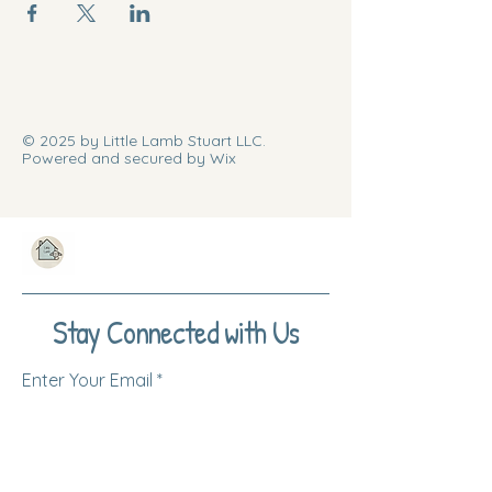
© 2025 by Little Lamb Stuart LLC.
Powered and secured by Wix
Stay Connected with Us
Enter Your Email
Subscribe