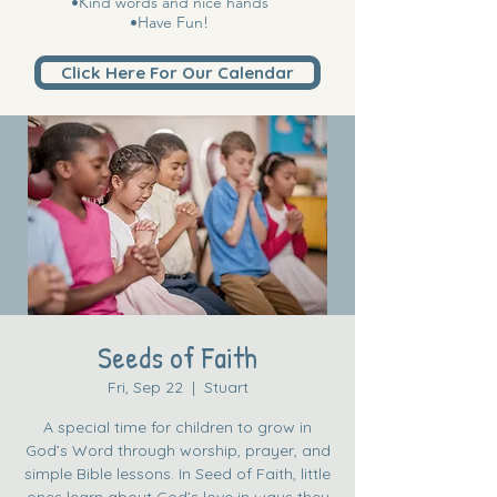
•Kind words and nice hands
•Have Fun!
Click Here For Our Calendar
Seeds of Faith
Fri, Sep 22
  |  
Stuart
A special time for children to grow in
God’s Word through worship, prayer, and
simple Bible lessons. In Seed of Faith, little
ones learn about God’s love in ways they