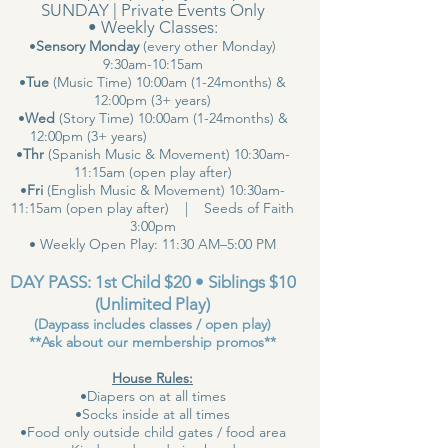
SUNDAY | Private Events Only
• Weekly Classes:
•
Sensory Monday
(every other Monday)
9:30am-10:15am
•
Tue
(Music Time) 10:00am (1-24months) &
12:00pm (3+ years)
•
Wed
(Story Time) 10:00am (1-24months) &
12:00pm (3+ years)
•
Thr
(Spanish Music & Movement) 10:30am-
11:15am (open play after)
•
Fri
(English Music & Movement) 10:30am-
11:15am (open play after) | Seeds of Faith
3:00pm
• Weekly Open Play: 11:30 AM–5:00 PM
DAY PASS: 1st Child $20 • Siblings $10
(Unlimited Play)
(Daypass includes classes / open play)
**Ask about our membership promos**
House Rules:
•Diapers on at all times
•Socks inside at all times
•Food only outside child gates / food area