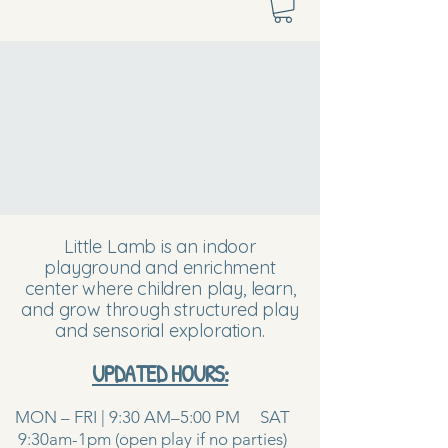
Little Lamb is an indoor
playground and enrichment
center where children play, learn,
and grow through structured play
and sensorial exploration.
UPDATED HOURS:
MON – FRI | 9:30 AM–5:00 PM SAT
9:30am-1pm (open play if no parties)