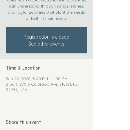
can understand through songs, stories,
and joyful activities that plant the seeds
of faith in their hearts.
Registration is closed
See other events
Time & Location
Sep 22, 2028, 3:00 PM – 4:00 PM
Stuart, 870 S Colorado Ave, Stuart, FL
34994, USA
Share this event