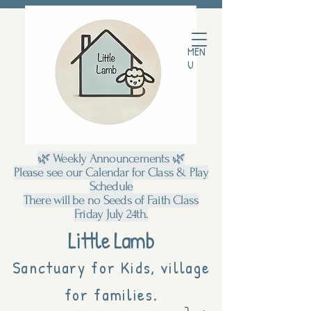
MEN
U
🌿 Weekly Announcements 🌿
Please see our Calendar for Class & Play
Schedule
There will be no Seeds of Faith Class
Friday July 24th.
Little Lamb
Sanctuary for Kids, village
for families.