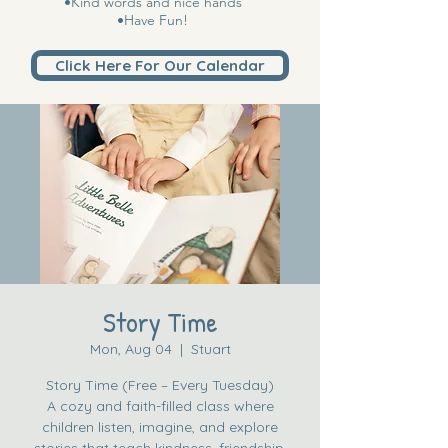
•Kind words and nice hands
•Have Fun!
Click Here For Our Calendar
Story Time
Mon, Aug 04
  |  
Stuart
Story Time (Free – Every Tuesday)
A cozy and faith-filled class where
children listen, imagine, and explore
stories that teach kindness, friendship,