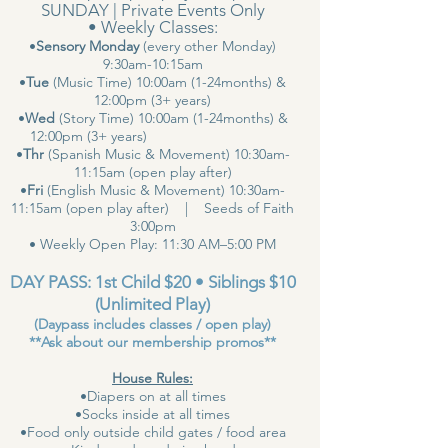
SUNDAY | Private Events Only
• Weekly Classes:
•
Sensory Monday
(every other Monday)
9:30am-10:15am
•
Tue
(Music Time) 10:00am (1-24months) &
12:00pm (3+ years)
•
Wed
(Story Time) 10:00am (1-24months) &
12:00pm (3+ years)
•
Thr
(Spanish Music & Movement) 10:30am-
11:15am (open play after)
•
Fri
(English Music & Movement) 10:30am-
11:15am (open play after) | Seeds of Faith
3:00pm
• Weekly Open Play: 11:30 AM–5:00 PM
DAY PASS: 1st Child $20 • Siblings $10
(Unlimited Play)
(Daypass includes classes / open play)
**Ask about our membership promos**
House Rules:
•Diapers on at all times
•Socks inside at all times
•Food only outside child gates / food area