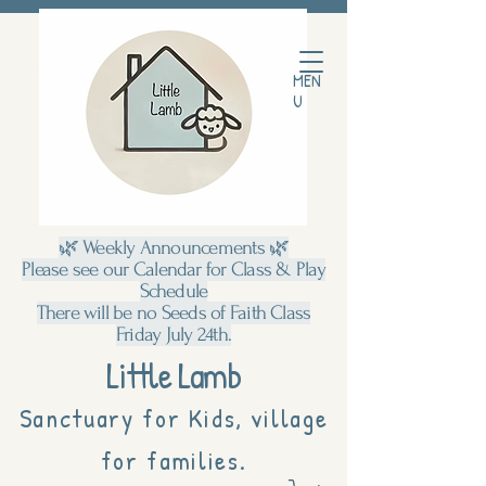
MEN
U
🌿 Weekly Announcements 🌿
Please see our Calendar for Class & Play
Schedule
There will be no Seeds of Faith Class
Friday July 24th.
Little Lamb
Sanctuary for Kids, village
for families.