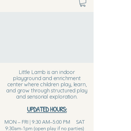
Little Lamb is an indoor
playground and enrichment
center where children play, learn,
and grow through structured play
and sensorial exploration.
UPDATED HOURS:
MON – FRI | 9:30 AM–5:00 PM SAT
9:30am-1pm (open play if no parties)