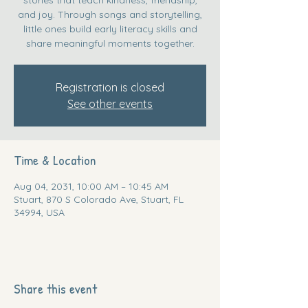
and joy. Through songs and storytelling,
little ones build early literacy skills and
share meaningful moments together.
Registration is closed
See other events
Time & Location
Aug 04, 2031, 10:00 AM – 10:45 AM
Stuart, 870 S Colorado Ave, Stuart, FL
34994, USA
Share this event