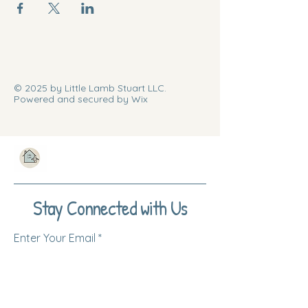
© 2025 by Little Lamb Stuart LLC.
Powered and secured by Wix
Stay Connected with Us
Enter Your Email
Subscribe