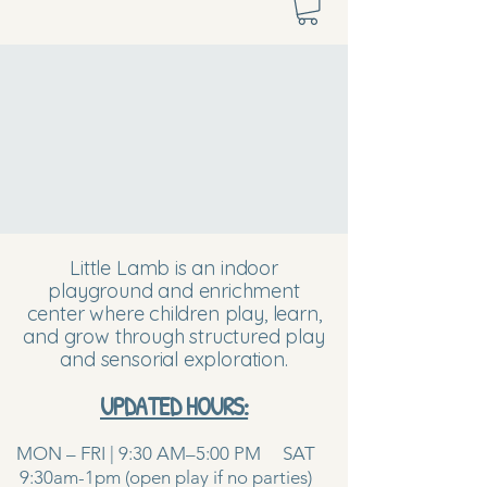
Little Lamb is an indoor
playground and enrichment
center where children play, learn,
and grow through structured play
and sensorial exploration.
UPDATED HOURS:
MON – FRI | 9:30 AM–5:00 PM SAT
9:30am-1pm (open play if no parties)