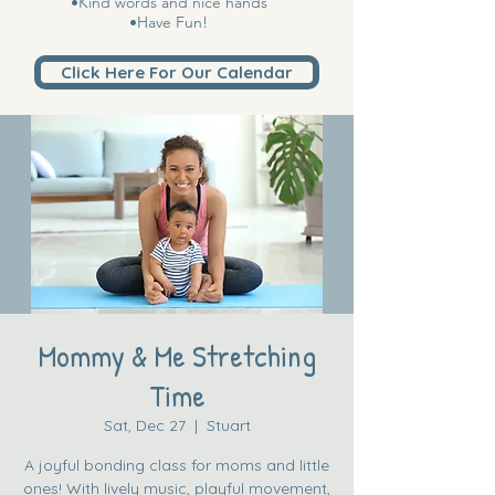
•Kind words and nice hands
•Have Fun!
Click Here For Our Calendar
Mommy & Me Stretching
Time
Sat, Dec 27
  |  
Stuart
A joyful bonding class for moms and little
ones! With lively music, playful movement,