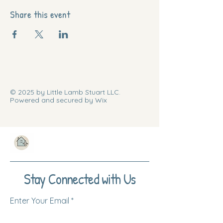
Share this event
© 2025 by Little Lamb Stuart LLC.
Powered and secured by Wix
Stay Connected with Us
Enter Your Email