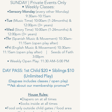
SUNDAY | Private Events Only
• Weekly Classes:
•
Sensory Monday
(every other Monday)
9:30am-10:15am
•
Tue
(Music Time) 10:00am (1-24months) &
12:00pm (3+ years)
•
Wed
(Story Time) 10:00am (1-24months) &
12:00pm (3+ years)
•
Thr
(Spanish Music & Movement) 10:30am-
11:15am (open play after)
•
Fri
(English Music & Movement) 10:30am-
11:15am (open play after) | Seeds of Faith
3:00pm
• Weekly Open Play: 11:30 AM–5:00 PM
DAY PASS: 1st Child $20 • Siblings $10
(Unlimited Play)
(Daypass includes classes / open play)
**Ask about our membership promos**
House Rules:
•Diapers on at all times
•Socks inside at all times
•Food only outside child gates / food area