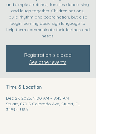
and simple stretches, families dance, sing,
and laugh together. Children not only
build rhythm and coordination, but also
begin learning basic sign language to
help them communicate their feelings and
needs.
Registration is closed
See other events
Time & Location
Dec 27, 2025, 9:00 AM – 9:45 AM
Stuart, 870 S Colorado Ave, Stuart, FL
34994, USA