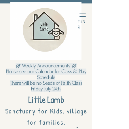
MEN
U
🌿 Weekly Announcements 🌿
Please see our Calendar for Class & Play
Schedule
There will be no Seeds of Faith Class
Friday July 24th.
Little Lamb
Sanctuary for Kids, village
for families.