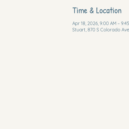
Time & Location
Apr 18, 2026, 9:00 AM – 9:4
Stuart, 870 S Colorado Ave,