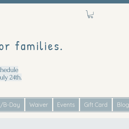
or families.
chedule
uly 24th.
s/B-Day
Waiver
Events
Gift Card
Blo