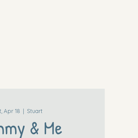
t, Apr 18
  |  
Stuart
mmy & Me