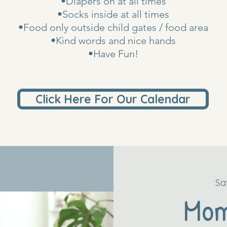
•Diapers on at all times
•Socks inside at all times
•Food only outside child gates / food area
•Kind words and nice hands
•Have Fun!
Click Here For Our Calendar
Sa
Mo