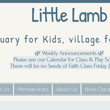
Little Lamb
uary for Kids, village f
🌿 Weekly Announcements 🌿
Please see our Calendar for Class & Play S
There will be no Seeds of Faith Class Friday J
th Us
Memberships
About Us
Book Clas