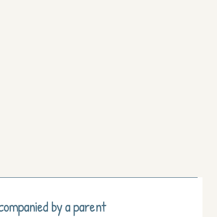
ccompanied by a parent