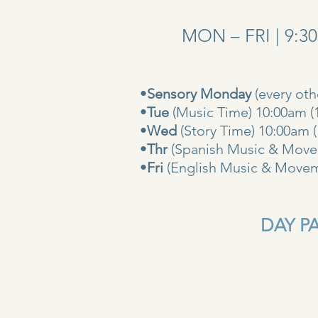
MON – FRI | 9:3
•
Sensory Monday
(every ot
•
Tue
(Music Time) 10:00am (
•
Wed
(Story Time) 10:
•
Thr
(Spanish Music & Movem
•
Fri
(English Music & Movem
DAY PAS