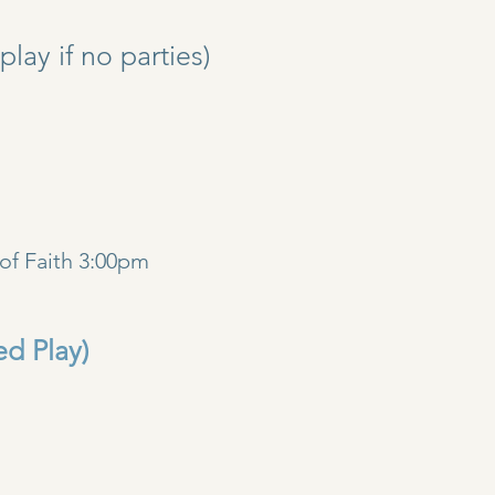
y if no parties)
)
of Faith 3:00pm
ed Play)