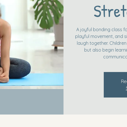
Stret
A joyful bonding class fo
playful movement, and si
laugh together. Children
but also begin learn
communicat
Re