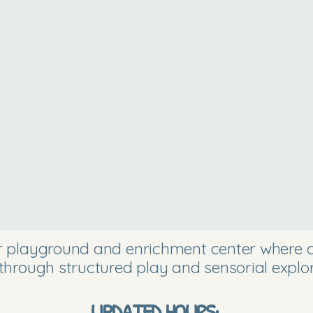
or playground and enrichment center where ch
through structured play and sensorial explor
UPDATED HOURS: