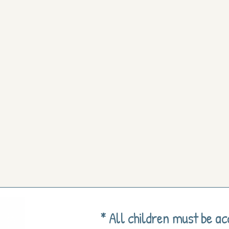
* All children must be a