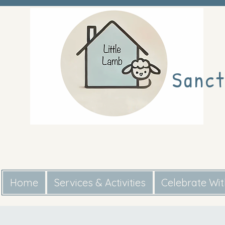
Sanct
Home
Services & Activities
Celebrate Wi