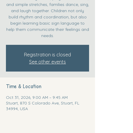
and simple stretches, families dance, sing,
and laugh together. Children not only
build rhythm and coordination, but also
begin learning basic sign language to
help them communicate their feelings and
needs.
Registration is closed
See other events
Time & Location
Oct 31, 2026, 9:00 AM – 9:45 AM
Stuart, 870 S Colorado Ave, Stuart, FL
34994, USA