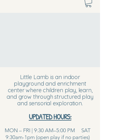
Little Lamb is an indoor
playground and enrichment
center where children play, learn,
and grow through structured play
and sensorial exploration.
UPDATED HOURS:
MON – FRI | 9:30 AM–5:00 PM SAT
9:30am-1pm (open play if no parties)