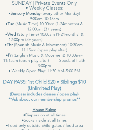
SUNDAY | Private Events Only
• Weekly Classes:
•
Sensory Monday
(every other Monday)
9:30am-10:15am
•
Tue
(Music Time) 10:00am (1-24months) &
12:00pm (3+ years)
•
Wed
(Story Time) 10:00am (1-24months) &
12:00pm (3+ years)
•
Thr
(Spanish Music & Movement) 10:30am-
11:15am (open play after)
•
Fri
(English Music & Movement) 10:30am-
11:15am (open play after) | Seeds of Faith
3:00pm
• Weekly Open Play: 11:30 AM–5:00 PM
DAY PASS: 1st Child $20 • Siblings $10
(Unlimited Play)
(Daypass includes classes / open play)
**Ask about our membership promos**
House Rules:
•Diapers on at all times
•Socks inside at all times
•Food only outside child gates / food area