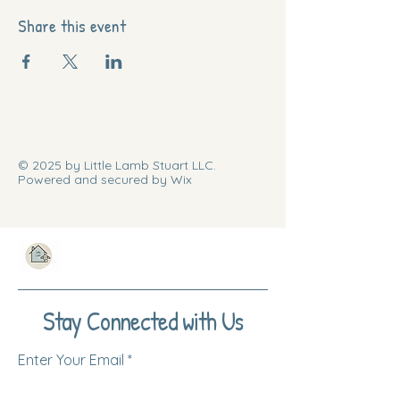
Share this event
© 2025 by Little Lamb Stuart LLC.
Powered and secured by Wix
Stay Connected with Us
Enter Your Email