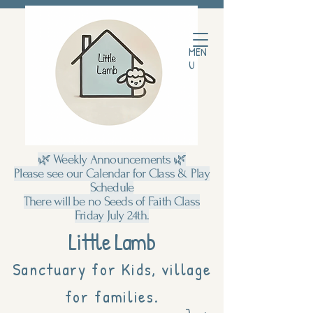
MEN
U
🌿 Weekly Announcements 🌿
Please see our Calendar for Class & Play
Schedule
There will be no Seeds of Faith Class
Friday July 24th.
Little Lamb
Sanctuary for Kids, village
for families.