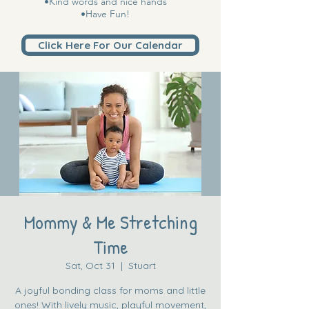
•Kind words and nice hands
•Have Fun!
Click Here For Our Calendar
Mommy & Me Stretching
Time
Sat, Oct 31
  |  
Stuart
A joyful bonding class for moms and little
ones! With lively music, playful movement,