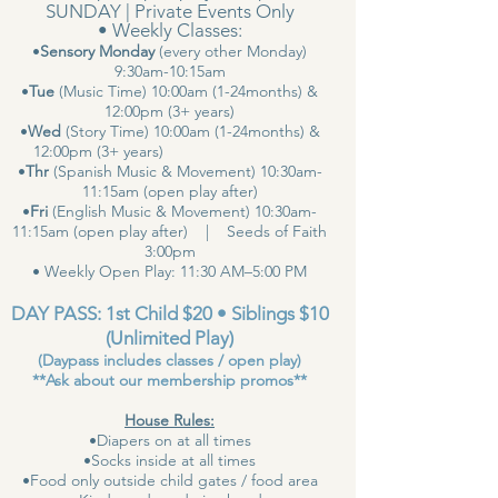
SUNDAY | Private Events Only
• Weekly Classes:
•
Sensory Monday
(every other Monday)
9:30am-10:15am
•
Tue
(Music Time) 10:00am (1-24months) &
12:00pm (3+ years)
•
Wed
(Story Time) 10:00am (1-24months) &
12:00pm (3+ years)
•
Thr
(Spanish Music & Movement) 10:30am-
11:15am (open play after)
•
Fri
(English Music & Movement) 10:30am-
11:15am (open play after) | Seeds of Faith
3:00pm
• Weekly Open Play: 11:30 AM–5:00 PM
DAY PASS: 1st Child $20 • Siblings $10
(Unlimited Play)
(Daypass includes classes / open play)
**Ask about our membership promos**
House Rules:
•Diapers on at all times
•Socks inside at all times
•Food only outside child gates / food area