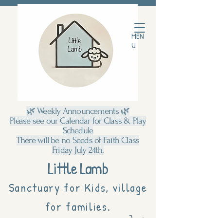
MEN
U
🌿 Weekly Announcements 🌿
Please see our Calendar for Class & Play
Schedule
There will be no Seeds of Faith Class
Friday July 24th.
Little Lamb
Sanctuary for Kids, village
for families.