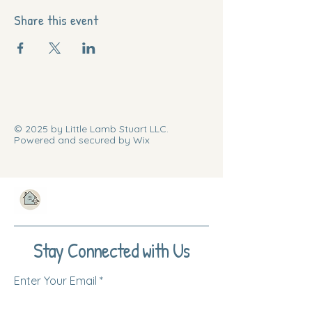
Share this event
© 2025 by Little Lamb Stuart LLC.
Powered and secured by Wix
Stay Connected with Us
Enter Your Email