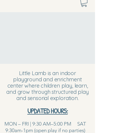
Little Lamb is an indoor
playground and enrichment
center where children play, learn,
and grow through structured play
and sensorial exploration.
UPDATED HOURS:
MON – FRI | 9:30 AM–5:00 PM SAT
9:30am-1pm (open play if no parties)