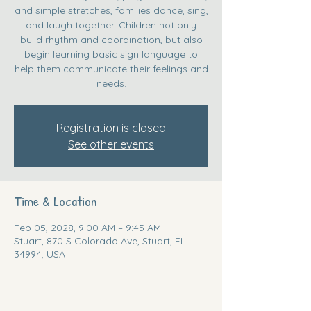
and simple stretches, families dance, sing,
and laugh together. Children not only
build rhythm and coordination, but also
begin learning basic sign language to
help them communicate their feelings and
needs.
Registration is closed
See other events
Time & Location
Feb 05, 2028, 9:00 AM – 9:45 AM
Stuart, 870 S Colorado Ave, Stuart, FL
34994, USA