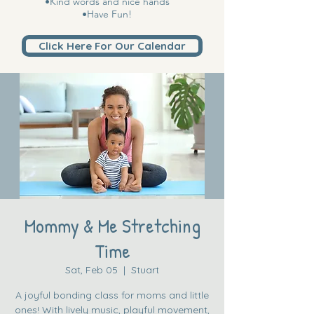
•Kind words and nice hands
•Have Fun!
Click Here For Our Calendar
Mommy & Me Stretching
Time
Sat, Feb 05
  |  
Stuart
A joyful bonding class for moms and little
ones! With lively music, playful movement,