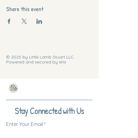
Share this event
© 2025 by Little Lamb Stuart LLC.
Powered and secured by Wix
Stay Connected with Us
Enter Your Email