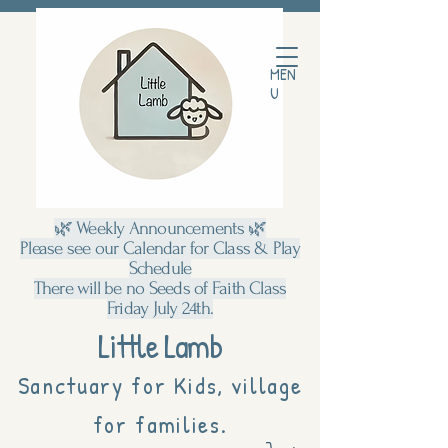
MEN
U
🌿 Weekly Announcements 🌿
Please see our Calendar for Class & Play
Schedule
There will be no Seeds of Faith Class
Friday July 24th.
Little Lamb
Sanctuary for Kids, village
for families.