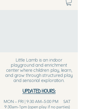
Little Lamb is an indoor
playground and enrichment
center where children play, learn,
and grow through structured play
and sensorial exploration.
UPDATED HOURS:
MON – FRI | 9:30 AM–5:00 PM SAT
9:30am-1pm (open play if no parties)