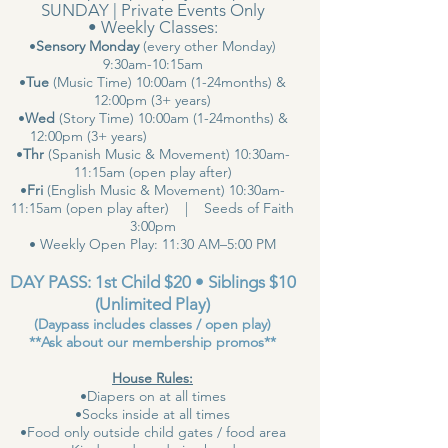
SUNDAY | Private Events Only
• Weekly Classes:
•
Sensory Monday
(every other Monday)
9:30am-10:15am
•
Tue
(Music Time) 10:00am (1-24months) &
12:00pm (3+ years)
•
Wed
(Story Time) 10:00am (1-24months) &
12:00pm (3+ years)
•
Thr
(Spanish Music & Movement) 10:30am-
11:15am (open play after)
•
Fri
(English Music & Movement) 10:30am-
11:15am (open play after) | Seeds of Faith
3:00pm
• Weekly Open Play: 11:30 AM–5:00 PM
DAY PASS: 1st Child $20 • Siblings $10
(Unlimited Play)
(Daypass includes classes / open play)
**Ask about our membership promos**
House Rules:
•Diapers on at all times
•Socks inside at all times
•Food only outside child gates / food area