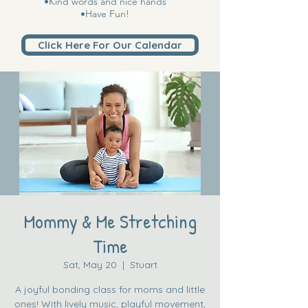
•Kind words and nice hands
•Have Fun!
Click Here For Our Calendar
Mommy & Me Stretching
Time
Sat, May 20
  |  
Stuart
A joyful bonding class for moms and little
ones! With lively music, playful movement,