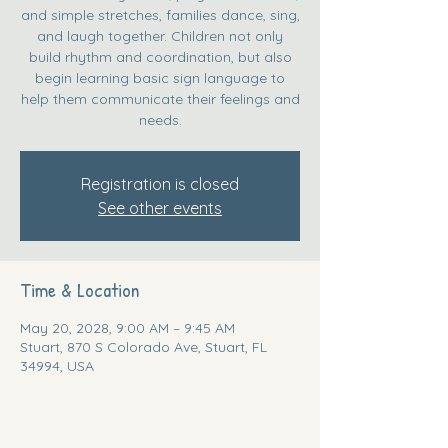
and simple stretches, families dance, sing,
and laugh together. Children not only
build rhythm and coordination, but also
begin learning basic sign language to
help them communicate their feelings and
needs.
Registration is closed
See other events
Time & Location
May 20, 2028, 9:00 AM – 9:45 AM
Stuart, 870 S Colorado Ave, Stuart, FL
34994, USA