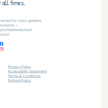
 all times.
nnected for class updates,
 moments —
m/littlelambstuart
stuart
Privacy Policy
Accessibility Statement
Terms & Conditions
Refund Policy