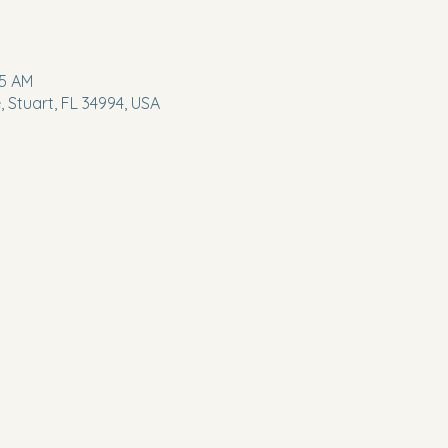
45 AM
 Stuart, FL 34994, USA