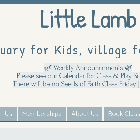
Little Lamb
uary for Kids, village f
🌿 Weekly Announcements 🌿
Please see our Calendar for Class & Play S
There will be no Seeds of Faith Class Friday J
th Us
Memberships
About Us
Book Clas