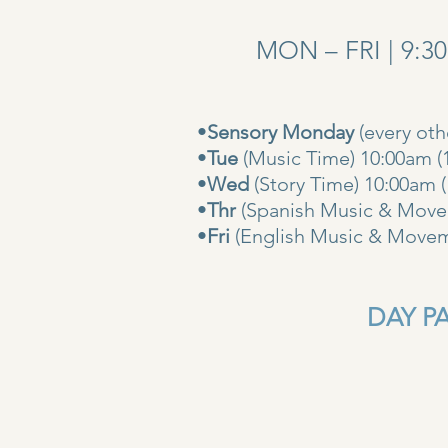
MON – FRI | 9:3
•
Sensory Monday
(every ot
•
Tue
(Music Time) 10:00am (
•
Wed
(Story Time) 10:
•
Thr
(Spanish Music & Movem
•
Fri
(English Music & Movem
DAY PAS