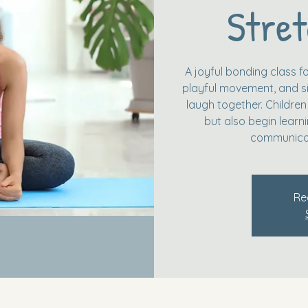
Stret
A joyful bonding class fo
playful movement, and si
laugh together. Children
but also begin learn
communicat
Re