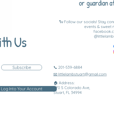
or guardian at
🐑 Follow our socials! Stay co
events & sweet
facebook.co
ith Us
@littlelamb
Subscribe
📞 201-539-6884
📧 littlelambstuart@gmail.com
🏠 Address:
870 S Colorado Ave,
Log Into Your Account
Stuart, FL 34994