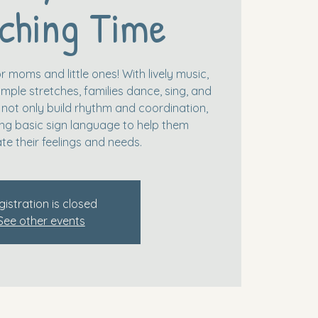
ching Time
r moms and little ones! With lively music,
mple stretches, families dance, sing, and
 not only build rhythm and coordination,
ing basic sign language to help them
e their feelings and needs.
gistration is closed
See other events