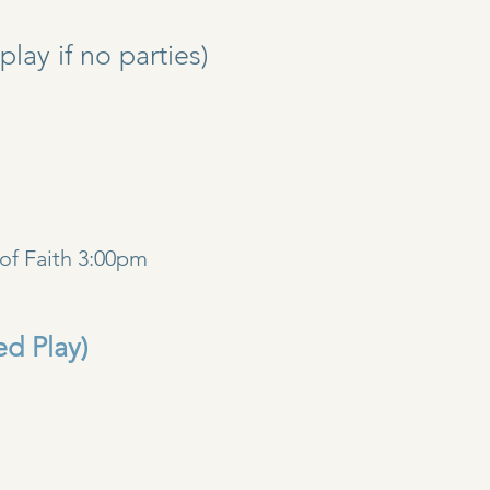
y if no parties)
)
of Faith 3:00pm
ed Play)