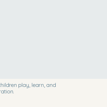
ildren play, learn, and
ation.