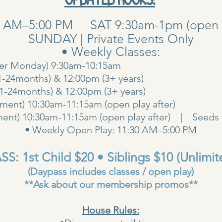
0 AM–5:00 PM SAT 9:30am-1pm (open pla
SUNDAY | Private Events Only
• Weekly Classes:
her Monday) 9:30am-10:15am
1-24months) & 12:00pm (3+ years)
00am (1-24months) & 12:00pm (3+ years
ent) 10:30am-11:15am (open play after)
ent) 10:30am-11:15am (open play after) | Seeds 
• Weekly Open Play: 11:30 AM–5:00 PM
S: 1st Child $20 • Siblings $10 (Unlimit
(Daypass includes classes / open play)
**Ask about our membership promos**
House Rules: