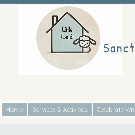
Sanct
Home
Services & Activities
Celebrate Wi