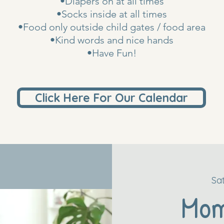
•Diapers on at all times
•Socks inside at all times
•Food only outside child gates / food area
•Kind words and nice hands
•Have Fun!
Click Here For Our Calendar
Sa
Mo