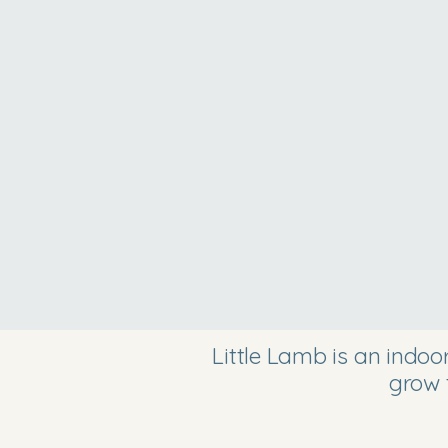
Little Lamb is an indo
grow 