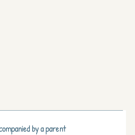
ccompanied by a parent