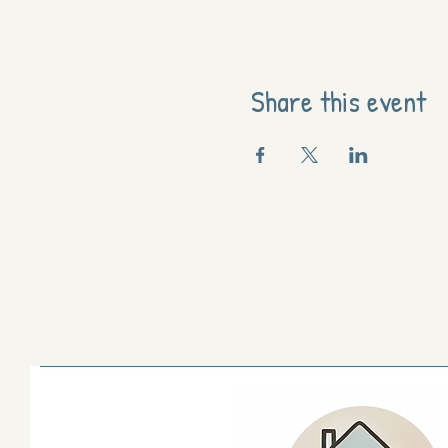
Share this event