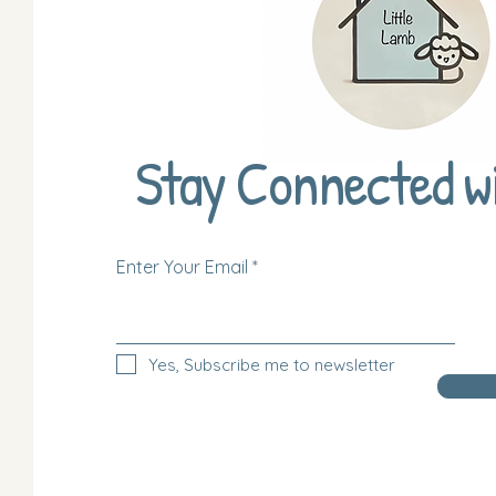
Stay Connected w
Enter Your Email
Yes, Subscribe me to newsletter