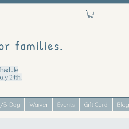
or families.
chedule
uly 24th.
s/B-Day
Waiver
Events
Gift Card
Blo