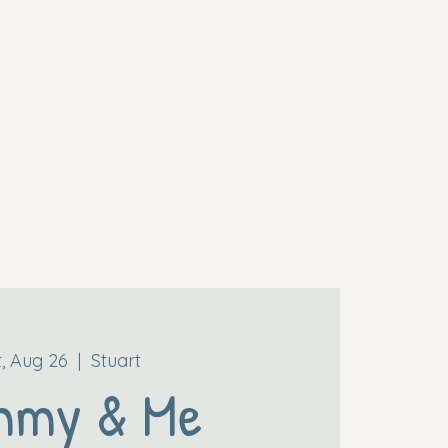
t, Aug 26
  |  
Stuart
mmy & Me