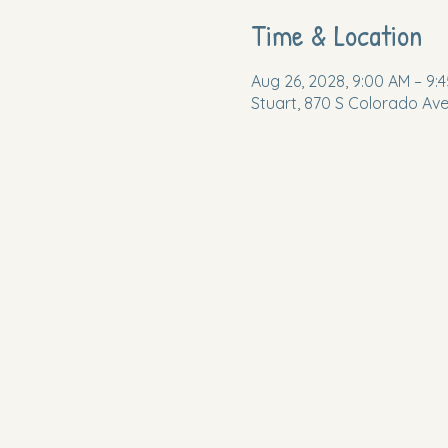
Time & Location
Aug 26, 2028, 9:00 AM – 9:
Stuart, 870 S Colorado Ave,