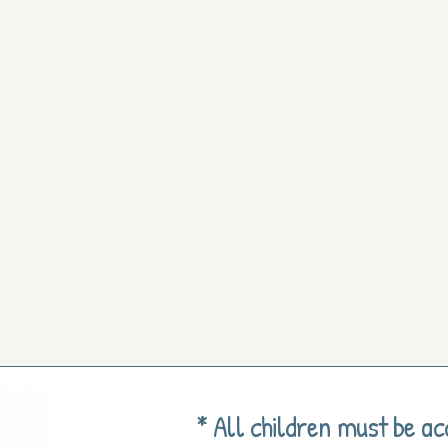
* All children must be a