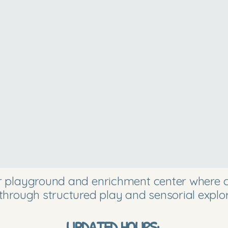
or playground and enrichment center where ch
through structured play and sensorial explor
UPDATED HOURS: