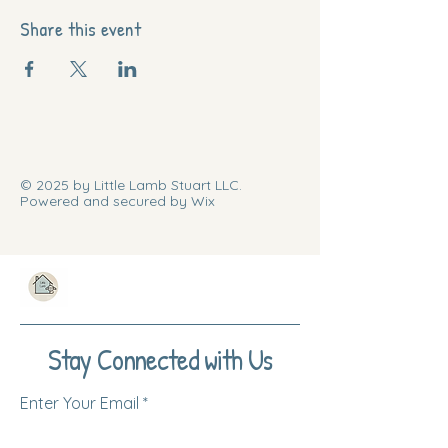
Share this event
© 2025 by Little Lamb Stuart LLC.
Powered and secured by Wix
Stay Connected with Us
Enter Your Email