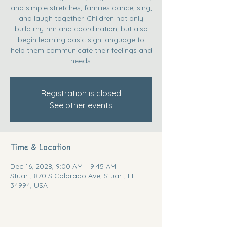
and simple stretches, families dance, sing,
and laugh together. Children not only
build rhythm and coordination, but also
begin learning basic sign language to
help them communicate their feelings and
needs.
Registration is closed
See other events
Time & Location
Dec 16, 2028, 9:00 AM – 9:45 AM
Stuart, 870 S Colorado Ave, Stuart, FL
34994, USA