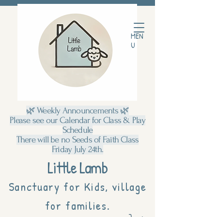
MEN
U
🌿 Weekly Announcements 🌿
Please see our Calendar for Class & Play
Schedule
There will be no Seeds of Faith Class
Friday July 24th.
Little Lamb
Sanctuary for Kids, village
for families.