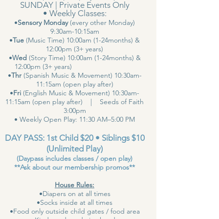
SUNDAY | Private Events Only
• Weekly Classes:
•
Sensory Monday
(every other Monday)
9:30am-10:15am
•
Tue
(Music Time) 10:00am (1-24months) &
12:00pm (3+ years)
•
Wed
(Story Time) 10:00am (1-24months) &
12:00pm (3+ years)
•
Thr
(Spanish Music & Movement) 10:30am-
11:15am (open play after)
•
Fri
(English Music & Movement) 10:30am-
11:15am (open play after) | Seeds of Faith
3:00pm
• Weekly Open Play: 11:30 AM–5:00 PM
DAY PASS: 1st Child $20 • Siblings $10
(Unlimited Play)
(Daypass includes classes / open play)
**Ask about our membership promos**
House Rules:
•Diapers on at all times
•Socks inside at all times
•Food only outside child gates / food area