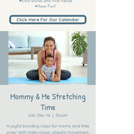
•Kind words and nice hands
•Have Fun!
Click Here For Our Calendar
Mommy & Me Stretching
Time
Sat, Dec 16
  |  
Stuart
A joyful bonding class for moms and little
ones! With lively music, playful movement,