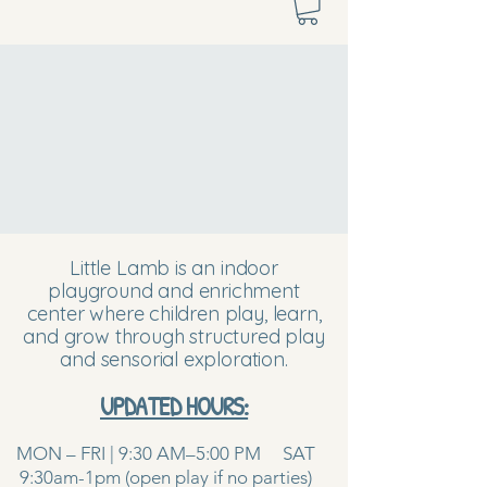
Little Lamb is an indoor
playground and enrichment
center where children play, learn,
and grow through structured play
and sensorial exploration.
UPDATED HOURS:
MON – FRI | 9:30 AM–5:00 PM SAT
9:30am-1pm (open play if no parties)