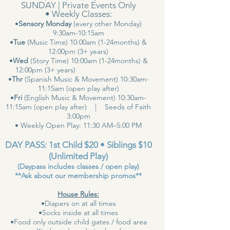
SUNDAY | Private Events Only
• Weekly Classes:
•
Sensory Monday
(every other Monday)
9:30am-10:15am
•
Tue
(Music Time) 10:00am (1-24months) &
12:00pm (3+ years)
•
Wed
(Story Time) 10:00am (1-24months) &
12:00pm (3+ years)
•
Thr
(Spanish Music & Movement) 10:30am-
11:15am (open play after)
•
Fri
(English Music & Movement) 10:30am-
11:15am (open play after) | Seeds of Faith
3:00pm
• Weekly Open Play: 11:30 AM–5:00 PM
DAY PASS: 1st Child $20 • Siblings $10
(Unlimited Play)
(Daypass includes classes / open play)
**Ask about our membership promos**
House Rules:
•Diapers on at all times
•Socks inside at all times
•Food only outside child gates / food area