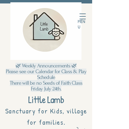
MEN
U
🌿 Weekly Announcements 🌿
Please see our Calendar for Class & Play
Schedule
There will be no Seeds of Faith Class
Friday July 24th.
Little Lamb
Sanctuary for Kids, village
for families.