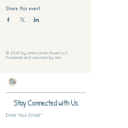
Share this event
© 2025 by Little Lamb Stuart LLC.
Powered and secured by Wix
Stay Connected with Us
Enter Your Email