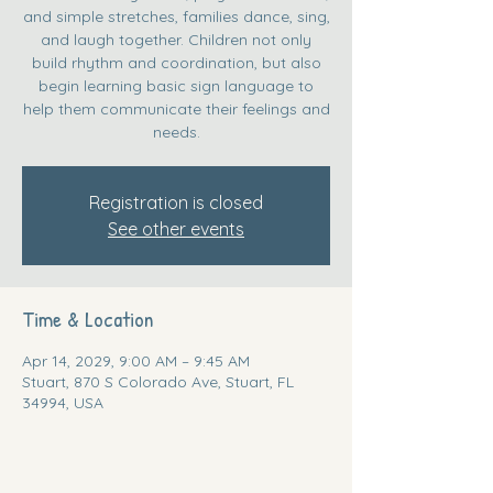
and simple stretches, families dance, sing,
and laugh together. Children not only
build rhythm and coordination, but also
begin learning basic sign language to
help them communicate their feelings and
needs.
Registration is closed
See other events
Time & Location
Apr 14, 2029, 9:00 AM – 9:45 AM
Stuart, 870 S Colorado Ave, Stuart, FL
34994, USA