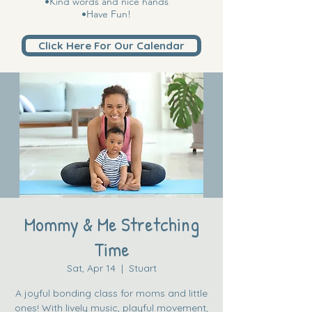
•Kind words and nice hands
•Have Fun!
Click Here For Our Calendar
Mommy & Me Stretching
Time
Sat, Apr 14
  |  
Stuart
A joyful bonding class for moms and little
ones! With lively music, playful movement,