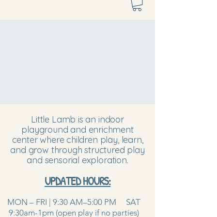
Little Lamb is an indoor
playground and enrichment
center where children play, learn,
and grow through structured play
and sensorial exploration.
UPDATED HOURS:
MON – FRI | 9:30 AM–5:00 PM SAT
9:30am-1pm (open play if no parties)