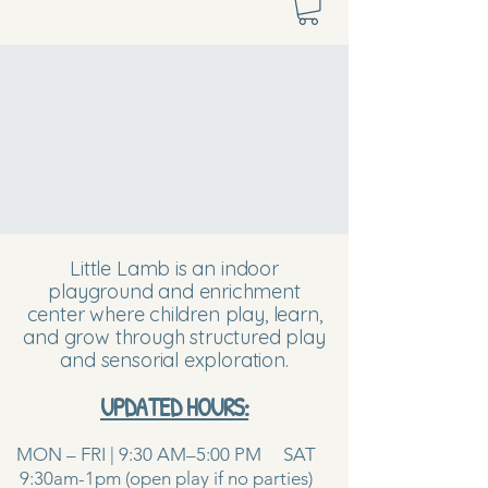
Little Lamb is an indoor
playground and enrichment
center where children play, learn,
and grow through structured play
and sensorial exploration.
UPDATED HOURS:
MON – FRI | 9:30 AM–5:00 PM SAT
9:30am-1pm (open play if no parties)