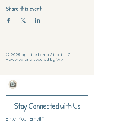
Share this event
© 2025 by Little Lamb Stuart LLC.
Powered and secured by Wix
Stay Connected with Us
Enter Your Email