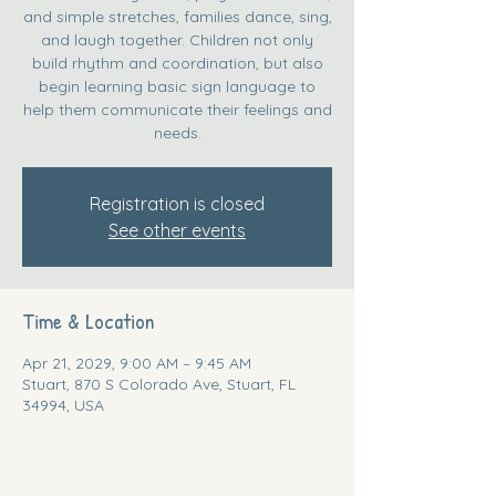
and simple stretches, families dance, sing,
and laugh together. Children not only
build rhythm and coordination, but also
begin learning basic sign language to
help them communicate their feelings and
needs.
Registration is closed
See other events
Time & Location
Apr 21, 2029, 9:00 AM – 9:45 AM
Stuart, 870 S Colorado Ave, Stuart, FL
34994, USA