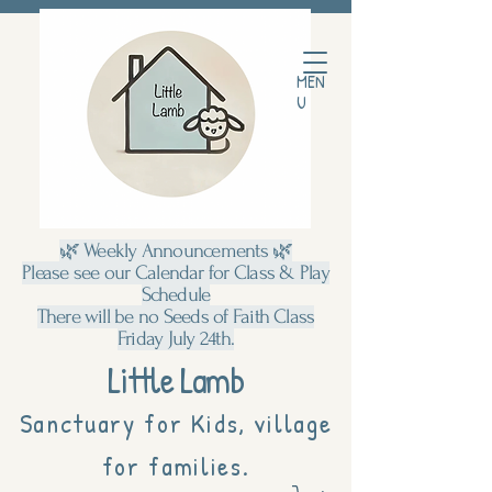
MEN
U
🌿 Weekly Announcements 🌿
Please see our Calendar for Class & Play
Schedule
There will be no Seeds of Faith Class
Friday July 24th.
Little Lamb
Sanctuary for Kids, village
for families.