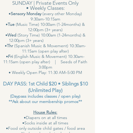
SUNDAY | Private Events Only
• Weekly Classes:
•
Sensory Monday
(every other Monday)
9:30am-10:15am
•
Tue
(Music Time) 10:00am (1-24months) &
12:00pm (3+ years)
•
Wed
(Story Time) 10:00am (1-24months) &
12:00pm (3+ years)
•
Thr
(Spanish Music & Movement) 10:30am-
11:15am (open play after)
•
Fri
(English Music & Movement) 10:30am-
11:15am (open play after) | Seeds of Faith
3:00pm
• Weekly Open Play: 11:30 AM–5:00 PM
DAY PASS: 1st Child $20 • Siblings $10
(Unlimited Play)
(Daypass includes classes / open play)
**Ask about our membership promos**
House Rules:
•Diapers on at all times
•Socks inside at all times
•Food only outside child gates / food area