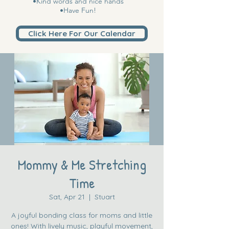
•Kind words and nice hands
•Have Fun!
Click Here For Our Calendar
Mommy & Me Stretching
Time
Sat, Apr 21
  |  
Stuart
A joyful bonding class for moms and little
ones! With lively music, playful movement,