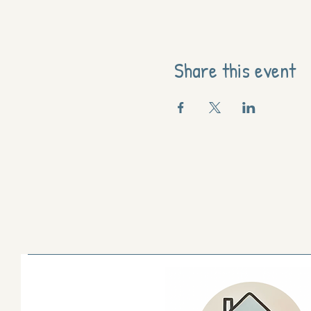
Share this event