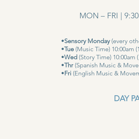
MON – FRI | 9:3
•
Sensory Monday
(every ot
•
Tue
(Music Time) 10:00am (
•
Wed
(Story Time) 10:
•
Thr
(Spanish Music & Movem
•
Fri
(English Music & Movem
DAY PAS