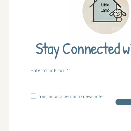
Stay Connected w
Enter Your Email
Yes, Subscribe me to newsletter