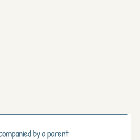
ccompanied by a parent