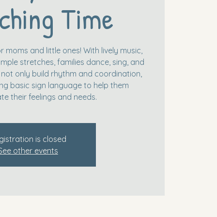
ching Time
r moms and little ones! With lively music,
mple stretches, families dance, sing, and
 not only build rhythm and coordination,
ing basic sign language to help them
e their feelings and needs.
gistration is closed
See other events