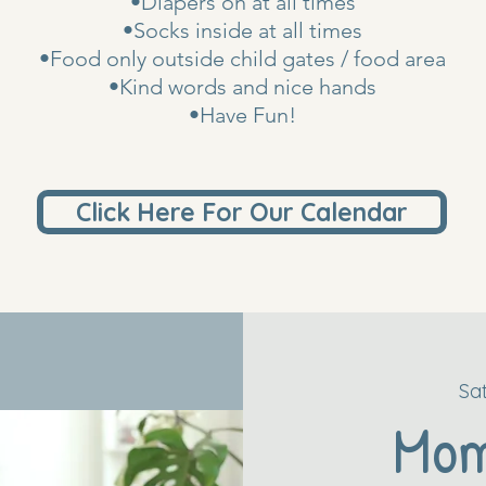
•Diapers on at all times
•Socks inside at all times
•Food only outside child gates / food area
•Kind words and nice hands
•Have Fun!
Click Here For Our Calendar
Sa
Mo