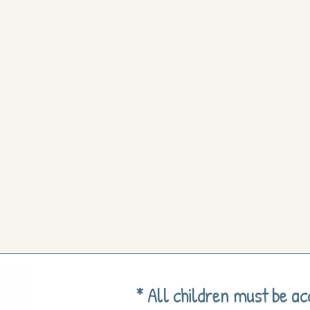
* All children must be a