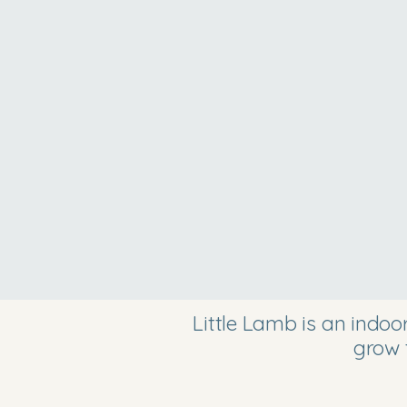
Little Lamb is an indo
grow 