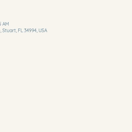
45 AM
 Stuart, FL 34994, USA