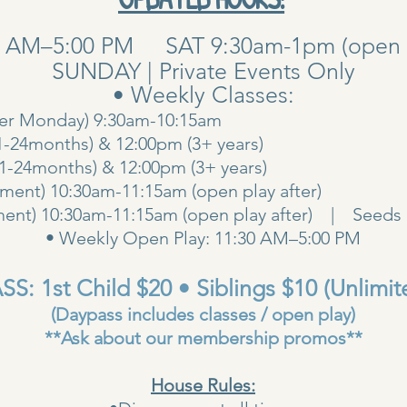
0 AM–5:00 PM SAT 9:30am-1pm (open pla
SUNDAY | Private Events Only
• Weekly Classes:
her Monday) 9:30am-10:15am
1-24months) & 12:00pm (3+ years)
00am (1-24months) & 12:00pm (3+ years
ent) 10:30am-11:15am (open play after)
ent) 10:30am-11:15am (open play after) | Seeds 
• Weekly Open Play: 11:30 AM–5:00 PM
S: 1st Child $20 • Siblings $10 (Unlimit
(Daypass includes classes / open play)
**Ask about our membership promos**
House Rules: