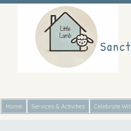
Sanct
Home
Services & Activities
Celebrate Wi