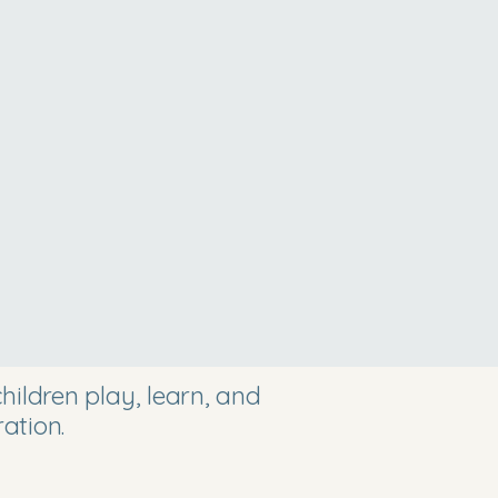
ildren play, learn, and
ation.