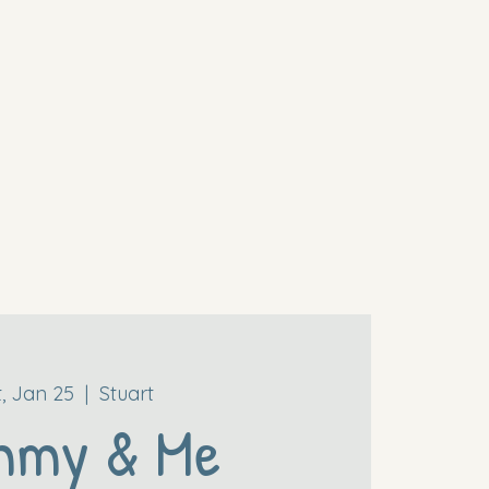
t, Jan 25
  |  
Stuart
mmy & Me