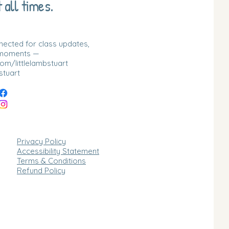
 all times.
nnected for class updates,
 moments —
m/littlelambstuart
stuart
Privacy Policy
Accessibility Statement
Terms & Conditions
Refund Policy