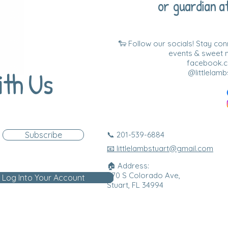
or guardian at
🐑 Follow our socials! Stay co
events & sweet
facebook.co
ith Us
@littlelamb
Subscribe
📞 201-539-6884
📧 littlelambstuart@gmail.com
🏠 Address:
870 S Colorado Ave,
Log Into Your Account
Stuart, FL 34994