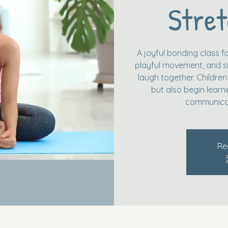
Stret
A joyful bonding class fo
playful movement, and si
laugh together. Children
but also begin learn
communicat
Re