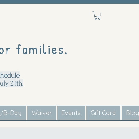
or families.
chedule
uly 24th.
s/B-Day
Waiver
Events
Gift Card
Blo