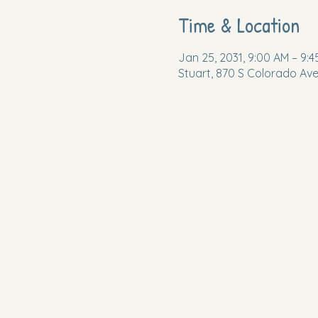
Time & Location
Jan 25, 2031, 9:00 AM – 9:
Stuart, 870 S Colorado Ave,