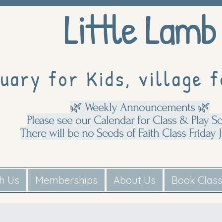
Little Lamb
uary for Kids, village f
🌿 Weekly Announcements 🌿
Please see our Calendar for Class & Play S
There will be no Seeds of Faith Class Friday J
th Us
Memberships
About Us
Book Clas