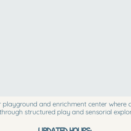
or playground and enrichment center where ch
through structured play and sensorial explor
UPDATED HOURS: