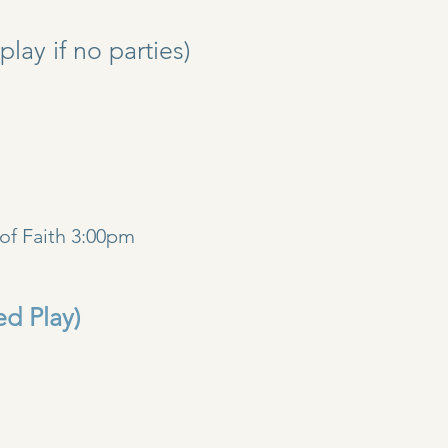
y if no parties)
)
of Faith 3:00pm
ed Play)