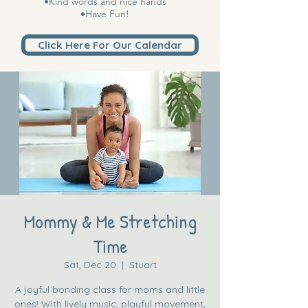
•Kind words and nice hands
•Have Fun!
Click Here For Our Calendar
Mommy & Me Stretching
Time
Sat, Dec 20
  |  
Stuart
A joyful bonding class for moms and little
ones! With lively music, playful movement,