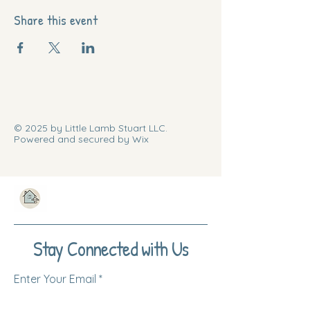
Share this event
© 2025 by Little Lamb Stuart LLC.
Powered and secured by Wix
Stay Connected with Us
Enter Your Email