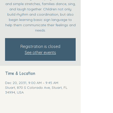
and simple stretches, families dance, sing,
and laugh together. Children not only
build rhythm and coordination, but also
begin learning basic sign language to
help them communicate their feelings and
needs.
Registration is closed
See other events
Time & Location
Dec 20, 2031, 9:00 AM – 9:45 AM
Stuart, 870 S Colorado Ave, Stuart, FL
34994, USA