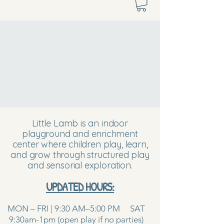
Little Lamb is an indoor
playground and enrichment
center where children play, learn,
and grow through structured play
and sensorial exploration.
UPDATED HOURS:
MON – FRI | 9:30 AM–5:00 PM SAT
9:30am-1pm (open play if no parties)