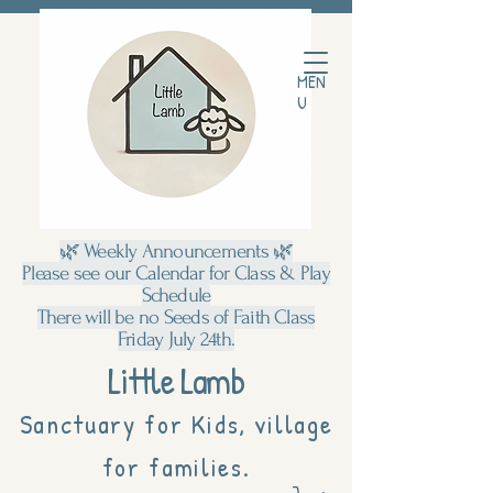
MEN
U
🌿 Weekly Announcements 🌿
Please see our Calendar for Class & Play
Schedule
There will be no Seeds of Faith Class
Friday July 24th.
Little Lamb
Sanctuary for Kids, village
for families.