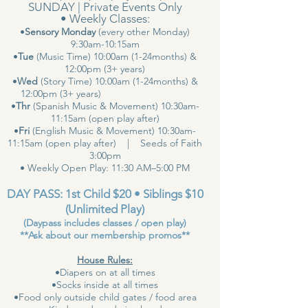
SUNDAY | Private Events Only
• Weekly Classes:
•
Sensory Monday
(every other Monday)
9:30am-10:15am
•
Tue
(Music Time) 10:00am (1-24months) &
12:00pm (3+ years)
•
Wed
(Story Time) 10:00am (1-24months) &
12:00pm (3+ years)
•
Thr
(Spanish Music & Movement) 10:30am-
11:15am (open play after)
•
Fri
(English Music & Movement) 10:30am-
11:15am (open play after) | Seeds of Faith
3:00pm
• Weekly Open Play: 11:30 AM–5:00 PM
DAY PASS: 1st Child $20 • Siblings $10
(Unlimited Play)
(Daypass includes classes / open play)
**Ask about our membership promos**
House Rules:
•Diapers on at all times
•Socks inside at all times
•Food only outside child gates / food area