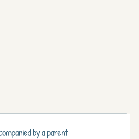
ccompanied by a parent