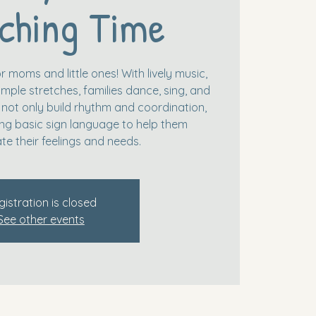
ching Time
r moms and little ones! With lively music,
mple stretches, families dance, sing, and
 not only build rhythm and coordination,
ing basic sign language to help them
e their feelings and needs.
gistration is closed
See other events