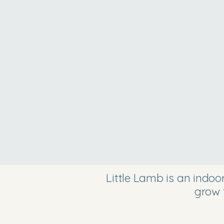
Little Lamb is an indo
grow 