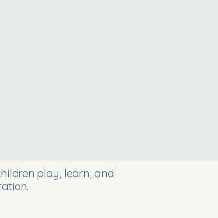
ildren play, learn, and
ation.