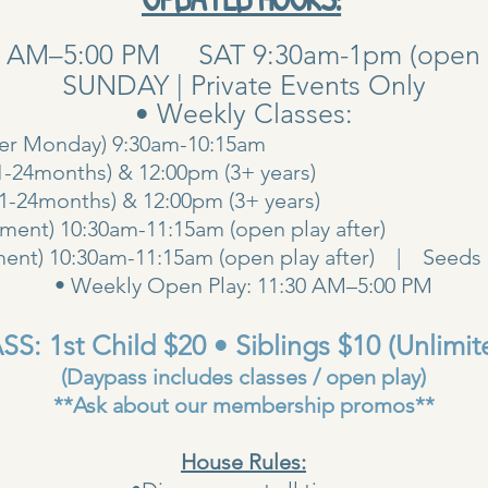
0 AM–5:00 PM SAT 9:30am-1pm (open pla
SUNDAY | Private Events Only
• Weekly Classes:
her Monday) 9:30am-10:15am
1-24months) & 12:00pm (3+ years)
00am (1-24months) & 12:00pm (3+ years
ent) 10:30am-11:15am (open play after)
ent) 10:30am-11:15am (open play after) | Seeds 
• Weekly Open Play: 11:30 AM–5:00 PM
S: 1st Child $20 • Siblings $10 (Unlimit
(Daypass includes classes / open play)
**Ask about our membership promos**
House Rules: