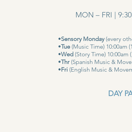
MON – FRI | 9:3
•
Sensory Monday
(every ot
•
Tue
(Music Time) 10:00am (
•
Wed
(Story Time) 10:
•
Thr
(Spanish Music & Movem
•
Fri
(English Music & Movem
DAY PAS