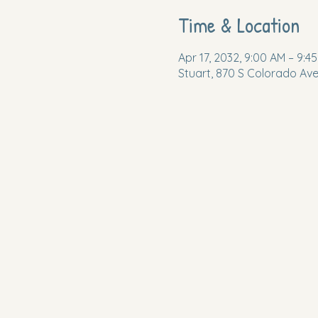
Time & Location
Apr 17, 2032, 9:00 AM – 9:4
Stuart, 870 S Colorado Ave,