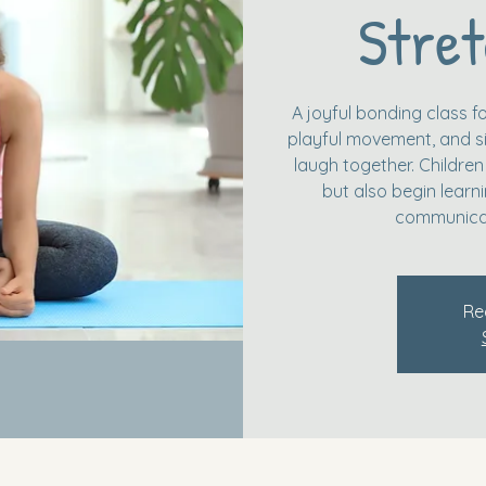
Stret
A joyful bonding class fo
playful movement, and si
laugh together. Children
but also begin learn
communicat
Re