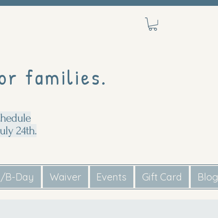
or families.
chedule
uly 24th.
s/B-Day
Waiver
Events
Gift Card
Blo