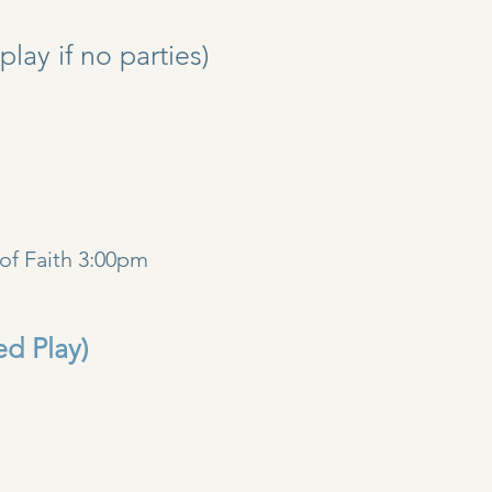
y if no parties)
)
of Faith 3:00pm
ed Play)