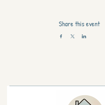
Share this event