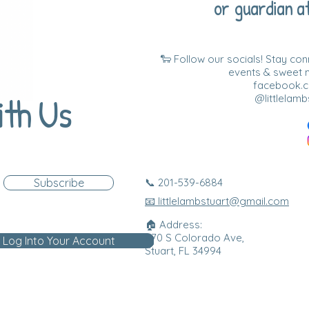
or guardian at
🐑 Follow our socials! Stay co
events & sweet
facebook.co
ith Us
@littlelamb
Subscribe
📞 201-539-6884
📧 littlelambstuart@gmail.com
🏠 Address:
870 S Colorado Ave,
Log Into Your Account
Stuart, FL 34994