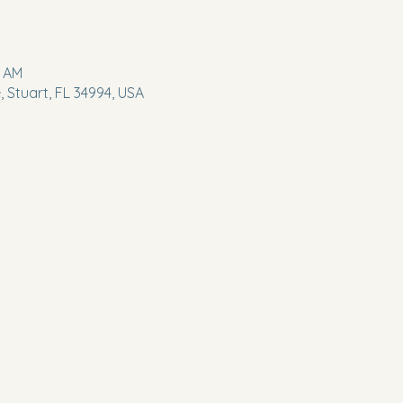
5 AM
 Stuart, FL 34994, USA