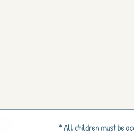
* All children must be a