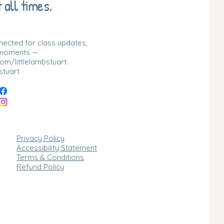
 all times.
nnected for class updates,
 moments —
m/littlelambstuart
stuart
Privacy Policy
Accessibility Statement
Terms & Conditions
Refund Policy