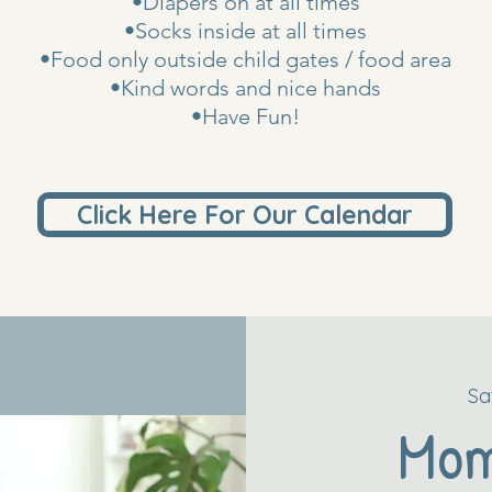
•Diapers on at all times
•Socks inside at all times
•Food only outside child gates / food area
•Kind words and nice hands
•Have Fun!
Click Here For Our Calendar
Sa
Mo