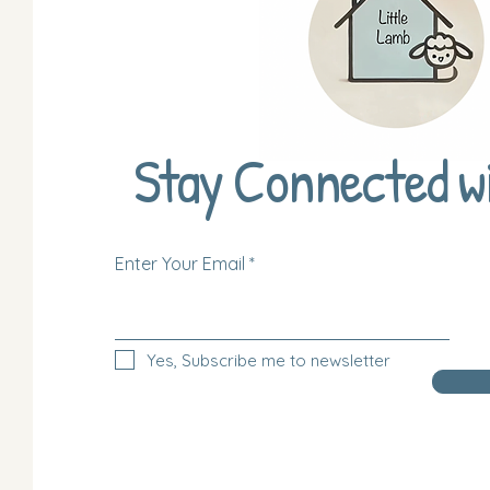
Stay Connected w
Enter Your Email
Yes, Subscribe me to newsletter