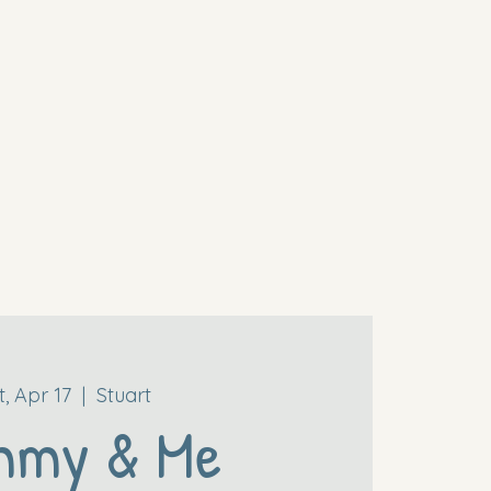
t, Apr 17
  |  
Stuart
mmy & Me