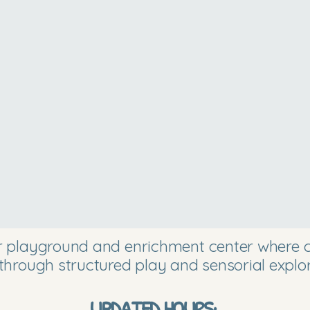
or playground and enrichment center where ch
through structured play and sensorial explor
UPDATED HOURS: