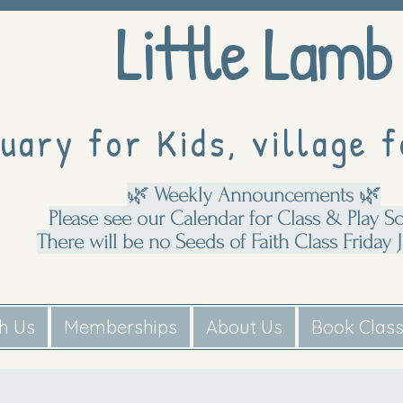
Little Lamb
uary for Kids, village f
🌿 Weekly Announcements 🌿
Please see our Calendar for Class & Play S
There will be no Seeds of Faith Class Friday J
th Us
Memberships
About Us
Book Clas