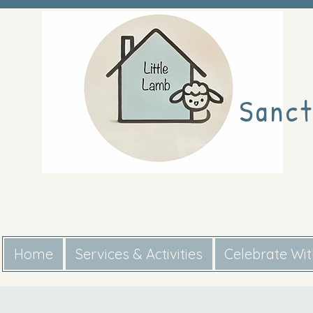
Sanct
Home
Services & Activities
Celebrate Wi