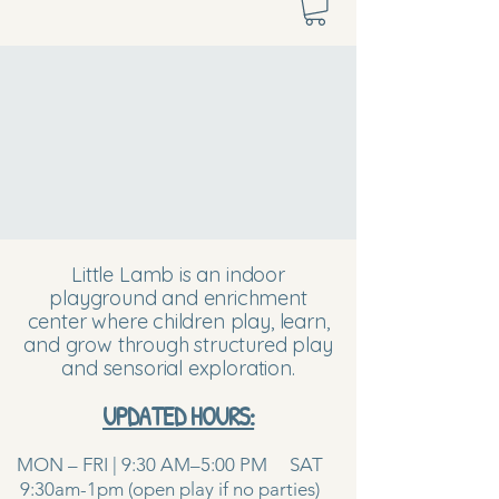
Little Lamb is an indoor
playground and enrichment
center where children play, learn,
and grow through structured play
and sensorial exploration.
UPDATED HOURS:
MON – FRI | 9:30 AM–5:00 PM SAT
9:30am-1pm (open play if no parties)