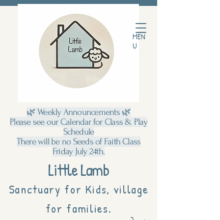
MEN
U
🌿 Weekly Announcements 🌿
Please see our Calendar for Class & Play
Schedule
There will be no Seeds of Faith Class
Friday July 24th.
Little Lamb
Sanctuary for Kids, village
for families.