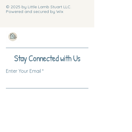
© 2025 by Little Lamb Stuart LLC.
Powered and secured by Wix
Stay Connected with Us
Enter Your Email
Subscribe
Yes, Subscribe me to newsletter
Log Into Your Account