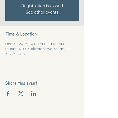
Registration is closed
See other events
Time & Location
Dec 31, 2025, 10:00 AM – 11:00 AM
Stuart, 870 S Colorado Ave, Stuart, FL
34994, USA
Share this event