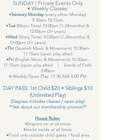
SUNDAY | Private Events Only
• Weekly Classes:
•
Sensory Monday
(every other Monday)
9:30am-10:15am
•
Tue
(Music Time) 10:00am (1-24months) &
12:00pm (3+ years)
•
Wed
(Story Time) 10:00am (1-24months) &
12:00pm (3+ years)
•
Thr
(Spanish Music & Movement) 10:30am-
11:15am (open play after)
•
Fri
(English Music & Movement) 10:30am-
11:15am (open play after) | Seeds of Faith
3:00pm
• Weekly Open Play: 11:30 AM–5:00 PM
DAY PASS: 1st Child $20 • Siblings $10
(Unlimited Play)
(Daypass includes classes / open play)
**Ask about our membership promos**
House Rules:
•Diapers on at all times
•Socks inside at all times
•Food only outside child gates / food area