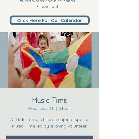
•Kind words and nice hands
•Have Fun!
Click Here For Our Calendar
Music Time
Wed, Dec 31
  |  
Stuart
At Little Lamb, children enjoy a special
Music Time led by a loving volunteer.