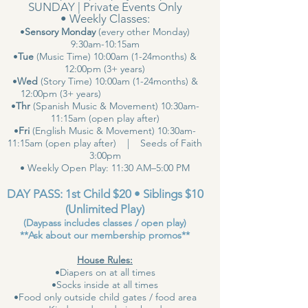
SUNDAY | Private Events Only
• Weekly Classes:
•
Sensory Monday
(every other Monday)
9:30am-10:15am
•
Tue
(Music Time) 10:00am (1-24months) &
12:00pm (3+ years)
•
Wed
(Story Time) 10:00am (1-24months) &
12:00pm (3+ years)
•
Thr
(Spanish Music & Movement) 10:30am-
11:15am (open play after)
•
Fri
(English Music & Movement) 10:30am-
11:15am (open play after) | Seeds of Faith
3:00pm
• Weekly Open Play: 11:30 AM–5:00 PM
DAY PASS: 1st Child $20 • Siblings $10
(Unlimited Play)
(Daypass includes classes / open play)
**Ask about our membership promos**
House Rules:
•Diapers on at all times
•Socks inside at all times
•Food only outside child gates / food area