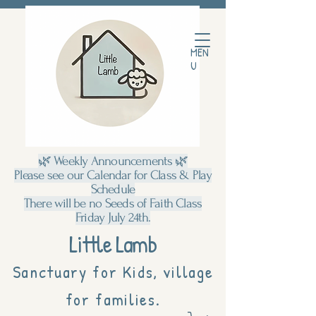
MEN
U
🌿 Weekly Announcements 🌿
Please see our Calendar for Class & Play
Schedule
There will be no Seeds of Faith Class
Friday July 24th.
Little Lamb
Sanctuary for Kids, village
for families.