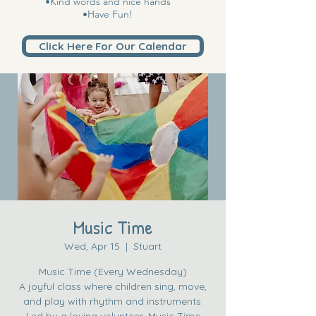
•Kind words and nice hands
•Have Fun!
Click Here For Our Calendar
Music Time
Wed, Apr 15
  |  
Stuart
Music Time (Every Wednesday)
A joyful class where children sing, move,
and play with rhythm and instruments.
Led by a loving volunteer, Music Time