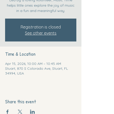
helps little ones explore the joy of music
in a fun and meaningful way.
Registration is closed
See other events
Time & Location
Apr 15, 2026, 10:00 AM – 10:45 AM
Stuart, 870 S Colorado Ave, Stuart, FL
34994, USA
Share this event