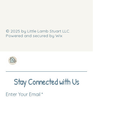
© 2025 by Little Lamb Stuart LLC.
Powered and secured by Wix
Stay Connected with Us
Enter Your Email
Subscribe