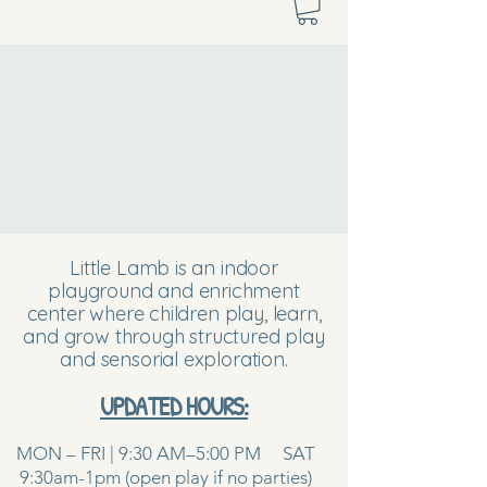
Little Lamb is an indoor
playground and enrichment
center where children play, learn,
and grow through structured play
and sensorial exploration.
UPDATED HOURS:
MON – FRI | 9:30 AM–5:00 PM SAT
9:30am-1pm (open play if no parties)