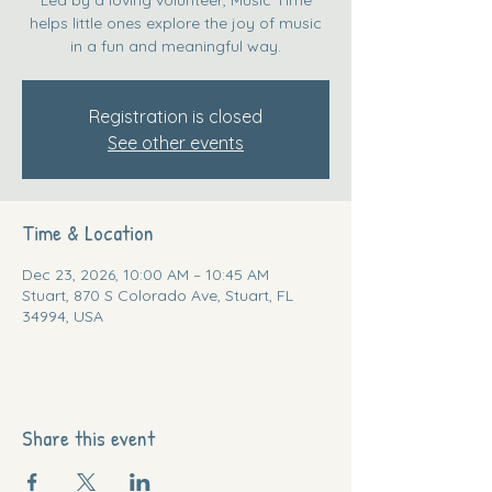
helps little ones explore the joy of music
in a fun and meaningful way.
Registration is closed
See other events
Time & Location
Dec 23, 2026, 10:00 AM – 10:45 AM
Stuart, 870 S Colorado Ave, Stuart, FL
34994, USA
Share this event