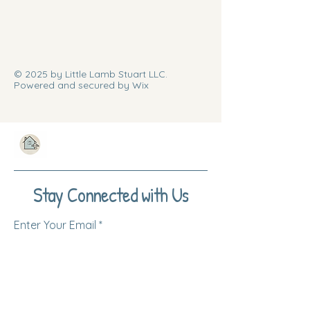
© 2025 by Little Lamb Stuart LLC.
Powered and secured by Wix
Stay Connected with Us
Enter Your Email
Subscribe