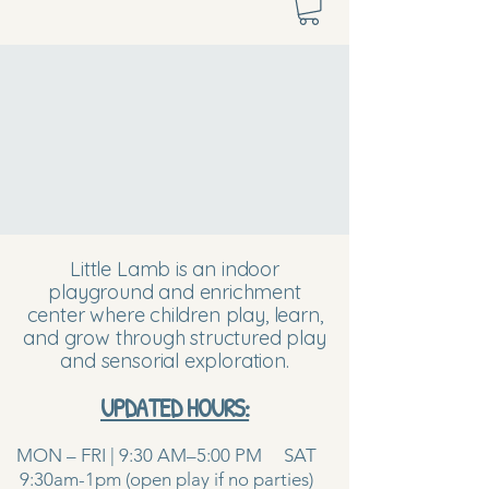
Little Lamb is an indoor
playground and enrichment
center where children play, learn,
and grow through structured play
and sensorial exploration.
UPDATED HOURS:
MON – FRI | 9:30 AM–5:00 PM SAT
9:30am-1pm (open play if no parties)