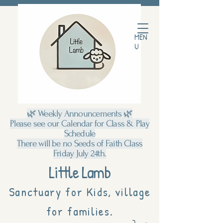
MEN
U
🌿 Weekly Announcements 🌿
Please see our Calendar for Class & Play
Schedule
There will be no Seeds of Faith Class
Friday July 24th.
Little Lamb
Sanctuary for Kids, village
for families.