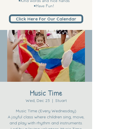
•Kind words and nice hands
•Have Fun!
Click Here For Our Calendar
Music Time
Wed, Dec 23
  |  
Stuart
Music Time (Every Wednesday)
A joyful class where children sing, move,
and play with rhythm and instruments.
Led by a loving volunteer, Music Time