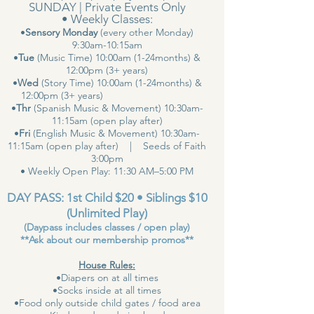
SUNDAY | Private Events Only
• Weekly Classes:
•
Sensory Monday
(every other Monday)
9:30am-10:15am
•
Tue
(Music Time) 10:00am (1-24months) &
12:00pm (3+ years)
•
Wed
(Story Time) 10:00am (1-24months) &
12:00pm (3+ years)
•
Thr
(Spanish Music & Movement) 10:30am-
11:15am (open play after)
•
Fri
(English Music & Movement) 10:30am-
11:15am (open play after) | Seeds of Faith
3:00pm
• Weekly Open Play: 11:30 AM–5:00 PM
DAY PASS: 1st Child $20 • Siblings $10
(Unlimited Play)
(Daypass includes classes / open play)
**Ask about our membership promos**
House Rules:
•Diapers on at all times
•Socks inside at all times
•Food only outside child gates / food area