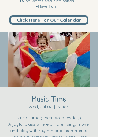
•Kind words and nice hands
•Have Fun!
Click Here For Our Calendar
Music Time
Wed, Jul 07
  |  
Stuart
Music Time (Every Wednesday)
A joyful class where children sing, move,
and play with rhythm and instruments.
Led by a loving volunteer, Music Time