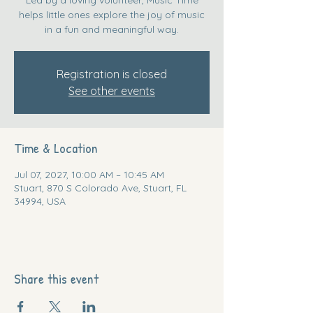
helps little ones explore the joy of music
in a fun and meaningful way.
Registration is closed
See other events
Time & Location
Jul 07, 2027, 10:00 AM – 10:45 AM
Stuart, 870 S Colorado Ave, Stuart, FL
34994, USA
Share this event