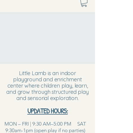
Little Lamb is an indoor
playground and enrichment
center where children play, learn,
and grow through structured play
and sensorial exploration.
UPDATED HOURS:
MON – FRI | 9:30 AM–5:00 PM SAT
9:30am-1pm (open play if no parties)