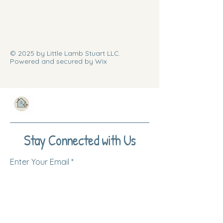
© 2025 by Little Lamb Stuart LLC.
Powered and secured by Wix
Stay Connected with Us
Enter Your Email
Subscribe