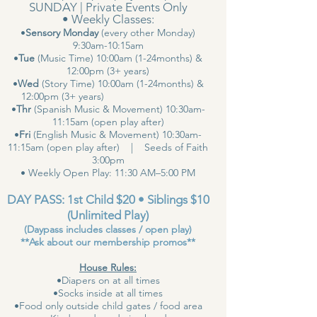
SUNDAY | Private Events Only
• Weekly Classes:
•
Sensory Monday
(every other Monday)
9:30am-10:15am
•
Tue
(Music Time) 10:00am (1-24months) &
12:00pm (3+ years)
•
Wed
(Story Time) 10:00am (1-24months) &
12:00pm (3+ years)
•
Thr
(Spanish Music & Movement) 10:30am-
11:15am (open play after)
•
Fri
(English Music & Movement) 10:30am-
11:15am (open play after) | Seeds of Faith
3:00pm
• Weekly Open Play: 11:30 AM–5:00 PM
DAY PASS: 1st Child $20 • Siblings $10
(Unlimited Play)
(Daypass includes classes / open play)
**Ask about our membership promos**
House Rules:
•Diapers on at all times
•Socks inside at all times
•Food only outside child gates / food area