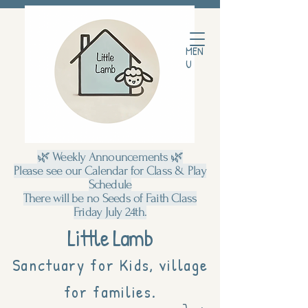
MEN
U
🌿 Weekly Announcements 🌿
Please see our Calendar for Class & Play
Schedule
There will be no Seeds of Faith Class
Friday July 24th.
Little Lamb
Sanctuary for Kids, village
for families.