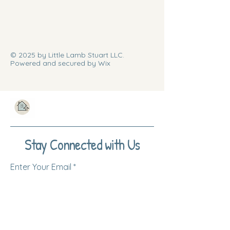
© 2025 by Little Lamb Stuart LLC.
Powered and secured by Wix
Stay Connected with Us
Enter Your Email
Subscribe