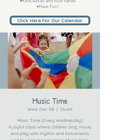
•Kind words and nice hands
•Have Fun!
Click Here For Our Calendar
Music Time
Wed, Dec 08
  |  
Stuart
Music Time (Every Wednesday)
A joyful class where children sing, move,
and play with rhythm and instruments.
Led by a loving volunteer, Music Time