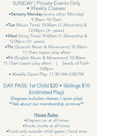
SUNDAY | Private Events Only
• Weekly Classes:
•
Sensory Monday
(every other Monday)
9:30am-10:15am
•
Tue
(Music Time) 10:00am (1-24months) &
12:00pm (3+ years)
•
Wed
(Story Time) 10:00am (1-24months) &
12:00pm (3+ years)
•
Thr
(Spanish Music & Movement) 10:30am-
11:15am (open play after)
•
Fri
(English Music & Movement) 10:30am-
11:15am (open play after) | Seeds of Faith
3:00pm
• Weekly Open Play: 11:30 AM–5:00 PM
DAY PASS: 1st Child $20 • Siblings $10
(Unlimited Play)
(Daypass includes classes / open play)
**Ask about our membership promos**
House Rules:
•Diapers on at all times
•Socks inside at all times
•Food only outside child gates / food area