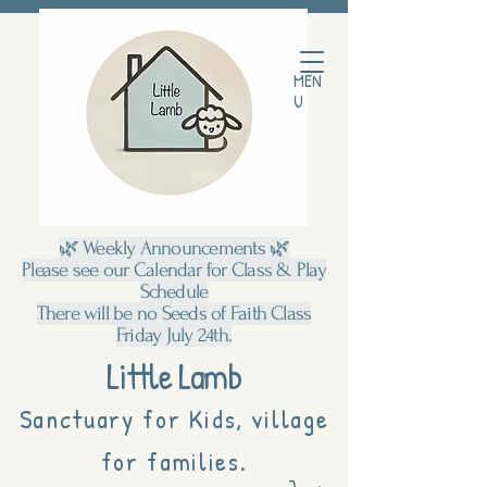
MEN
U
🌿 Weekly Announcements 🌿
Please see our Calendar for Class & Play
Schedule
There will be no Seeds of Faith Class
Friday July 24th.
Little Lamb
Sanctuary for Kids, village
for families.