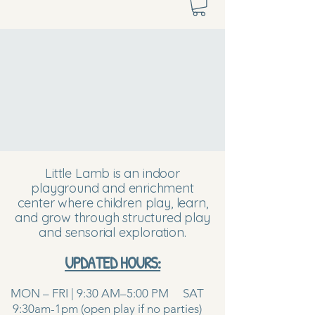
Little Lamb is an indoor
playground and enrichment
center where children play, learn,
and grow through structured play
and sensorial exploration.
UPDATED HOURS:
MON – FRI | 9:30 AM–5:00 PM SAT
9:30am-1pm (open play if no parties)