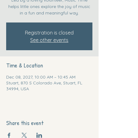
helps little ones explore the joy of music
in a fun and meaningful way.
Registration is closed
See other events
Time & Location
Dec 08, 2027, 10:00 AM – 10:45 AM
Stuart, 870 S Colorado Ave, Stuart, FL
34994, USA
Share this event