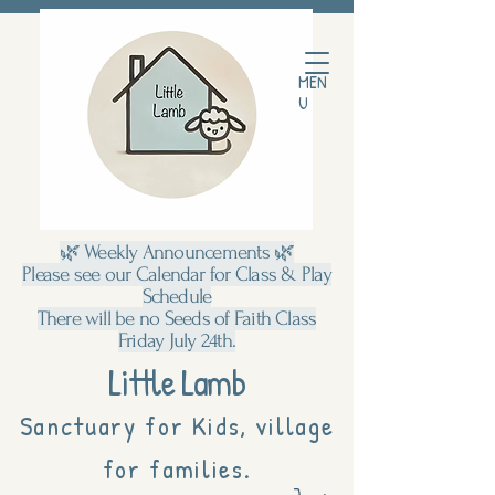
MEN
U
🌿 Weekly Announcements 🌿
Please see our Calendar for Class & Play
Schedule
There will be no Seeds of Faith Class
Friday July 24th.
Little Lamb
Sanctuary for Kids, village
for families.