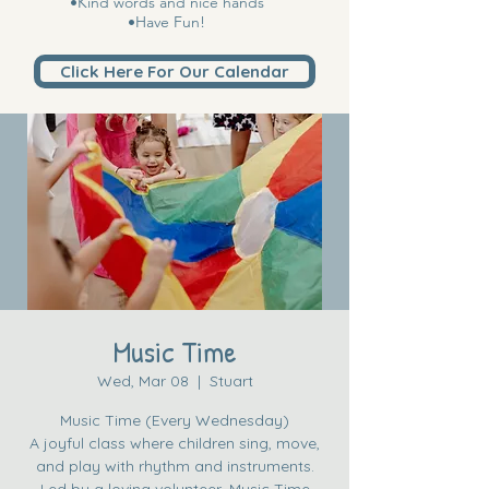
•Kind words and nice hands
•Have Fun!
Click Here For Our Calendar
Music Time
Wed, Mar 08
  |  
Stuart
Music Time (Every Wednesday)
A joyful class where children sing, move,
and play with rhythm and instruments.
Led by a loving volunteer, Music Time