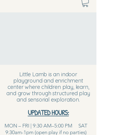
Little Lamb is an indoor
playground and enrichment
center where children play, learn,
and grow through structured play
and sensorial exploration.
UPDATED HOURS:
MON – FRI | 9:30 AM–5:00 PM SAT
9:30am-1pm (open play if no parties)