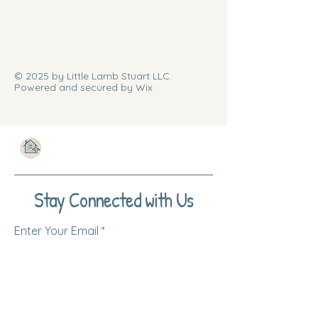
© 2025 by Little Lamb Stuart LLC.
Powered and secured by Wix
Stay Connected with Us
Enter Your Email
Subscribe