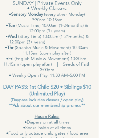
SUNDAY | Private Events Only
• Weekly Classes:
•
Sensory Monday
(every other Monday)
9:30am-10:15am
•
Tue
(Music Time) 10:00am (1-24months) &
12:00pm (3+ years)
•
Wed
(Story Time) 10:00am (1-24months) &
12:00pm (3+ years)
•
Thr
(Spanish Music & Movement) 10:30am-
11:15am (open play after)
•
Fri
(English Music & Movement) 10:30am-
11:15am (open play after) | Seeds of Faith
3:00pm
• Weekly Open Play: 11:30 AM–5:00 PM
DAY PASS: 1st Child $20 • Siblings $10
(Unlimited Play)
(Daypass includes classes / open play)
**Ask about our membership promos**
House Rules:
•Diapers on at all times
•Socks inside at all times
•Food only outside child gates / food area