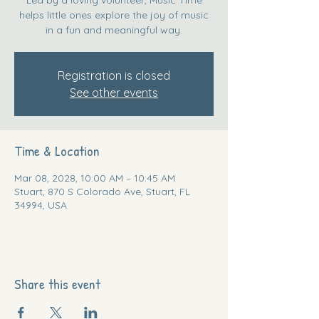
helps little ones explore the joy of music
in a fun and meaningful way.
Registration is closed
See other events
Time & Location
Mar 08, 2028, 10:00 AM – 10:45 AM
Stuart, 870 S Colorado Ave, Stuart, FL
34994, USA
Share this event