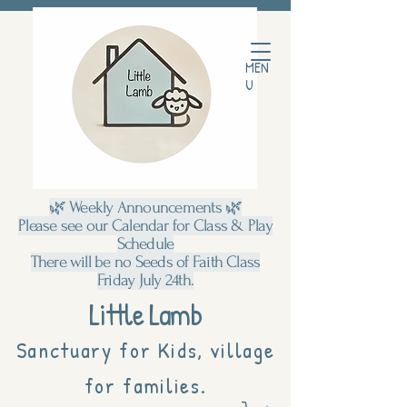
MEN
U
🌿 Weekly Announcements 🌿
Please see our Calendar for Class & Play
Schedule
There will be no Seeds of Faith Class
Friday July 24th.
Little Lamb
Sanctuary for Kids, village
for families.