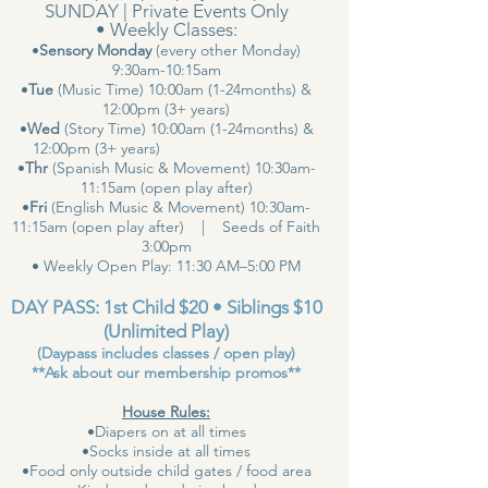
SUNDAY | Private Events Only
• Weekly Classes:
•
Sensory Monday
(every other Monday)
9:30am-10:15am
•
Tue
(Music Time) 10:00am (1-24months) &
12:00pm (3+ years)
•
Wed
(Story Time) 10:00am (1-24months) &
12:00pm (3+ years)
•
Thr
(Spanish Music & Movement) 10:30am-
11:15am (open play after)
•
Fri
(English Music & Movement) 10:30am-
11:15am (open play after) | Seeds of Faith
3:00pm
• Weekly Open Play: 11:30 AM–5:00 PM
DAY PASS: 1st Child $20 • Siblings $10
(Unlimited Play)
(Daypass includes classes / open play)
**Ask about our membership promos**
House Rules:
•Diapers on at all times
•Socks inside at all times
•Food only outside child gates / food area