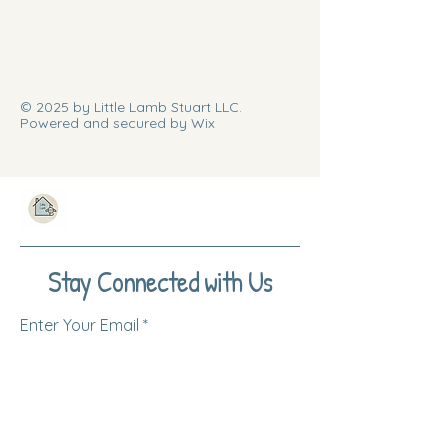
© 2025 by Little Lamb Stuart LLC.
Powered and secured by Wix
Stay Connected with Us
Enter Your Email
Subscribe