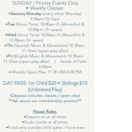
SUNDAY | Private Events Only
• Weekly Classes:
•
Sensory Monday
(every other Monday)
9:30am-10:15am
•
Tue
(Music Time) 10:00am (1-24months) &
12:00pm (3+ years)
•
Wed
(Story Time) 10:00am (1-24months) &
12:00pm (3+ years)
•
Thr
(Spanish Music & Movement) 10:30am-
11:15am (open play after)
•
Fri
(English Music & Movement) 10:30am-
11:15am (open play after) | Seeds of Faith
3:00pm
• Weekly Open Play: 11:30 AM–5:00 PM
DAY PASS: 1st Child $20 • Siblings $10
(Unlimited Play)
(Daypass includes classes / open play)
**Ask about our membership promos**
House Rules:
•Diapers on at all times
•Socks inside at all times
•Food only outside child gates / food area