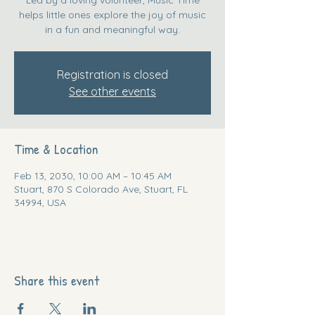
helps little ones explore the joy of music
in a fun and meaningful way.
Registration is closed
See other events
Time & Location
Feb 13, 2030, 10:00 AM – 10:45 AM
Stuart, 870 S Colorado Ave, Stuart, FL
34994, USA
Share this event