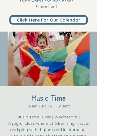
•Kind words and nice hands
•Have Fun!
Click Here For Our Calendar
Music Time
Wed, Feb 13
  |  
Stuart
Music Time (Every Wednesday)
A joyful class where children sing, move,
and play with rhythm and instruments.
Led by a loving volunteer, Music Time