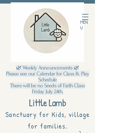
MEN
U
🌿 Weekly Announcements 🌿
Please see our Calendar for Class & Play
Schedule
There will be no Seeds of Faith Class
Friday July 24th.
Little Lamb
Sanctuary for Kids, village
for families.