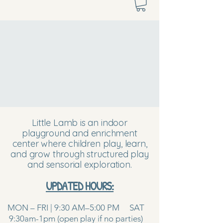
Little Lamb is an indoor
playground and enrichment
center where children play, learn,
and grow through structured play
and sensorial exploration.
UPDATED HOURS:
MON – FRI | 9:30 AM–5:00 PM SAT
9:30am-1pm (open play if no parties)