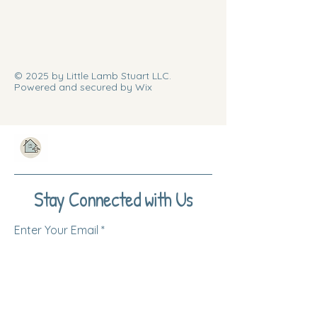
© 2025 by Little Lamb Stuart LLC.
Powered and secured by Wix
Stay Connected with Us
Enter Your Email
Subscribe