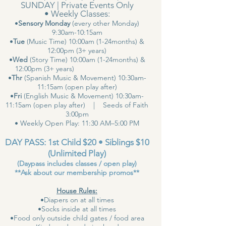
SUNDAY | Private Events Only
• Weekly Classes:
•
Sensory Monday
(every other Monday)
9:30am-10:15am
•
Tue
(Music Time) 10:00am (1-24months) &
12:00pm (3+ years)
•
Wed
(Story Time) 10:00am (1-24months) &
12:00pm (3+ years)
•
Thr
(Spanish Music & Movement) 10:30am-
11:15am (open play after)
•
Fri
(English Music & Movement) 10:30am-
11:15am (open play after) | Seeds of Faith
3:00pm
• Weekly Open Play: 11:30 AM–5:00 PM
DAY PASS: 1st Child $20 • Siblings $10
(Unlimited Play)
(Daypass includes classes / open play)
**Ask about our membership promos**
House Rules:
•Diapers on at all times
•Socks inside at all times
•Food only outside child gates / food area