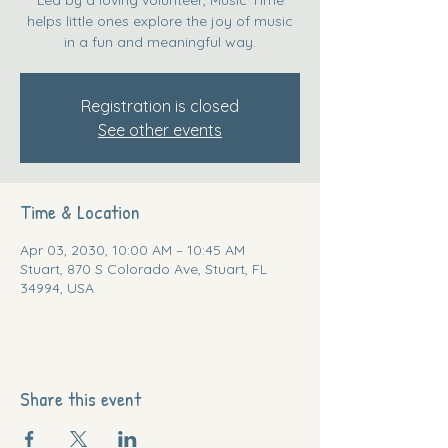
helps little ones explore the joy of music
in a fun and meaningful way.
Registration is closed
See other events
Time & Location
Apr 03, 2030, 10:00 AM – 10:45 AM
Stuart, 870 S Colorado Ave, Stuart, FL
34994, USA
Share this event