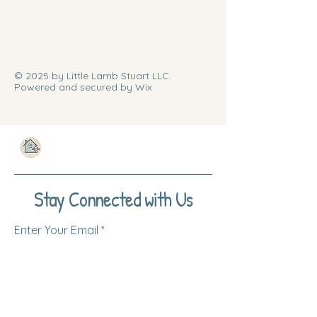
© 2025 by Little Lamb Stuart LLC.
Powered and secured by Wix
Stay Connected with Us
Enter Your Email
Subscribe