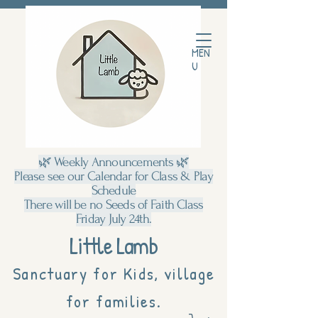
MEN
U
🌿 Weekly Announcements 🌿
Please see our Calendar for Class & Play
Schedule
There will be no Seeds of Faith Class
Friday July 24th.
Little Lamb
Sanctuary for Kids, village
for families.