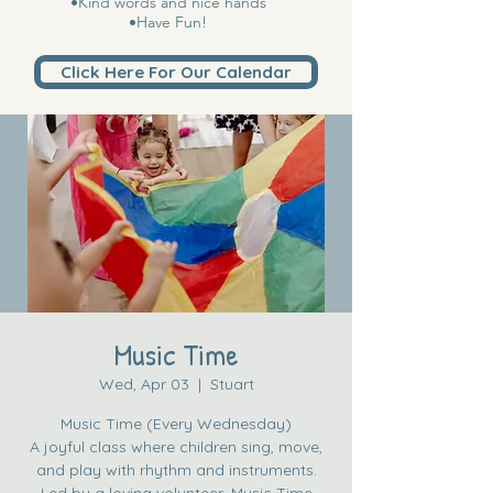
•Kind words and nice hands
•Have Fun!
Click Here For Our Calendar
Music Time
Wed, Apr 03
  |  
Stuart
Music Time (Every Wednesday)
A joyful class where children sing, move,
and play with rhythm and instruments.
Led by a loving volunteer, Music Time