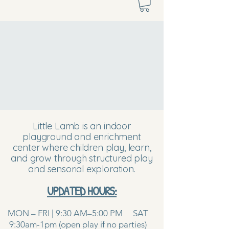
Little Lamb is an indoor
playground and enrichment
center where children play, learn,
and grow through structured play
and sensorial exploration.
UPDATED HOURS:
MON – FRI | 9:30 AM–5:00 PM SAT
9:30am-1pm (open play if no parties)