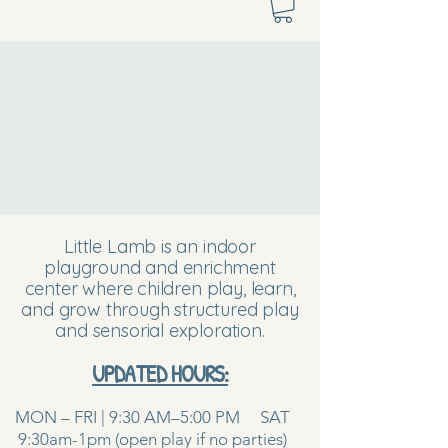
Little Lamb is an indoor
playground and enrichment
center where children play, learn,
and grow through structured play
and sensorial exploration.
UPDATED HOURS:
MON – FRI | 9:30 AM–5:00 PM SAT
9:30am-1pm (open play if no parties)