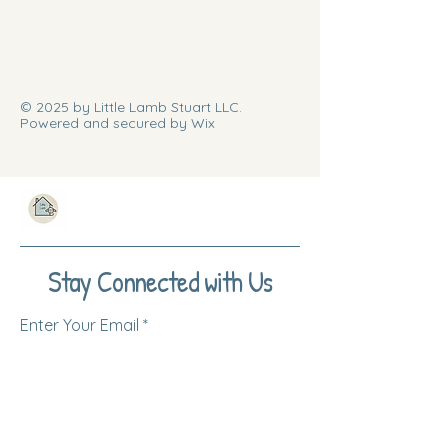
© 2025 by Little Lamb Stuart LLC.
Powered and secured by Wix
Stay Connected with Us
Enter Your Email
Subscribe