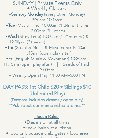
SUNDAY | Private Events Only
• Weekly Classes:
•
Sensory Monday
(every other Monday)
9:30am-10:15am
•
Tue
(Music Time) 10:00am (1-24months) &
12:00pm (3+ years)
•
Wed
(Story Time) 10:00am (1-24months) &
12:00pm (3+ years)
•
Thr
(Spanish Music & Movement) 10:30am-
11:15am (open play after)
•
Fri
(English Music & Movement) 10:30am-
11:15am (open play after) | Seeds of Faith
3:00pm
• Weekly Open Play: 11:30 AM–5:00 PM
DAY PASS: 1st Child $20 • Siblings $10
(Unlimited Play)
(Daypass includes classes / open play)
**Ask about our membership promos**
House Rules:
•Diapers on at all times
•Socks inside at all times
•Food only outside child gates / food area