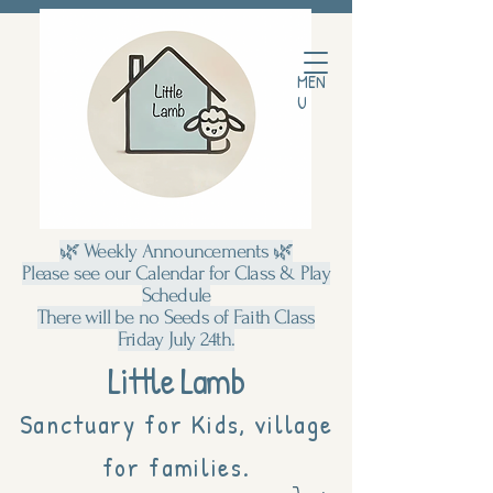
MEN
U
🌿 Weekly Announcements 🌿
Please see our Calendar for Class & Play
Schedule
There will be no Seeds of Faith Class
Friday July 24th.
Little Lamb
Sanctuary for Kids, village
for families.