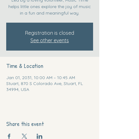
helps little ones explore the joy of music
in a fun and meaningful way.
Registration is closed
See other events
Time & Location
Jan 01, 2031, 10:00 AM – 10:45 AM
Stuart, 870 S Colorado Ave, Stuart, FL
34994, USA
Share this event