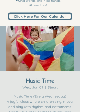
•Kind words and nice hands
•Have Fun!
Click Here For Our Calendar
Music Time
Wed, Jan 01
  |  
Stuart
Music Time (Every Wednesday)
A joyful class where children sing, move,
and play with rhythm and instruments.
Led by a loving volunteer, Music Time