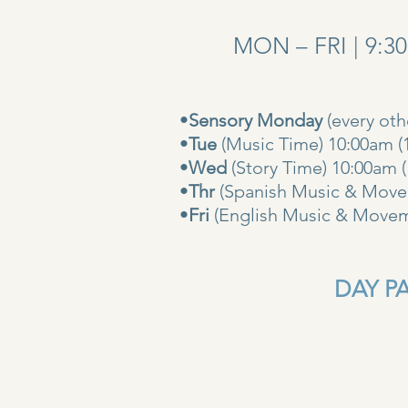
MON – FRI | 9:3
•
Sensory Monday
(every ot
•
Tue
(Music Time) 10:00am (
•
Wed
(Story Time) 10:
•
Thr
(Spanish Music & Movem
•
Fri
(English Music & Movem
DAY PAS