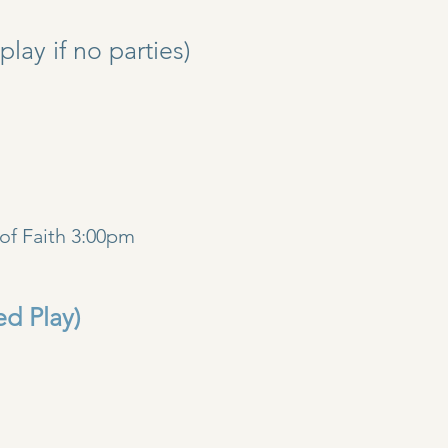
y if no parties)
)
of Faith 3:00pm
ed Play)