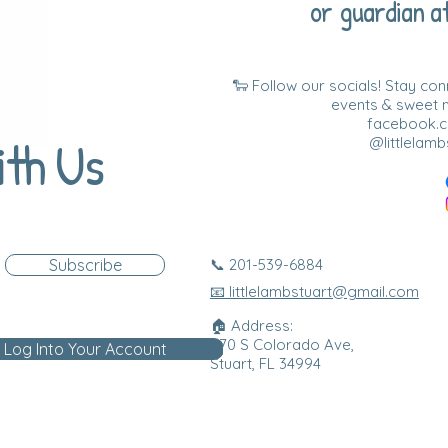
or guardian at
🐑 Follow our socials! Stay co
events & sweet
facebook.co
ith Us
@littlelamb
Subscribe
📞 201-539-6884
📧 littlelambstuart@gmail.com
🏠 Address:
870 S Colorado Ave,
Log Into Your Account
Stuart, FL 34994