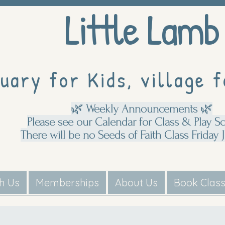
Little Lamb
uary for Kids, village f
🌿 Weekly Announcements 🌿
Please see our Calendar for Class & Play S
There will be no Seeds of Faith Class Friday J
th Us
Memberships
About Us
Book Clas