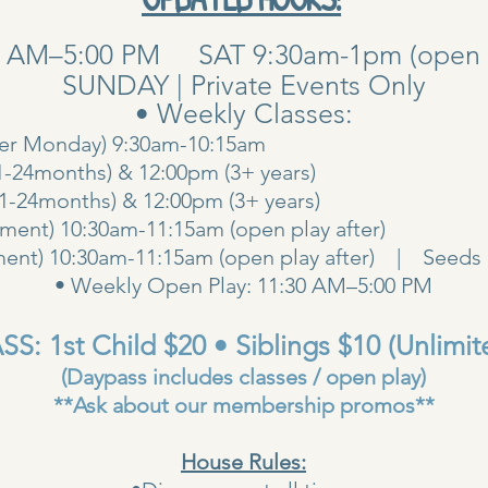
0 AM–5:00 PM SAT 9:30am-1pm (open pla
SUNDAY | Private Events Only
• Weekly Classes:
her Monday) 9:30am-10:15am
1-24months) & 12:00pm (3+ years)
00am (1-24months) & 12:00pm (3+ years
ent) 10:30am-11:15am (open play after)
ent) 10:30am-11:15am (open play after) | Seeds 
• Weekly Open Play: 11:30 AM–5:00 PM
S: 1st Child $20 • Siblings $10 (Unlimit
(Daypass includes classes / open play)
**Ask about our membership promos**
House Rules: