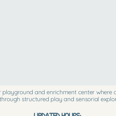
or playground and enrichment center where ch
through structured play and sensorial explor
UPDATED HOURS: