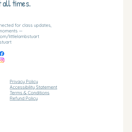
 all times.
nnected for class updates,
 moments —
m/littlelambstuart
stuart
Privacy Policy
Accessibility Statement
Terms & Conditions
Refund Policy