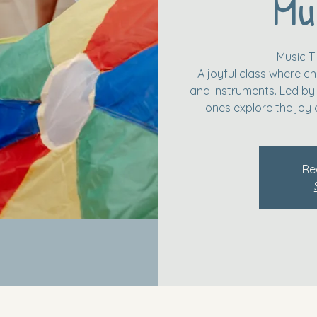
Mu
Music 
A joyful class where ch
and instruments. Led by a
ones explore the joy 
Re