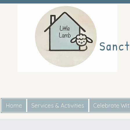
Sanct
Home
Services & Activities
Celebrate Wi