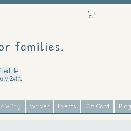
or families.
chedule
uly 24th.
s/B-Day
Waiver
Events
Gift Card
Blo