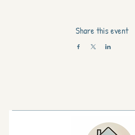
Share this event