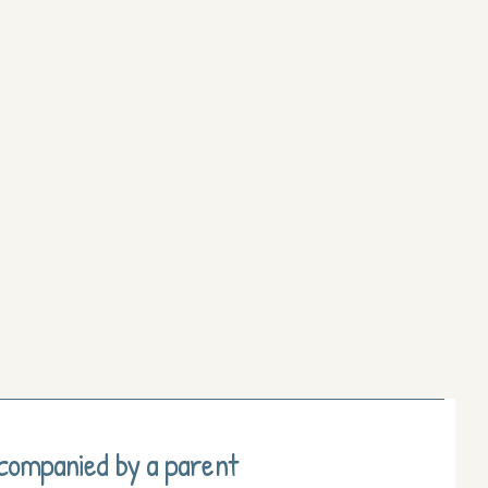
ccompanied by a parent