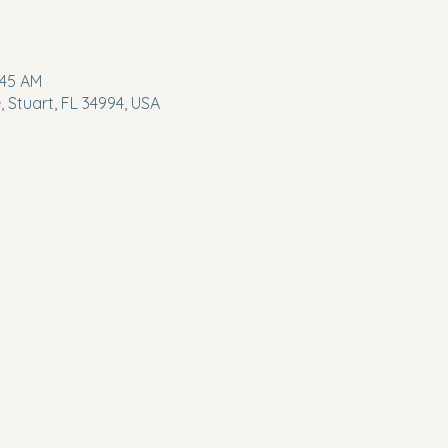
:45 AM
 Stuart, FL 34994, USA