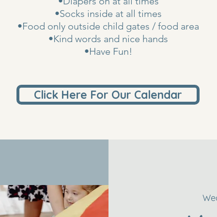
•Diapers on at all times
•Socks inside at all times
•Food only outside child gates / food area
•Kind words and nice hands
•Have Fun!
Click Here For Our Calendar
Wed