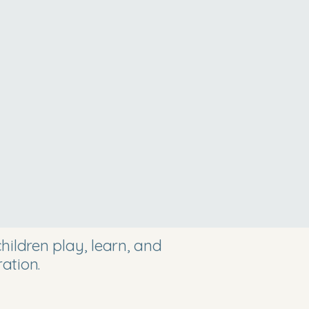
ildren play, learn, and
ation.