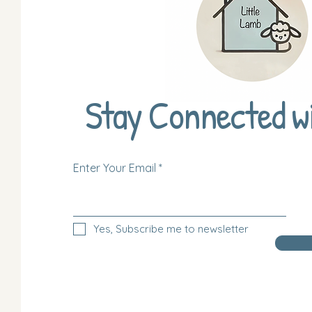
Stay Connected w
Enter Your Email
Yes, Subscribe me to newsletter