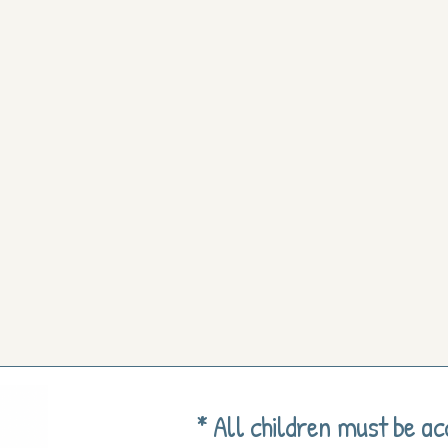
* All children must be a