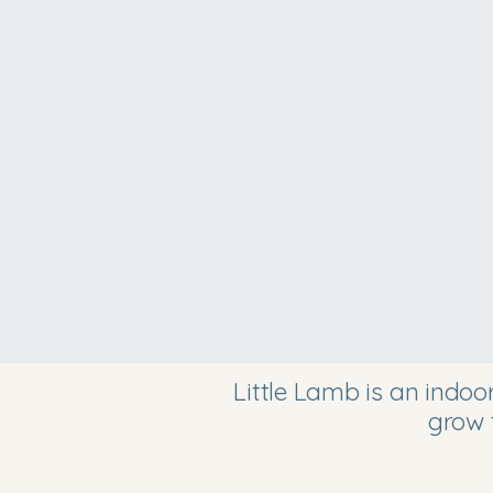
Little Lamb is an indo
grow 