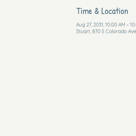
Time & Location
Aug 27, 2031, 10:00 AM – 10
Stuart, 870 S Colorado Ave,