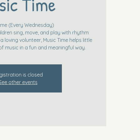
sic Time
Time (Every Wednesday)
ildren sing, move, and play with rhythm
 loving volunteer, Music Time helps little
of music in a fun and meaningful way.
gistration is closed
See other events