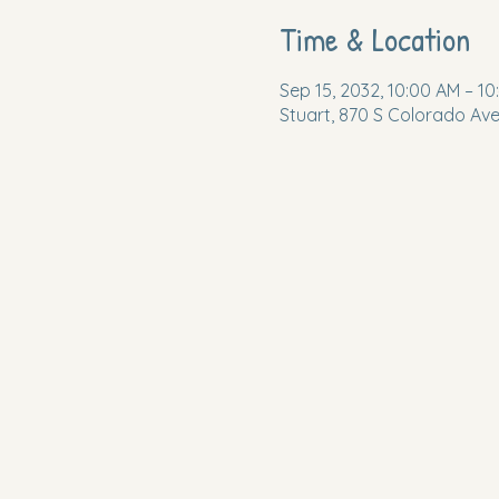
Time & Location
Sep 15, 2032, 10:00 AM – 10
Stuart, 870 S Colorado Ave,