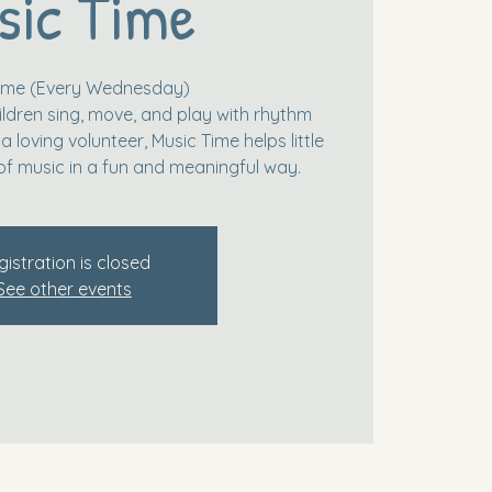
sic Time
Time (Every Wednesday)
ildren sing, move, and play with rhythm
 loving volunteer, Music Time helps little
of music in a fun and meaningful way.
gistration is closed
See other events