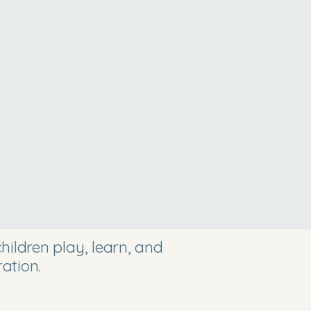
ildren play, learn, and
ation.