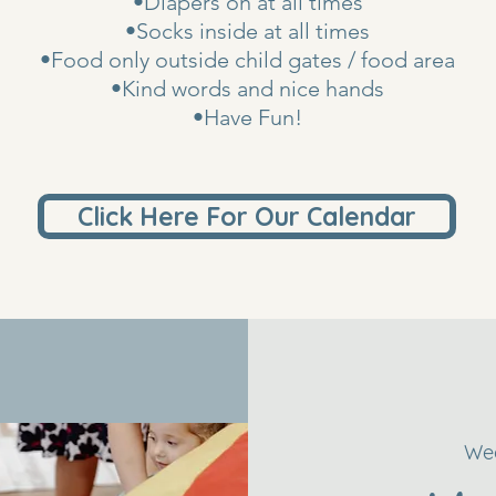
•Diapers on at all times
•Socks inside at all times
•Food only outside child gates / food area
•Kind words and nice hands
•Have Fun!
Click Here For Our Calendar
Wed