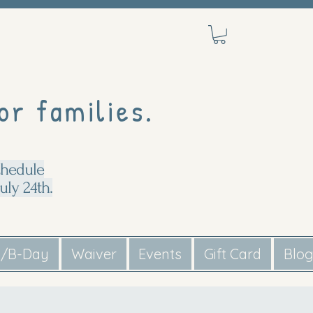
or families.
chedule
uly 24th.
s/B-Day
Waiver
Events
Gift Card
Blo