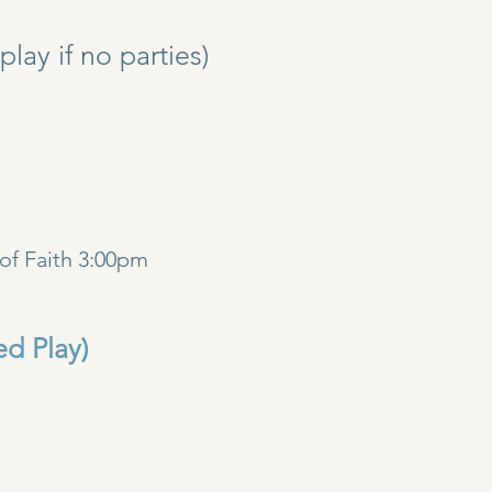
y if no parties)
)
of Faith 3:00pm
ed Play)