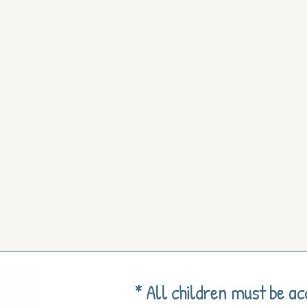
* All children must be a