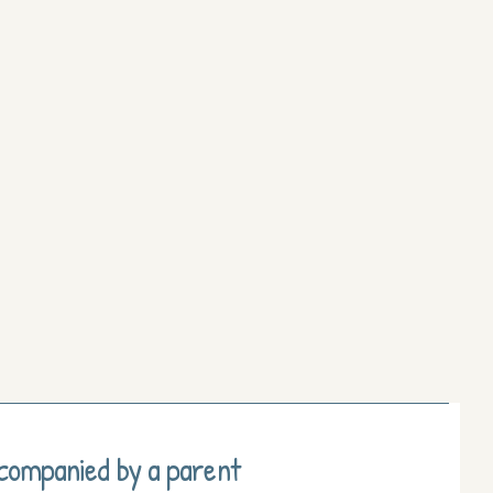
ccompanied by a parent