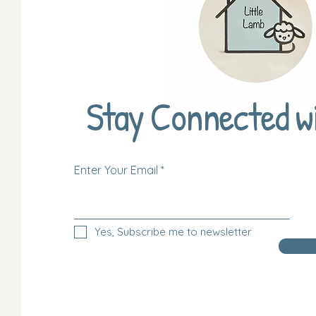
Stay Connected w
Enter Your Email
Yes, Subscribe me to newsletter