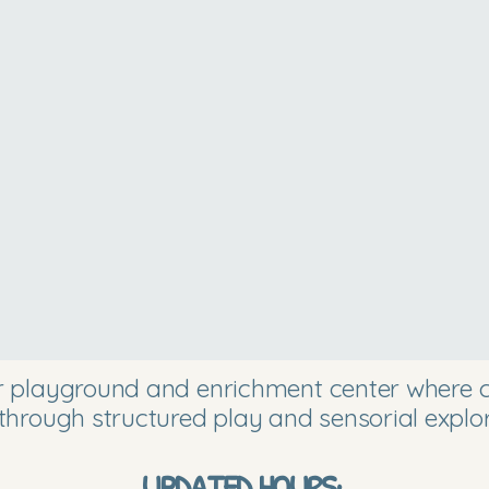
or playground and enrichment center where ch
through structured play and sensorial explor
UPDATED HOURS: