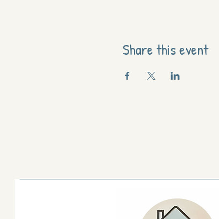
Share this event