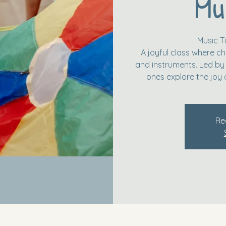
Mu
Music 
A joyful class where ch
and instruments. Led by a
ones explore the joy 
Re