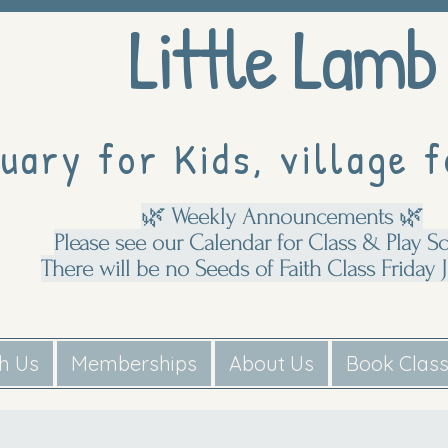
Little Lamb
uary for Kids, village f
🌿 Weekly Announcements 🌿
Please see our Calendar for Class & Play S
There will be no Seeds of Faith Class Friday J
th Us
Memberships
About Us
Book Clas