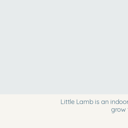
Little Lamb is an indo
grow 