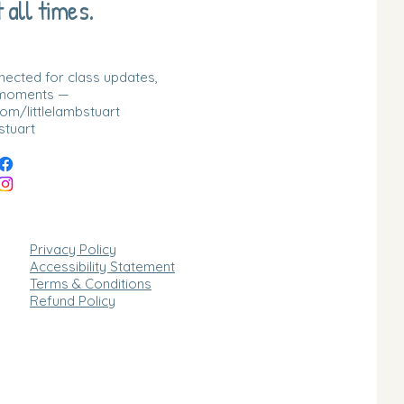
 all times.
nnected for class updates,
 moments —
m/littlelambstuart
stuart
Privacy Policy
Accessibility Statement
Terms & Conditions
Refund Policy