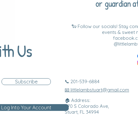
or guardian at
🐑 Follow our socials! Stay co
events & sweet
facebook.co
ith Us
@littlelamb
Subscribe
📞 201-539-6884
📧 littlelambstuart@gmail.com
🏠 Address:
870 S Colorado Ave,
Log Into Your Account
Stuart, FL 34994