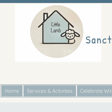
Sanct
Home
Services & Activities
Celebrate Wi