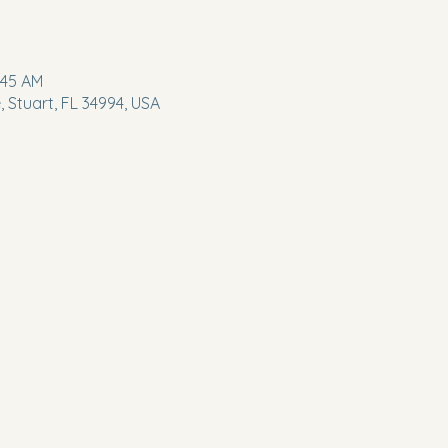
:45 AM
 Stuart, FL 34994, USA