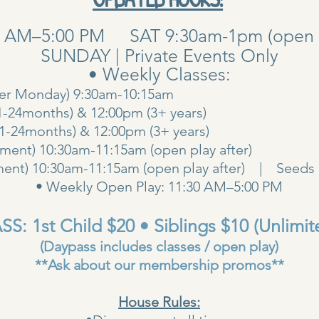
0 AM–5:00 PM SAT 9:30am-1pm (open pla
SUNDAY | Private Events Only
• Weekly Classes:
her Monday) 9:30am-10:15am
1-24months) & 12:00pm (3+ years)
00am (1-24months) & 12:00pm (3+ years
ent) 10:30am-11:15am (open play after)
ent) 10:30am-11:15am (open play after) | Seeds 
• Weekly Open Play: 11:30 AM–5:00 PM
S: 1st Child $20 • Siblings $10 (Unlimit
(Daypass includes classes / open play)
**Ask about our membership promos**
House Rules: