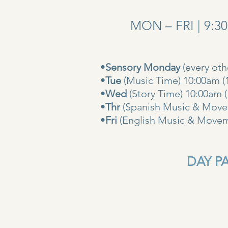
MON – FRI | 9:3
•
Sensory Monday
(every ot
•
Tue
(Music Time) 10:00am (
•
Wed
(Story Time) 10:
•
Thr
(Spanish Music & Movem
•
Fri
(English Music & Movem
DAY PAS