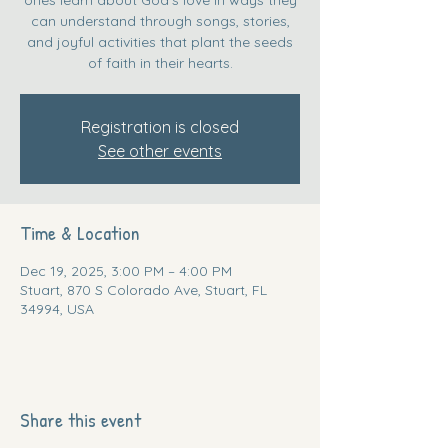
can understand through songs, stories,
and joyful activities that plant the seeds
of faith in their hearts.
Registration is closed
See other events
Time & Location
Dec 19, 2025, 3:00 PM – 4:00 PM
Stuart, 870 S Colorado Ave, Stuart, FL
34994, USA
Share this event