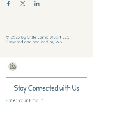
© 2025 by Little Lamb Stuart LLC.
Powered and secured by Wix
Stay Connected with Us
Enter Your Email
Subscribe