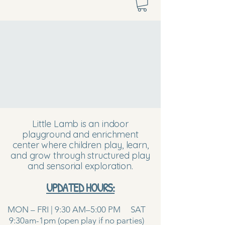
Little Lamb is an indoor
playground and enrichment
center where children play, learn,
and grow through structured play
and sensorial exploration.
UPDATED HOURS:
MON – FRI | 9:30 AM–5:00 PM SAT
9:30am-1pm (open play if no parties)