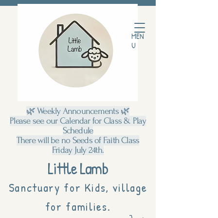
MEN
U
🌿 Weekly Announcements 🌿
Please see our Calendar for Class & Play
Schedule
There will be no Seeds of Faith Class
Friday July 24th.
Little Lamb
Sanctuary for Kids, village
for families.