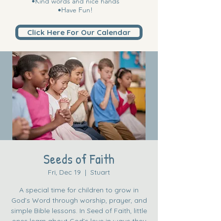
•Kind words and nice hands
•Have Fun!
Click Here For Our Calendar
Seeds of Faith
Fri, Dec 19
  |  
Stuart
A special time for children to grow in
God’s Word through worship, prayer, and
simple Bible lessons. In Seed of Faith, little
ones learn about God’s love in ways they