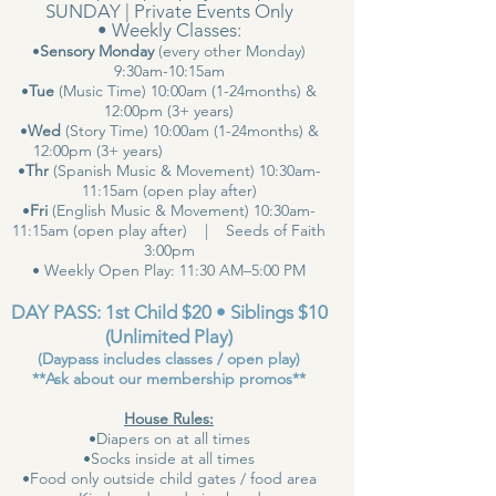
SUNDAY | Private Events Only
• Weekly Classes:
•
Sensory Monday
(every other Monday)
9:30am-10:15am
•
Tue
(Music Time) 10:00am (1-24months) &
12:00pm (3+ years)
•
Wed
(Story Time) 10:00am (1-24months) &
12:00pm (3+ years)
•
Thr
(Spanish Music & Movement) 10:30am-
11:15am (open play after)
•
Fri
(English Music & Movement) 10:30am-
11:15am (open play after) | Seeds of Faith
3:00pm
• Weekly Open Play: 11:30 AM–5:00 PM
DAY PASS: 1st Child $20 • Siblings $10
(Unlimited Play)
(Daypass includes classes / open play)
**Ask about our membership promos**
House Rules:
•Diapers on at all times
•Socks inside at all times
•Food only outside child gates / food area