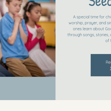
Seed
A special time for c
worship, prayer, and simp
ones learn about God
through songs, stories, 
of 
Re