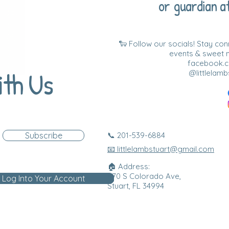
or guardian at
🐑 Follow our socials! Stay co
events & sweet
facebook.co
ith Us
@littlelamb
Subscribe
📞 201-539-6884
📧 littlelambstuart@gmail.com
🏠 Address:
870 S Colorado Ave,
Log Into Your Account
Stuart, FL 34994