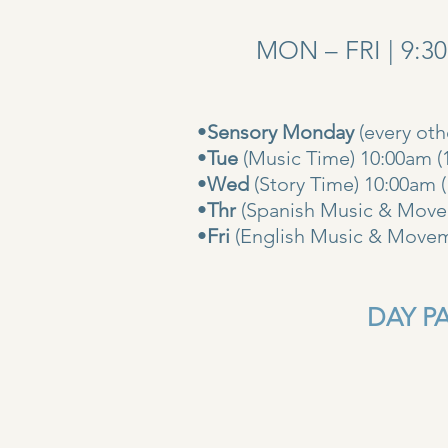
MON – FRI | 9:3
•
Sensory Monday
(every ot
•
Tue
(Music Time) 10:00am (
•
Wed
(Story Time) 10:
•
Thr
(Spanish Music & Movem
•
Fri
(English Music & Movem
DAY PAS