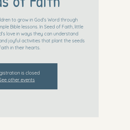
s of Faith
hildren to grow in God’s Word through
le Bible lessons. In Seed of Faith, little
’s love in ways they can understand
and joyful activities that plant the seeds
faith in their hearts.
gistration is closed
See other events