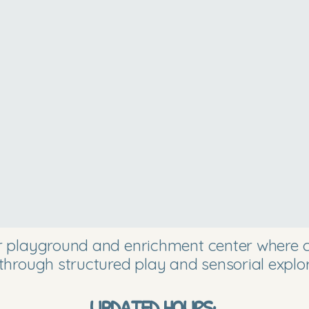
or playground and enrichment center where ch
through structured play and sensorial explor
UPDATED HOURS: