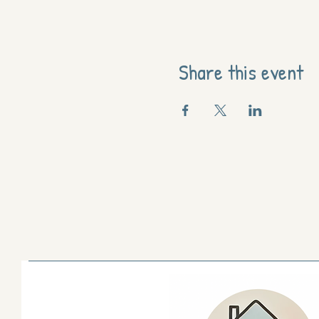
Share this event