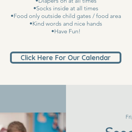
•Diapers on at all times
•Socks inside at all times
•Food only outside child gates / food area
•Kind words and nice hands
•Have Fun!
Click Here For Our Calendar
Fr