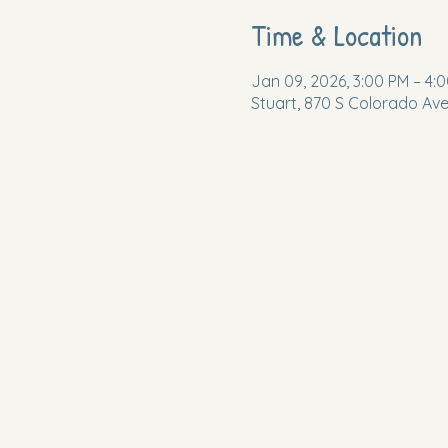
Time & Location
Jan 09, 2026, 3:00 PM – 4:
Stuart, 870 S Colorado Ave,