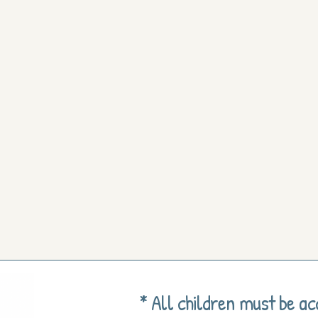
* All children must be a