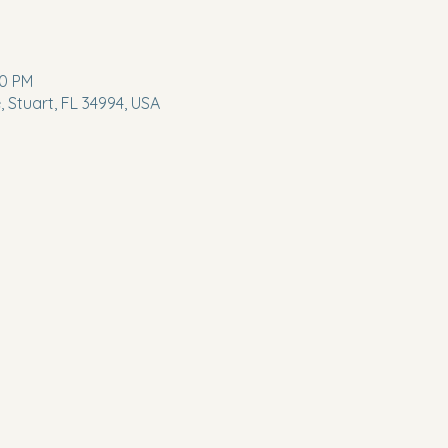
00 PM
 Stuart, FL 34994, USA