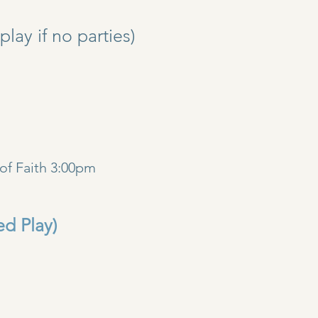
y if no parties)
)
of Faith 3:00pm
ed Play)