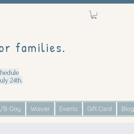
or families.
chedule
uly 24th.
s/B-Day
Waiver
Events
Gift Card
Blo