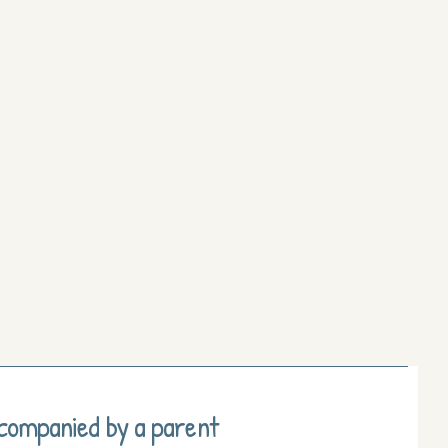
ccompanied by a parent