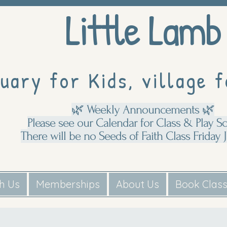
Little Lamb
uary for Kids, village f
🌿 Weekly Announcements 🌿
Please see our Calendar for Class & Play S
There will be no Seeds of Faith Class Friday J
th Us
Memberships
About Us
Book Clas