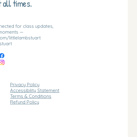
 all times.
nnected for class updates,
 moments —
m/littlelambstuart
stuart
Privacy Policy
Accessibility Statement
Terms & Conditions
Refund Policy