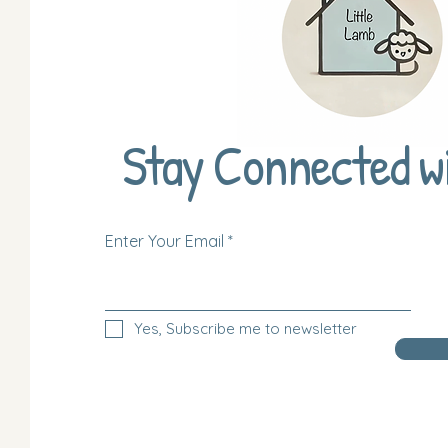
Stay Connected w
Enter Your Email
Yes, Subscribe me to newsletter