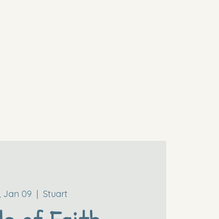
i, Jan 09
  |  
Stuart