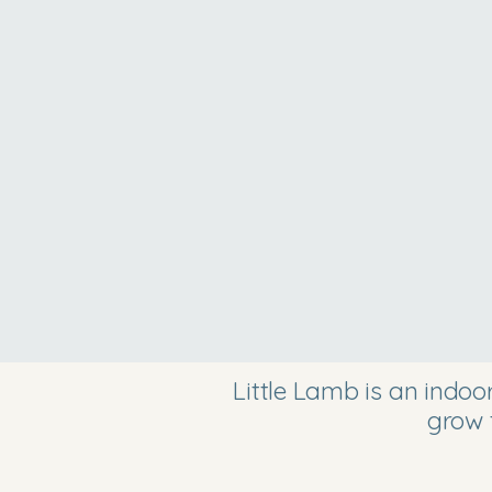
Little Lamb is an indo
grow 