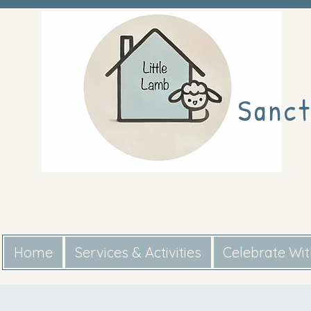
Sanct
Home
Services & Activities
Celebrate Wi