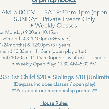
0 AM–5:00 PM SAT 9:30am-1pm (open pla
SUNDAY | Private Events Only
• Weekly Classes:
her Monday) 9:30am-10:15am
1-24months) & 12:00pm (3+ years)
00am (1-24months) & 12:00pm (3+ years
ent) 10:30am-11:15am (open play after)
ent) 10:30am-11:15am (open play after) | Seeds 
• Weekly Open Play: 11:30 AM–5:00 PM
S: 1st Child $20 • Siblings $10 (Unlimit
(Daypass includes classes / open play)
**Ask about our membership promos**
House Rules: