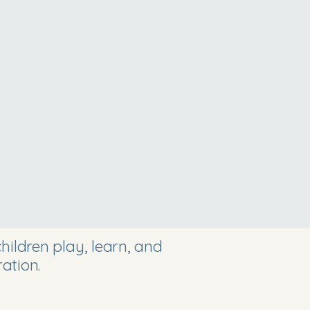
ildren play, learn, and
ation.