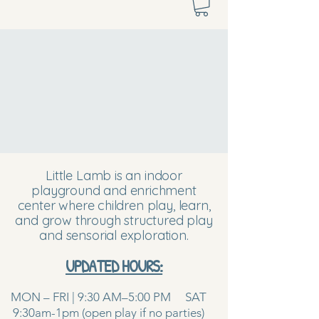
Little Lamb is an indoor
playground and enrichment
center where children play, learn,
and grow through structured play
and sensorial exploration.
UPDATED HOURS:
MON – FRI | 9:30 AM–5:00 PM SAT
9:30am-1pm (open play if no parties)