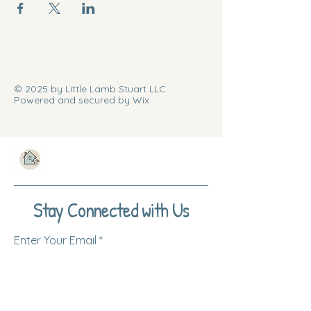
© 2025 by Little Lamb Stuart LLC.
Powered and secured by Wix
Stay Connected with Us
Enter Your Email
Subscribe