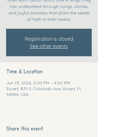
can understand through songs, stories,
and joyful activities that plant the seeds
of faith in their hearts.
Registration is closed
See other events
Time & Location
Jun 19, 2026, 3:00 PM – 4:00 PM
Stuart, 870 S Colorado Ave, Stuart, FL
34994, USA
Share this event