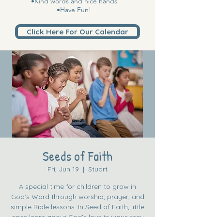
•Kind words and nice hands
•Have Fun!
Click Here For Our Calendar
Seeds of Faith
Fri, Jun 19
  |  
Stuart
A special time for children to grow in
God’s Word through worship, prayer, and
simple Bible lessons. In Seed of Faith, little
ones learn about God’s love in ways they