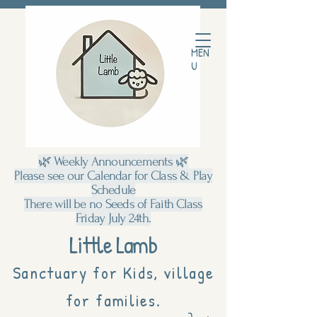
MEN
U
🌿 Weekly Announcements 🌿
Please see our Calendar for Class & Play
Schedule
There will be no Seeds of Faith Class
Friday July 24th.
Little Lamb
Sanctuary for Kids, village
for families.