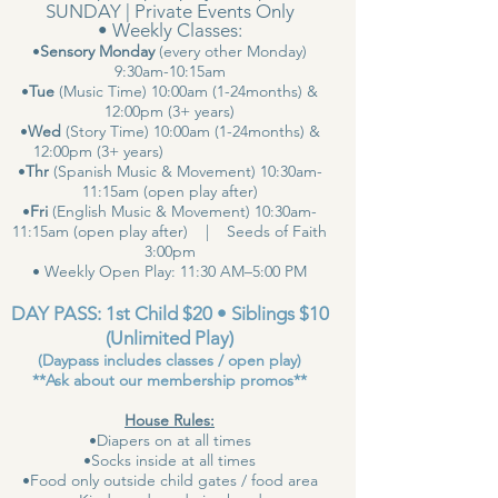
SUNDAY | Private Events Only
• Weekly Classes:
•
Sensory Monday
(every other Monday)
9:30am-10:15am
•
Tue
(Music Time) 10:00am (1-24months) &
12:00pm (3+ years)
•
Wed
(Story Time) 10:00am (1-24months) &
12:00pm (3+ years)
•
Thr
(Spanish Music & Movement) 10:30am-
11:15am (open play after)
•
Fri
(English Music & Movement) 10:30am-
11:15am (open play after) | Seeds of Faith
3:00pm
• Weekly Open Play: 11:30 AM–5:00 PM
DAY PASS: 1st Child $20 • Siblings $10
(Unlimited Play)
(Daypass includes classes / open play)
**Ask about our membership promos**
House Rules:
•Diapers on at all times
•Socks inside at all times
•Food only outside child gates / food area