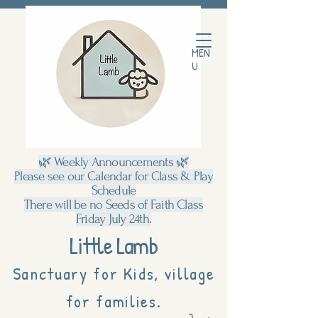
MEN
U
🌿 Weekly Announcements 🌿
Please see our Calendar for Class & Play
Schedule
There will be no Seeds of Faith Class
Friday July 24th.
Little Lamb
Sanctuary for Kids, village
for families.