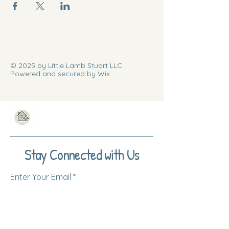
© 2025 by Little Lamb Stuart LLC.
Powered and secured by Wix
Stay Connected with Us
Enter Your Email
Subscribe