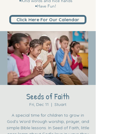
•Kind words and nice hands
•Have Fun!
Click Here For Our Calendar
Seeds of Faith
Fri, Dec 11
  |  
Stuart
A special time for children to grow in
God’s Word through worship, prayer, and
simple Bible lessons. In Seed of Faith, little
ones learn about God’s love in ways they