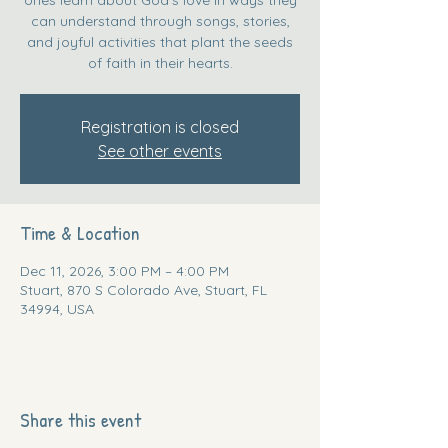
can understand through songs, stories,
and joyful activities that plant the seeds
of faith in their hearts.
Registration is closed
See other events
Time & Location
Dec 11, 2026, 3:00 PM – 4:00 PM
Stuart, 870 S Colorado Ave, Stuart, FL
34994, USA
Share this event