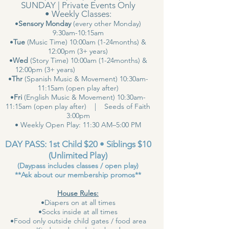
SUNDAY | Private Events Only
• Weekly Classes:
•
Sensory Monday
(every other Monday)
9:30am-10:15am
•
Tue
(Music Time) 10:00am (1-24months) &
12:00pm (3+ years)
•
Wed
(Story Time) 10:00am (1-24months) &
12:00pm (3+ years)
•
Thr
(Spanish Music & Movement) 10:30am-
11:15am (open play after)
•
Fri
(English Music & Movement) 10:30am-
11:15am (open play after) | Seeds of Faith
3:00pm
• Weekly Open Play: 11:30 AM–5:00 PM
DAY PASS: 1st Child $20 • Siblings $10
(Unlimited Play)
(Daypass includes classes / open play)
**Ask about our membership promos**
House Rules:
•Diapers on at all times
•Socks inside at all times
•Food only outside child gates / food area