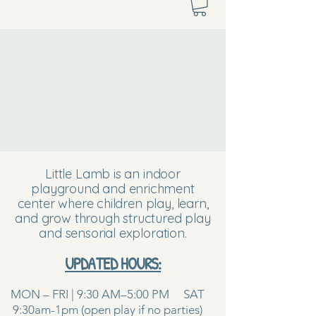
Little Lamb is an indoor
playground and enrichment
center where children play, learn,
and grow through structured play
and sensorial exploration.
UPDATED HOURS:
MON – FRI | 9:30 AM–5:00 PM SAT
9:30am-1pm (open play if no parties)