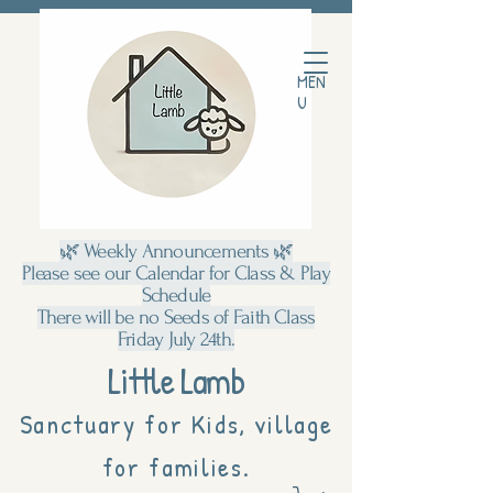
MEN
U
🌿 Weekly Announcements 🌿
Please see our Calendar for Class & Play
Schedule
There will be no Seeds of Faith Class
Friday July 24th.
Little Lamb
Sanctuary for Kids, village
for families.