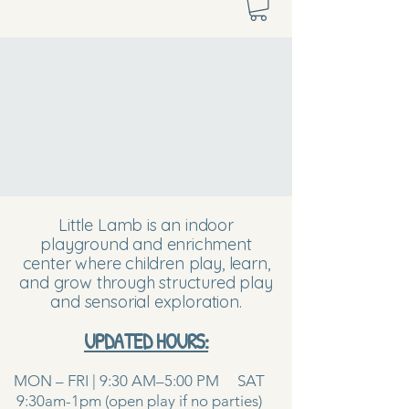
Little Lamb is an indoor
playground and enrichment
center where children play, learn,
and grow through structured play
and sensorial exploration.
UPDATED HOURS:
MON – FRI | 9:30 AM–5:00 PM SAT
9:30am-1pm (open play if no parties)