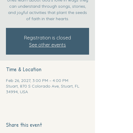
can understand through songs, stories,
and joyful activities that plant the seeds
of faith in their hearts.
Registration is closed
See other events
Time & Location
Feb 26, 2027, 3:00 PM – 4:00 PM
Stuart, 870 S Colorado Ave, Stuart, FL
34994, USA
Share this event