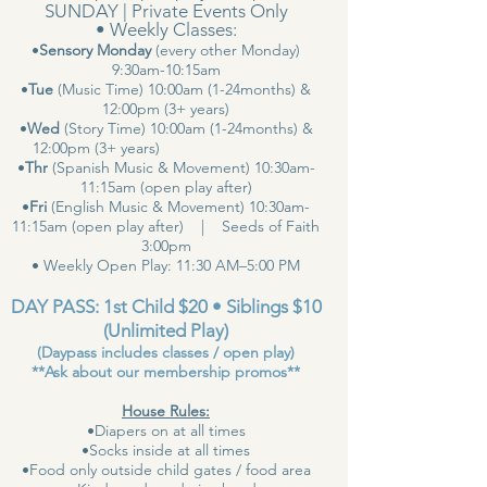
SUNDAY | Private Events Only
• Weekly Classes:
•
Sensory Monday
(every other Monday)
9:30am-10:15am
•
Tue
(Music Time) 10:00am (1-24months) &
12:00pm (3+ years)
•
Wed
(Story Time) 10:00am (1-24months) &
12:00pm (3+ years)
•
Thr
(Spanish Music & Movement) 10:30am-
11:15am (open play after)
•
Fri
(English Music & Movement) 10:30am-
11:15am (open play after) | Seeds of Faith
3:00pm
• Weekly Open Play: 11:30 AM–5:00 PM
DAY PASS: 1st Child $20 • Siblings $10
(Unlimited Play)
(Daypass includes classes / open play)
**Ask about our membership promos**
House Rules:
•Diapers on at all times
•Socks inside at all times
•Food only outside child gates / food area