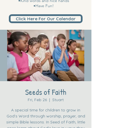
•Kind words and nice hands
•Have Fun!
Click Here For Our Calendar
Seeds of Faith
Fri, Feb 26
  |  
Stuart
A special time for children to grow in
God’s Word through worship, prayer, and
simple Bible lessons. In Seed of Faith, little
ones learn about God’s love in ways they