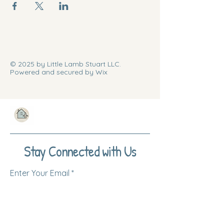
© 2025 by Little Lamb Stuart LLC.
Powered and secured by Wix
Stay Connected with Us
Enter Your Email
Subscribe