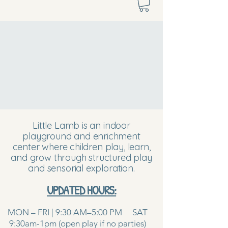
Little Lamb is an indoor
playground and enrichment
center where children play, learn,
and grow through structured play
and sensorial exploration.
UPDATED HOURS:
MON – FRI | 9:30 AM–5:00 PM SAT
9:30am-1pm (open play if no parties)