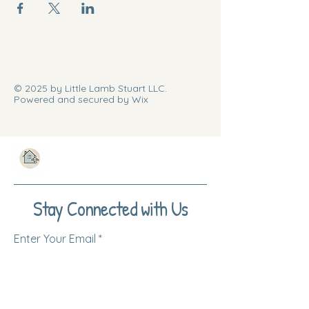
© 2025 by Little Lamb Stuart LLC.
Powered and secured by Wix
Stay Connected with Us
Enter Your Email
Subscribe