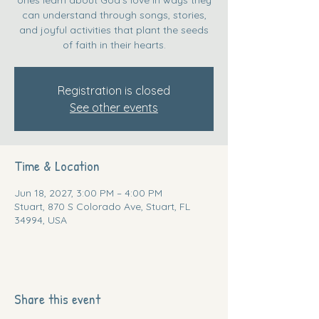
can understand through songs, stories,
and joyful activities that plant the seeds
of faith in their hearts.
Registration is closed
See other events
Time & Location
Jun 18, 2027, 3:00 PM – 4:00 PM
Stuart, 870 S Colorado Ave, Stuart, FL
34994, USA
Share this event