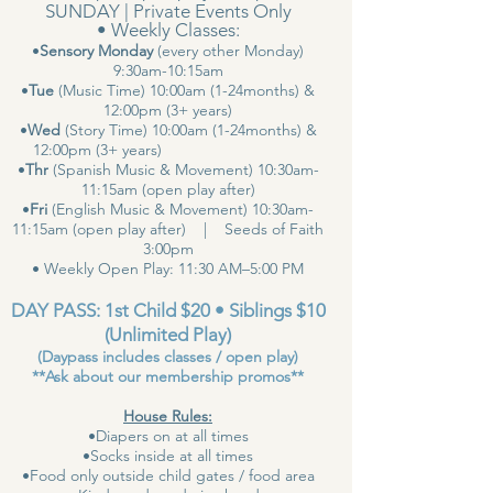
SUNDAY | Private Events Only
• Weekly Classes:
•
Sensory Monday
(every other Monday)
9:30am-10:15am
•
Tue
(Music Time) 10:00am (1-24months) &
12:00pm (3+ years)
•
Wed
(Story Time) 10:00am (1-24months) &
12:00pm (3+ years)
•
Thr
(Spanish Music & Movement) 10:30am-
11:15am (open play after)
•
Fri
(English Music & Movement) 10:30am-
11:15am (open play after) | Seeds of Faith
3:00pm
• Weekly Open Play: 11:30 AM–5:00 PM
DAY PASS: 1st Child $20 • Siblings $10
(Unlimited Play)
(Daypass includes classes / open play)
**Ask about our membership promos**
House Rules:
•Diapers on at all times
•Socks inside at all times
•Food only outside child gates / food area