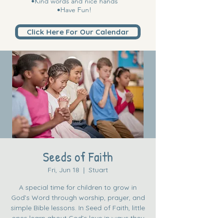
•Kind words and nice hands
•Have Fun!
Click Here For Our Calendar
Seeds of Faith
Fri, Jun 18
  |  
Stuart
A special time for children to grow in
God’s Word through worship, prayer, and
simple Bible lessons. In Seed of Faith, little
ones learn about God’s love in ways they