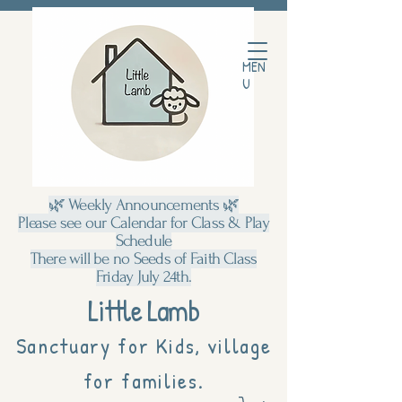
MEN
U
🌿 Weekly Announcements 🌿
Please see our Calendar for Class & Play
Schedule
There will be no Seeds of Faith Class
Friday July 24th.
Little Lamb
Sanctuary for Kids, village
for families.