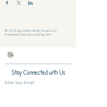
© 2025 by Little Lamb Stuart LLC.
Powered and secured by Wix
Stay Connected with Us
Enter Your Email
Subscribe