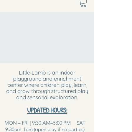
Little Lamb is an indoor
playground and enrichment
center where children play, learn,
and grow through structured play
and sensorial exploration.
UPDATED HOURS:
MON – FRI | 9:30 AM–5:00 PM SAT
9:30am-1pm (open play if no parties)