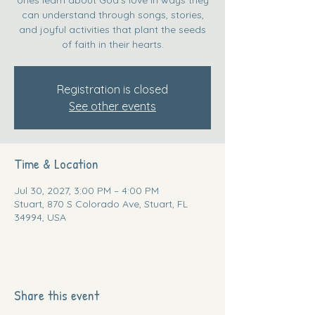
can understand through songs, stories,
and joyful activities that plant the seeds
of faith in their hearts.
Registration is closed
See other events
Time & Location
Jul 30, 2027, 3:00 PM – 4:00 PM
Stuart, 870 S Colorado Ave, Stuart, FL
34994, USA
Share this event