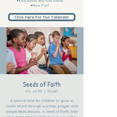
•Kind words and nice hands
•Have Fun!
Click Here For Our Calendar
Seeds of Faith
Fri, Jul 30
  |  
Stuart
A special time for children to grow in
God’s Word through worship, prayer, and
simple Bible lessons. In Seed of Faith, little
ones learn about God’s love in ways they