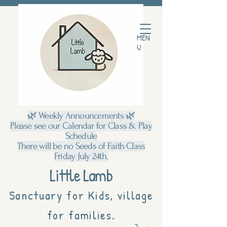
MEN
U
🌿 Weekly Announcements 🌿
Please see our Calendar for Class & Play
Schedule
There will be no Seeds of Faith Class
Friday July 24th.
Little Lamb
Sanctuary for Kids, village
for families.