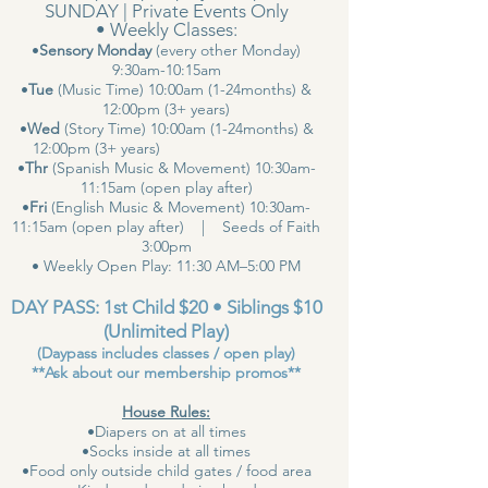
SUNDAY | Private Events Only
• Weekly Classes:
•
Sensory Monday
(every other Monday)
9:30am-10:15am
•
Tue
(Music Time) 10:00am (1-24months) &
12:00pm (3+ years)
•
Wed
(Story Time) 10:00am (1-24months) &
12:00pm (3+ years)
•
Thr
(Spanish Music & Movement) 10:30am-
11:15am (open play after)
•
Fri
(English Music & Movement) 10:30am-
11:15am (open play after) | Seeds of Faith
3:00pm
• Weekly Open Play: 11:30 AM–5:00 PM
DAY PASS: 1st Child $20 • Siblings $10
(Unlimited Play)
(Daypass includes classes / open play)
**Ask about our membership promos**
House Rules:
•Diapers on at all times
•Socks inside at all times
•Food only outside child gates / food area