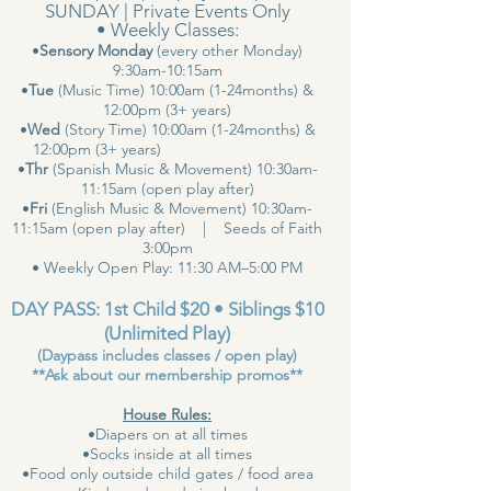
SUNDAY | Private Events Only
• Weekly Classes:
•
Sensory Monday
(every other Monday)
9:30am-10:15am
•
Tue
(Music Time) 10:00am (1-24months) &
12:00pm (3+ years)
•
Wed
(Story Time) 10:00am (1-24months) &
12:00pm (3+ years)
•
Thr
(Spanish Music & Movement) 10:30am-
11:15am (open play after)
•
Fri
(English Music & Movement) 10:30am-
11:15am (open play after) | Seeds of Faith
3:00pm
• Weekly Open Play: 11:30 AM–5:00 PM
DAY PASS: 1st Child $20 • Siblings $10
(Unlimited Play)
(Daypass includes classes / open play)
**Ask about our membership promos**
House Rules:
•Diapers on at all times
•Socks inside at all times
•Food only outside child gates / food area