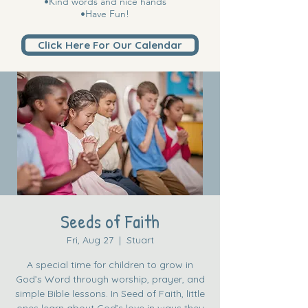
•Kind words and nice hands
•Have Fun!
Click Here For Our Calendar
Seeds of Faith
Fri, Aug 27
  |  
Stuart
A special time for children to grow in
God’s Word through worship, prayer, and
simple Bible lessons. In Seed of Faith, little
ones learn about God’s love in ways they