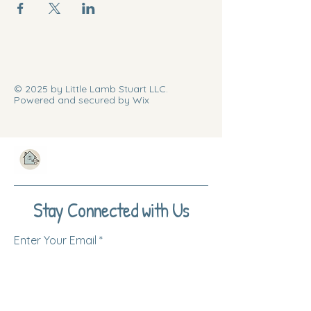
© 2025 by Little Lamb Stuart LLC.
Powered and secured by Wix
Stay Connected with Us
Enter Your Email
Subscribe