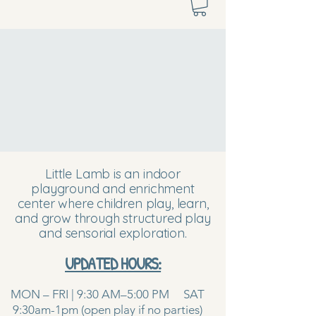
Little Lamb is an indoor
playground and enrichment
center where children play, learn,
and grow through structured play
and sensorial exploration.
UPDATED HOURS:
MON – FRI | 9:30 AM–5:00 PM SAT
9:30am-1pm (open play if no parties)