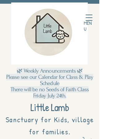
MEN
U
🌿 Weekly Announcements 🌿
Please see our Calendar for Class & Play
Schedule
There will be no Seeds of Faith Class
Friday July 24th.
Little Lamb
Sanctuary for Kids, village
for families.