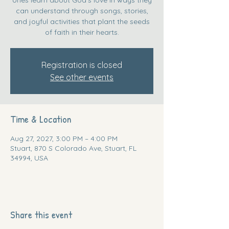
can understand through songs, stories,
and joyful activities that plant the seeds
of faith in their hearts.
Registration is closed
See other events
Time & Location
Aug 27, 2027, 3:00 PM – 4:00 PM
Stuart, 870 S Colorado Ave, Stuart, FL
34994, USA
Share this event