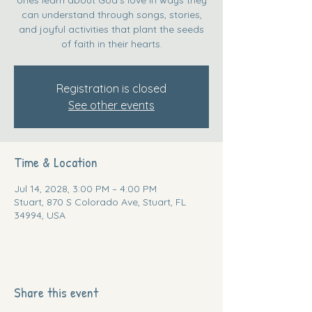
can understand through songs, stories,
and joyful activities that plant the seeds
of faith in their hearts.
Registration is closed
See other events
Time & Location
Jul 14, 2028, 3:00 PM – 4:00 PM
Stuart, 870 S Colorado Ave, Stuart, FL
34994, USA
Share this event