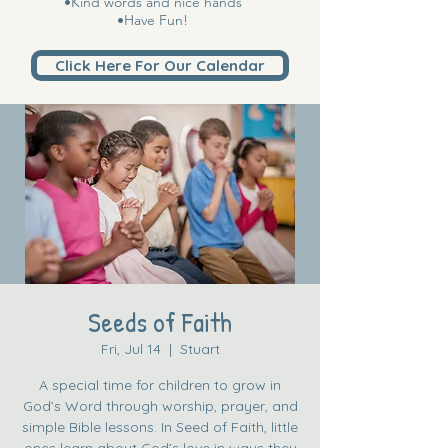
•Kind words and nice hands
•Have Fun!
Click Here For Our Calendar
Seeds of Faith
Fri, Jul 14
  |  
Stuart
A special time for children to grow in
God’s Word through worship, prayer, and
simple Bible lessons. In Seed of Faith, little
ones learn about God’s love in ways they