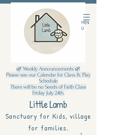
MEN
U
🌿 Weekly Announcements 🌿
Please see our Calendar for Class & Play
Schedule
There will be no Seeds of Faith Class
Friday July 24th.
Little Lamb
Sanctuary for Kids, village
for families.