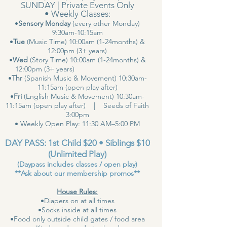
SUNDAY | Private Events Only
• Weekly Classes:
•
Sensory Monday
(every other Monday)
9:30am-10:15am
•
Tue
(Music Time) 10:00am (1-24months) &
12:00pm (3+ years)
•
Wed
(Story Time) 10:00am (1-24months) &
12:00pm (3+ years)
•
Thr
(Spanish Music & Movement) 10:30am-
11:15am (open play after)
•
Fri
(English Music & Movement) 10:30am-
11:15am (open play after) | Seeds of Faith
3:00pm
• Weekly Open Play: 11:30 AM–5:00 PM
DAY PASS: 1st Child $20 • Siblings $10
(Unlimited Play)
(Daypass includes classes / open play)
**Ask about our membership promos**
House Rules:
•Diapers on at all times
•Socks inside at all times
•Food only outside child gates / food area