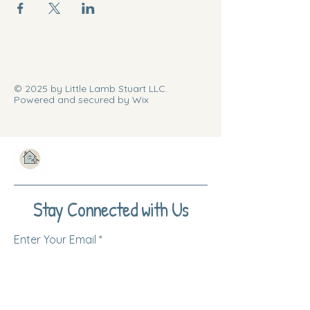
© 2025 by Little Lamb Stuart LLC.
Powered and secured by Wix
Stay Connected with Us
Enter Your Email
Subscribe