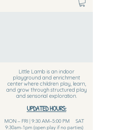
Little Lamb is an indoor
playground and enrichment
center where children play, learn,
and grow through structured play
and sensorial exploration.
UPDATED HOURS:
MON – FRI | 9:30 AM–5:00 PM SAT
9:30am-1pm (open play if no parties)