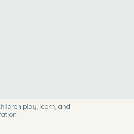
ildren play, learn, and
ation.