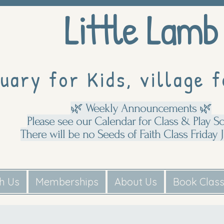
Little Lamb
uary for Kids, village f
🌿 Weekly Announcements 🌿
Please see our Calendar for Class & Play S
There will be no Seeds of Faith Class Friday J
th Us
Memberships
About Us
Book Clas