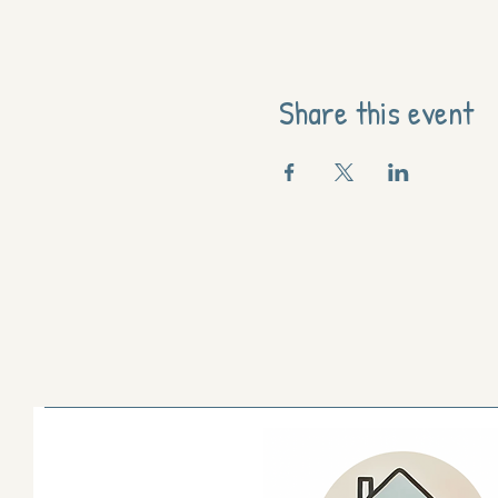
Share this event