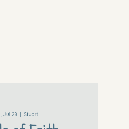
i, Jul 28
  |  
Stuart