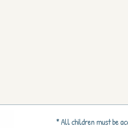
* All children must be a