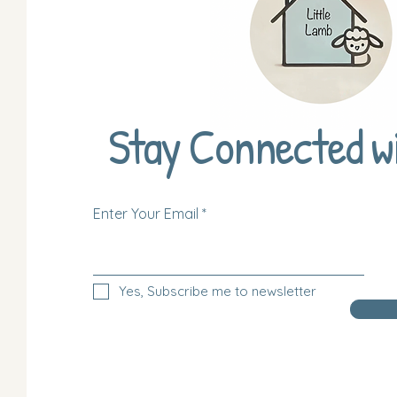
Stay Connected w
Enter Your Email
Yes, Subscribe me to newsletter