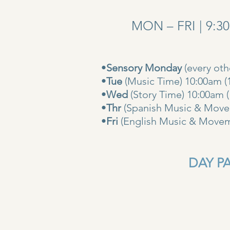
MON – FRI | 9:3
•
Sensory Monday
(every ot
•
Tue
(Music Time) 10:00am (
•
Wed
(Story Time) 10:
•
Thr
(Spanish Music & Movem
•
Fri
(English Music & Movem
DAY PAS