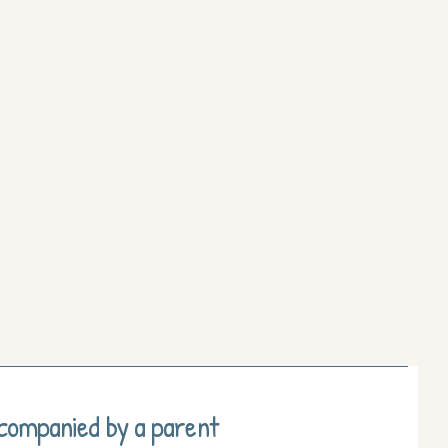
ccompanied by a parent