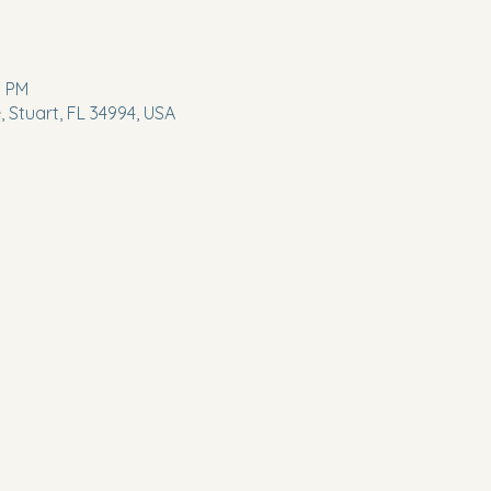
0 PM
 Stuart, FL 34994, USA