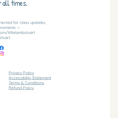
 all times.
nnected for class updates,
 moments —
m/littlelambstuart
stuart
Privacy Policy
Accessibility Statement
Terms & Conditions
Refund Policy