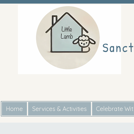
Sanct
Home
Services & Activities
Celebrate Wi