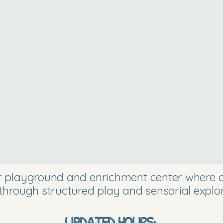
or playground and enrichment center where ch
through structured play and sensorial explor
UPDATED HOURS: