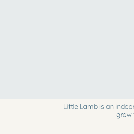
Little Lamb is an indo
grow 