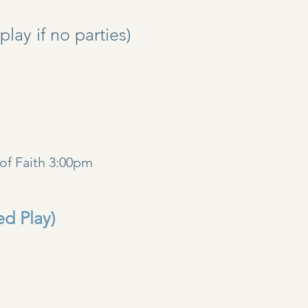
y if no parties)
)
of Faith 3:00pm
ed Play)