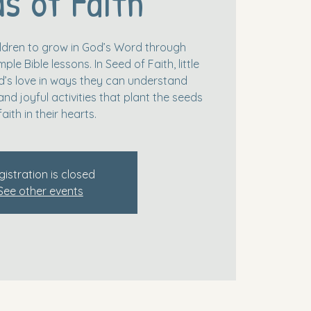
s of Faith
hildren to grow in God’s Word through
le Bible lessons. In Seed of Faith, little
’s love in ways they can understand
and joyful activities that plant the seeds
faith in their hearts.
gistration is closed
See other events