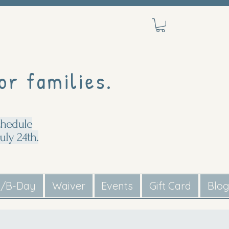
or families.
chedule
uly 24th.
s/B-Day
Waiver
Events
Gift Card
Blo