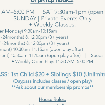
0 AM–5:00 PM SAT 9:30am-1pm (open pla
SUNDAY | Private Events Only
• Weekly Classes:
her Monday) 9:30am-10:15am
1-24months) & 12:00pm (3+ years)
00am (1-24months) & 12:00pm (3+ years
ent) 10:30am-11:15am (open play after)
ent) 10:30am-11:15am (open play after) | Seeds 
• Weekly Open Play: 11:30 AM–5:00 PM
S: 1st Child $20 • Siblings $10 (Unlimit
(Daypass includes classes / open play)
**Ask about our membership promos**
House Rules: