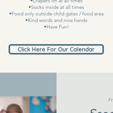
•Diapers on at all times
•Socks inside at all times
•Food only outside child gates / food area
•Kind words and nice hands
•Have Fun!
Click Here For Our Calendar
Fr