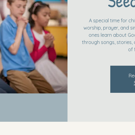
Seed
A special time for c
worship, prayer, and simp
ones learn about God
through songs, stories, 
of 
Re