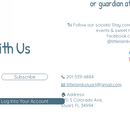
or guardian at
🐑 Follow our socials! Stay co
events & sweet
facebook.co
ith Us
@littlelamb
Subscribe
📞 201-539-6884
📧 littlelambstuart@gmail.com
🏠 Address:
870 S Colorado Ave,
Log Into Your Account
Stuart, FL 34994