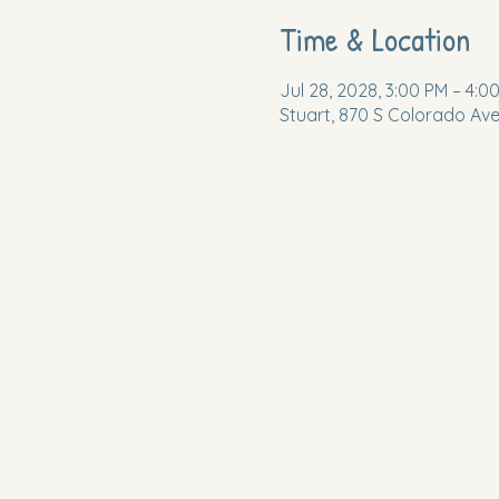
Time & Location
Jul 28, 2028, 3:00 PM – 4:0
Stuart, 870 S Colorado Ave,