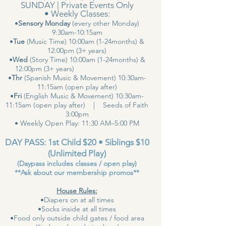
SUNDAY | Private Events Only
• Weekly Classes:
•
Sensory Monday
(every other Monday)
9:30am-10:15am
•
Tue
(Music Time) 10:00am (1-24months) &
12:00pm (3+ years)
•
Wed
(Story Time) 10:00am (1-24months) &
12:00pm (3+ years)
•
Thr
(Spanish Music & Movement) 10:30am-
11:15am (open play after)
•
Fri
(English Music & Movement) 10:30am-
11:15am (open play after) | Seeds of Faith
3:00pm
• Weekly Open Play: 11:30 AM–5:00 PM
DAY PASS: 1st Child $20 • Siblings $10
(Unlimited Play)
(Daypass includes classes / open play)
**Ask about our membership promos**
House Rules:
•Diapers on at all times
•Socks inside at all times
•Food only outside child gates / food area