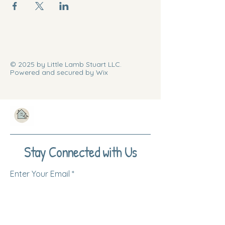
© 2025 by Little Lamb Stuart LLC.
Powered and secured by Wix
Stay Connected with Us
Enter Your Email
Subscribe