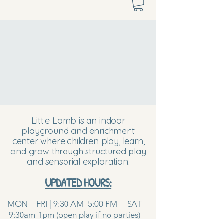
Little Lamb is an indoor
playground and enrichment
center where children play, learn,
and grow through structured play
and sensorial exploration.
UPDATED HOURS:
MON – FRI | 9:30 AM–5:00 PM SAT
9:30am-1pm (open play if no parties)