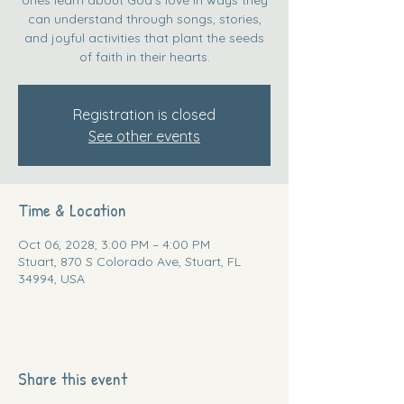
can understand through songs, stories,
and joyful activities that plant the seeds
of faith in their hearts.
Registration is closed
See other events
Time & Location
Oct 06, 2028, 3:00 PM – 4:00 PM
Stuart, 870 S Colorado Ave, Stuart, FL
34994, USA
Share this event