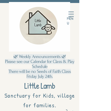
MEN
U
🌿 Weekly Announcements 🌿
Please see our Calendar for Class & Play
Schedule
There will be no Seeds of Faith Class
Friday July 24th.
Little Lamb
Sanctuary for Kids, village
for families.