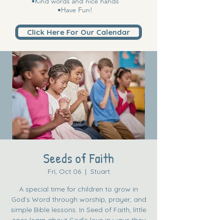
•Kind words and nice hands
•Have Fun!
Click Here For Our Calendar
Seeds of Faith
Fri, Oct 06
  |  
Stuart
A special time for children to grow in
God’s Word through worship, prayer, and
simple Bible lessons. In Seed of Faith, little
ones learn about God’s love in ways they