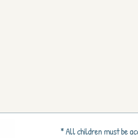
* All children must be a