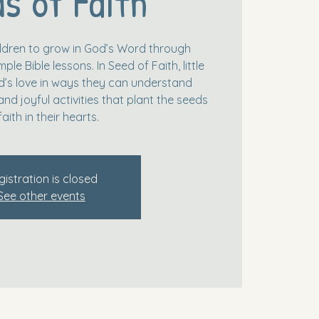
s of Faith
hildren to grow in God’s Word through
le Bible lessons. In Seed of Faith, little
’s love in ways they can understand
and joyful activities that plant the seeds
faith in their hearts.
gistration is closed
See other events