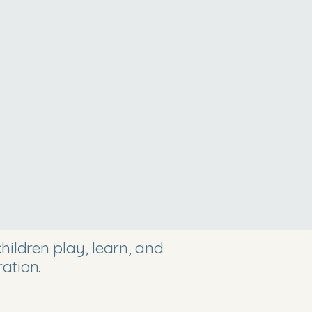
ildren play, learn, and
ation.