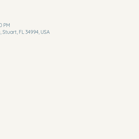
00 PM
 Stuart, FL 34994, USA