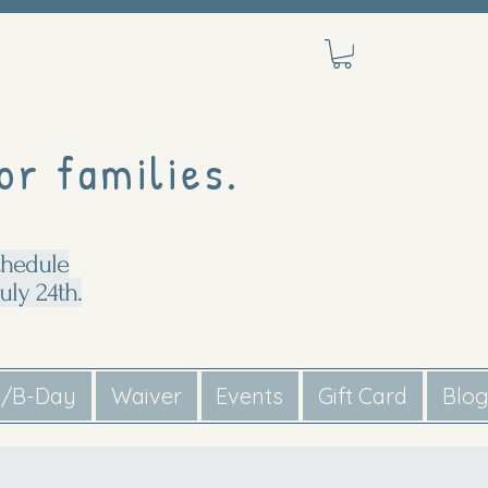
or families.
chedule
uly 24th.
s/B-Day
Waiver
Events
Gift Card
Blo