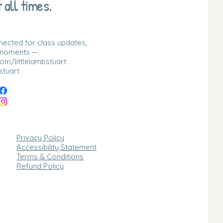
 all times.
nnected for class updates,
 moments —
m/littlelambstuart
stuart
Privacy Policy
Accessibility Statement
Terms & Conditions
Refund Policy