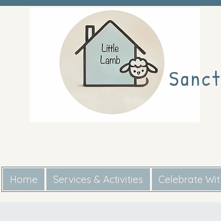
Sanct
Home
Services & Activities
Celebrate Wi