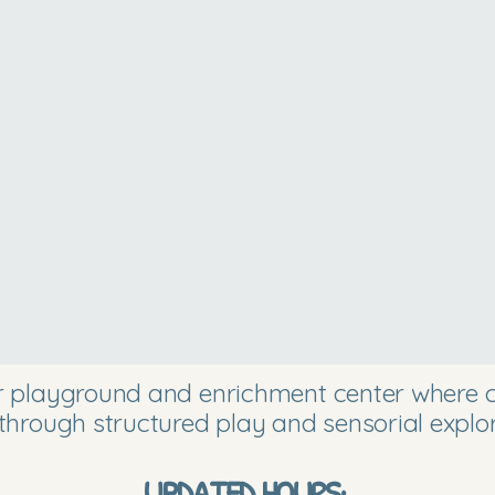
or playground and enrichment center where ch
through structured play and sensorial explor
UPDATED HOURS: