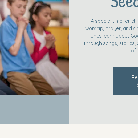
Seed
A special time for c
worship, prayer, and simp
ones learn about God
through songs, stories, 
of 
Re