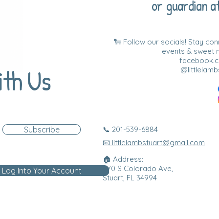
or guardian at
🐑 Follow our socials! Stay co
events & sweet
facebook.co
ith Us
@littlelamb
Subscribe
📞 201-539-6884
📧 littlelambstuart@gmail.com
🏠 Address:
870 S Colorado Ave,
Log Into Your Account
Stuart, FL 34994