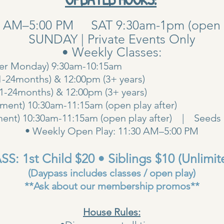
0 AM–5:00 PM SAT 9:30am-1pm (open pla
SUNDAY | Private Events Only
• Weekly Classes:
her Monday) 9:30am-10:15am
1-24months) & 12:00pm (3+ years)
00am (1-24months) & 12:00pm (3+ years
ent) 10:30am-11:15am (open play after)
ent) 10:30am-11:15am (open play after) | Seeds 
• Weekly Open Play: 11:30 AM–5:00 PM
S: 1st Child $20 • Siblings $10 (Unlimit
(Daypass includes classes / open play)
**Ask about our membership promos**
House Rules: