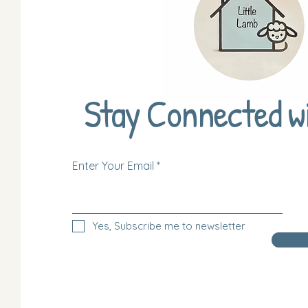
Stay Connected w
Enter Your Email
Yes, Subscribe me to newsletter