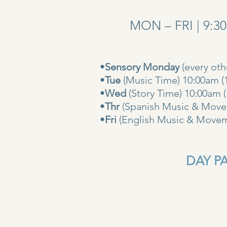
MON – FRI | 9:3
•
Sensory Monday
(every ot
•
Tue
(Music Time) 10:00am (
•
Wed
(Story Time) 10:
•
Thr
(Spanish Music & Movem
•
Fri
(English Music & Movem
DAY PAS