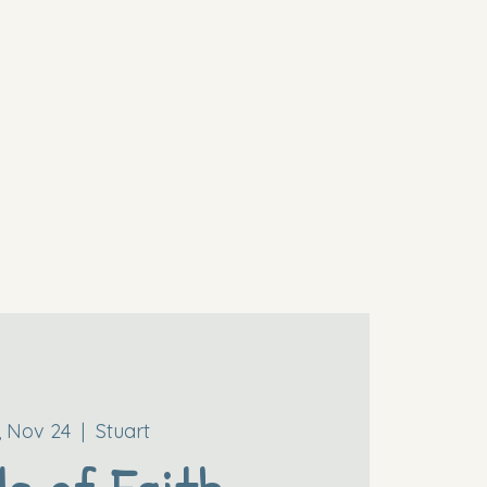
i, Nov 24
  |  
Stuart