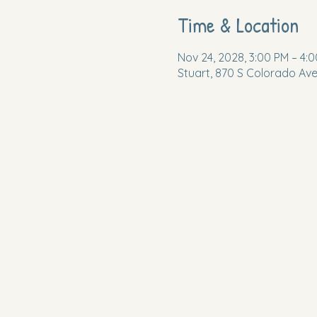
Time & Location
Nov 24, 2028, 3:00 PM – 4:
Stuart, 870 S Colorado Ave,