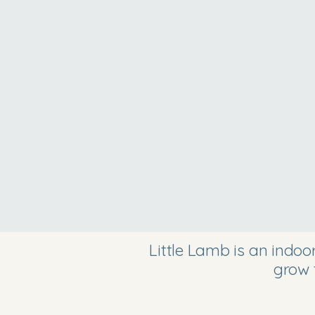
Little Lamb is an indo
grow 