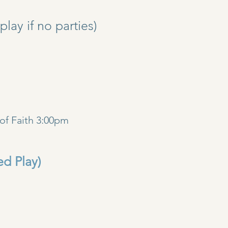
y if no parties)
)
of Faith 3:00pm
ed Play)