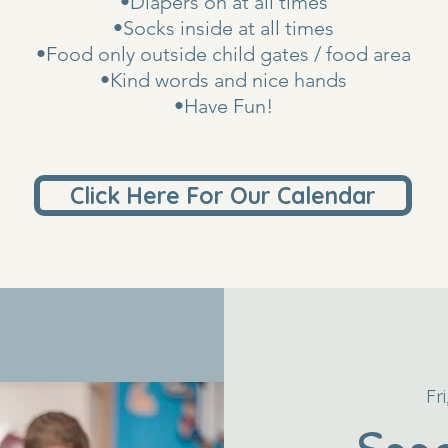
•Diapers on at all times
•Socks inside at all times
•Food only outside child gates / food area
•Kind words and nice hands
•Have Fun!
Click Here For Our Calendar
Fr