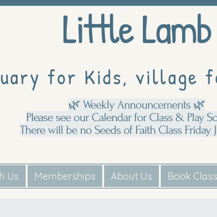
Little Lamb
uary for Kids, village f
🌿 Weekly Announcements 🌿
Please see our Calendar for Class & Play S
There will be no Seeds of Faith Class Friday J
th Us
Memberships
About Us
Book Clas