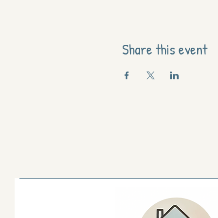
Share this event