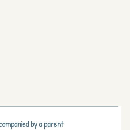
ccompanied by a parent