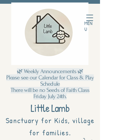
MEN
U
🌿 Weekly Announcements 🌿
Please see our Calendar for Class & Play
Schedule
There will be no Seeds of Faith Class
Friday July 24th.
Little Lamb
Sanctuary for Kids, village
for families.