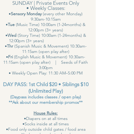
SUNDAY | Private Events Only
• Weekly Classes:
•
Sensory Monday
(every other Monday)
9:30am-10:15am
•
Tue
(Music Time) 10:00am (1-24months) &
12:00pm (3+ years)
•
Wed
(Story Time) 10:00am (1-24months) &
12:00pm (3+ years)
•
Thr
(Spanish Music & Movement) 10:30am-
11:15am (open play after)
•
Fri
(English Music & Movement) 10:30am-
11:15am (open play after) | Seeds of Faith
3:00pm
• Weekly Open Play: 11:30 AM–5:00 PM
DAY PASS: 1st Child $20 • Siblings $10
(Unlimited Play)
(Daypass includes classes / open play)
**Ask about our membership promos**
House Rules:
•Diapers on at all times
•Socks inside at all times
•Food only outside child gates / food area