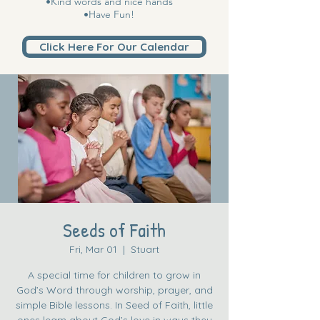
•Kind words and nice hands
•Have Fun!
Click Here For Our Calendar
Seeds of Faith
Fri, Mar 01
  |  
Stuart
A special time for children to grow in
God’s Word through worship, prayer, and
simple Bible lessons. In Seed of Faith, little
ones learn about God’s love in ways they