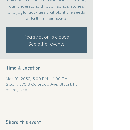
can understand through songs, stories,
and joyful activities that plant the seeds
of faith in their hearts.
Registration is closed
See other events
Time & Location
Mar 01, 2030, 3:00 PM – 4:00 PM
Stuart, 870 S Colorado Ave, Stuart, FL
34994, USA
Share this event