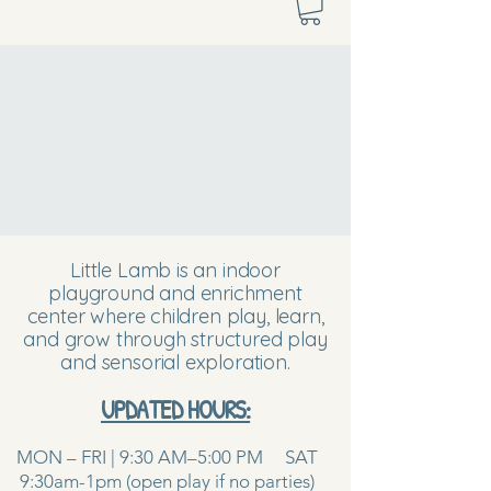
Little Lamb is an indoor
playground and enrichment
center where children play, learn,
and grow through structured play
and sensorial exploration.
UPDATED HOURS:
MON – FRI | 9:30 AM–5:00 PM SAT
9:30am-1pm (open play if no parties)