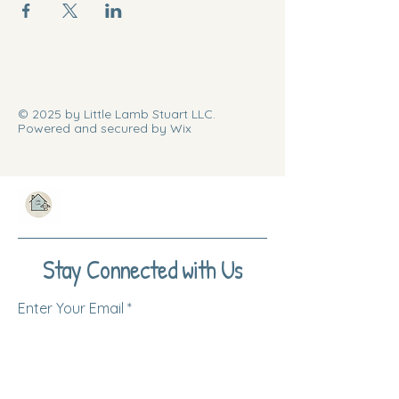
© 2025 by Little Lamb Stuart LLC.
Powered and secured by Wix
Stay Connected with Us
Enter Your Email
Subscribe