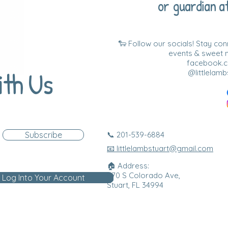
or guardian at
🐑 Follow our socials! Stay co
events & sweet
facebook.co
ith Us
@littlelamb
Subscribe
📞 201-539-6884
📧 littlelambstuart@gmail.com
🏠 Address:
870 S Colorado Ave,
Log Into Your Account
Stuart, FL 34994