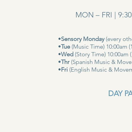
MON – FRI | 9:3
•
Sensory Monday
(every ot
•
Tue
(Music Time) 10:00am (
•
Wed
(Story Time) 10:
•
Thr
(Spanish Music & Movem
•
Fri
(English Music & Movem
DAY PAS