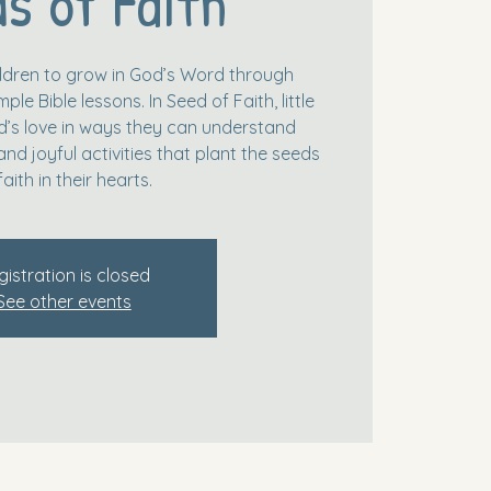
s of Faith
hildren to grow in God’s Word through
le Bible lessons. In Seed of Faith, little
’s love in ways they can understand
and joyful activities that plant the seeds
faith in their hearts.
gistration is closed
See other events