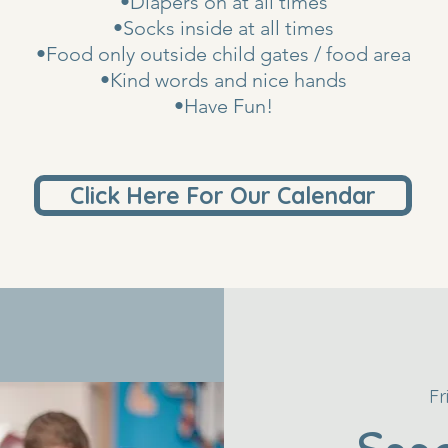
•Diapers on at all times
•Socks inside at all times
•Food only outside child gates / food area
•Kind words and nice hands
•Have Fun!
Click Here For Our Calendar
Fr