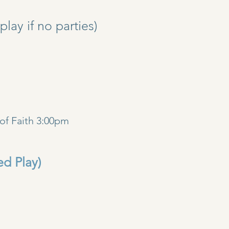
y if no parties)
)
of Faith 3:00pm
ed Play)