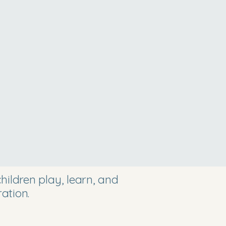
ildren play, learn, and
ation.