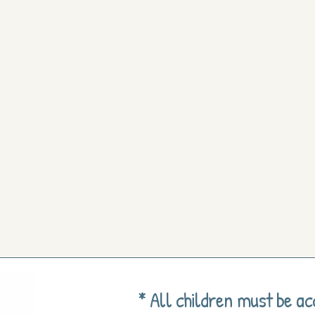
* All children must be a