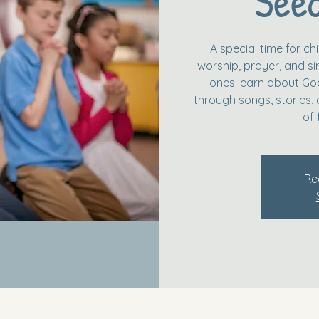
Seed
A special time for c
worship, prayer, and simp
ones learn about God
through songs, stories, 
of 
Re