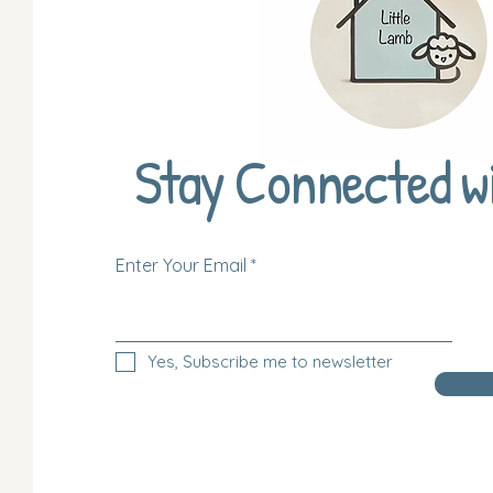
Stay Connected w
Enter Your Email
Yes, Subscribe me to newsletter