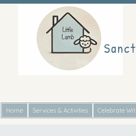
Sanct
Home
Services & Activities
Celebrate Wi