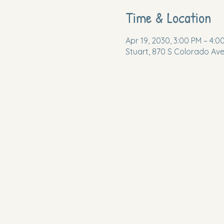
Time & Location
Apr 19, 2030, 3:00 PM – 4:0
Stuart, 870 S Colorado Ave,