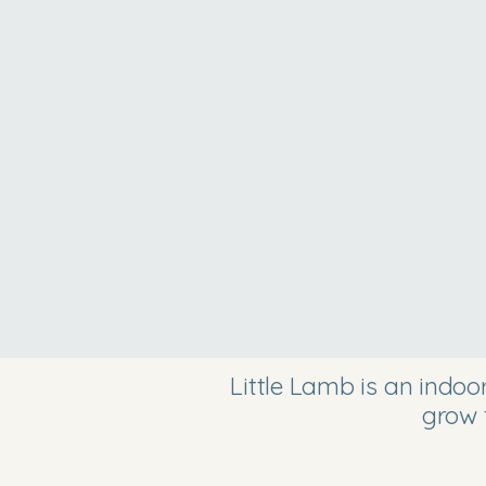
Little Lamb is an indo
grow 