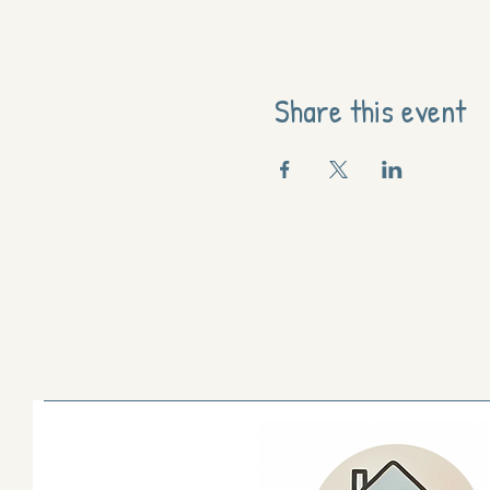
Share this event