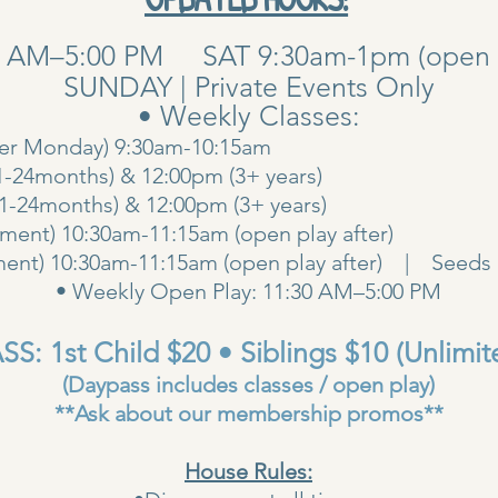
0 AM–5:00 PM SAT 9:30am-1pm (open pla
SUNDAY | Private Events Only
• Weekly Classes:
her Monday) 9:30am-10:15am
1-24months) & 12:00pm (3+ years)
00am (1-24months) & 12:00pm (3+ years
ent) 10:30am-11:15am (open play after)
ent) 10:30am-11:15am (open play after) | Seeds 
• Weekly Open Play: 11:30 AM–5:00 PM
S: 1st Child $20 • Siblings $10 (Unlimit
(Daypass includes classes / open play)
**Ask about our membership promos**
House Rules: