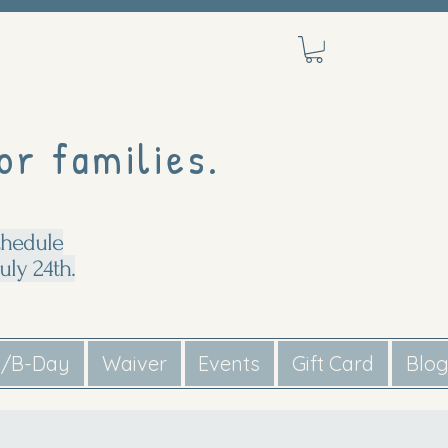
or families.
chedule
uly 24th.
s/B-Day
Waiver
Events
Gift Card
Blo