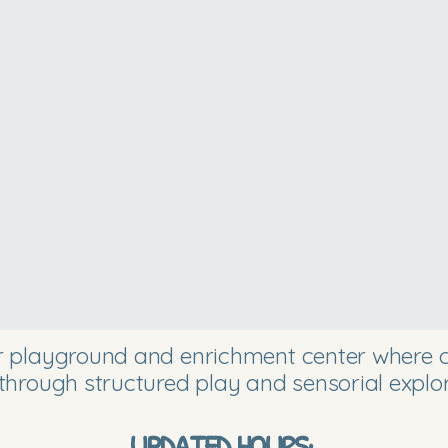
or playground and enrichment center where ch
through structured play and sensorial explor
UPDATED HOURS: