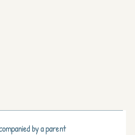
ccompanied by a parent