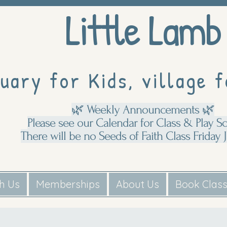
Little Lamb
uary for Kids, village f
🌿 Weekly Announcements 🌿
Please see our Calendar for Class & Play S
There will be no Seeds of Faith Class Friday J
th Us
Memberships
About Us
Book Clas