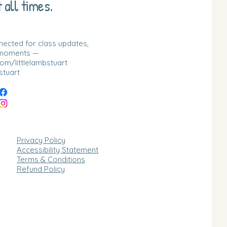
 all times.
nnected for class updates,
 moments —
m/littlelambstuart
stuart
Privacy Policy
Accessibility Statement
Terms & Conditions
Refund Policy