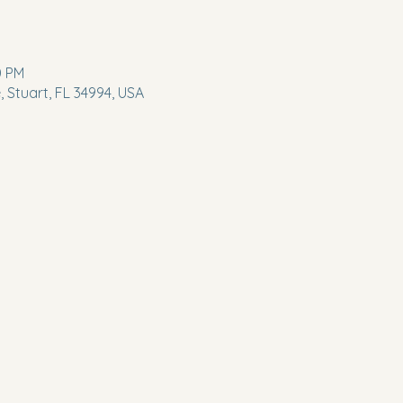
0 PM
 Stuart, FL 34994, USA