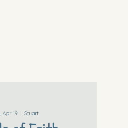
i, Apr 19
  |  
Stuart