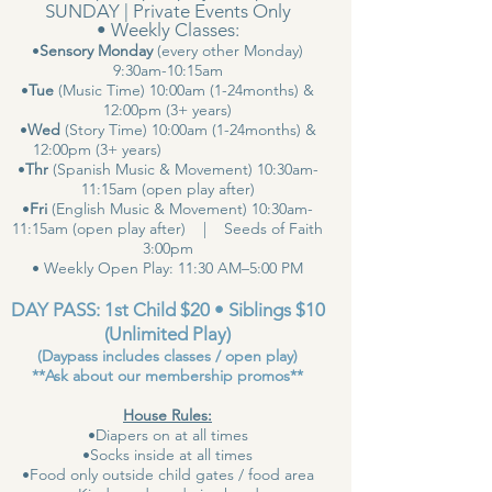
SUNDAY | Private Events Only
• Weekly Classes:
•
Sensory Monday
(every other Monday)
9:30am-10:15am
•
Tue
(Music Time) 10:00am (1-24months) &
12:00pm (3+ years)
•
Wed
(Story Time) 10:00am (1-24months) &
12:00pm (3+ years)
•
Thr
(Spanish Music & Movement) 10:30am-
11:15am (open play after)
•
Fri
(English Music & Movement) 10:30am-
11:15am (open play after) | Seeds of Faith
3:00pm
• Weekly Open Play: 11:30 AM–5:00 PM
DAY PASS: 1st Child $20 • Siblings $10
(Unlimited Play)
(Daypass includes classes / open play)
**Ask about our membership promos**
House Rules:
•Diapers on at all times
•Socks inside at all times
•Food only outside child gates / food area