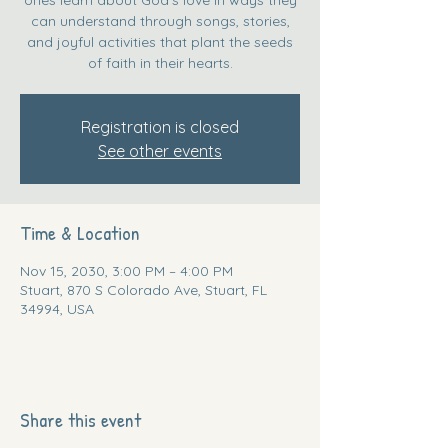
can understand through songs, stories,
and joyful activities that plant the seeds
of faith in their hearts.
Registration is closed
See other events
Time & Location
Nov 15, 2030, 3:00 PM – 4:00 PM
Stuart, 870 S Colorado Ave, Stuart, FL
34994, USA
Share this event