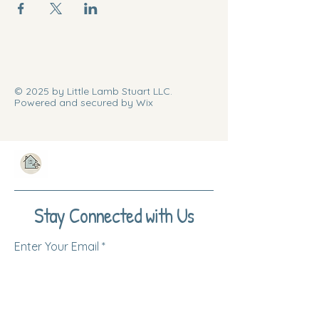
© 2025 by Little Lamb Stuart LLC.
Powered and secured by Wix
Stay Connected with Us
Enter Your Email
Subscribe