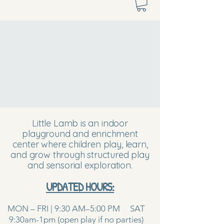
Little Lamb is an indoor
playground and enrichment
center where children play, learn,
and grow through structured play
and sensorial exploration.
UPDATED HOURS:
MON – FRI | 9:30 AM–5:00 PM SAT
9:30am-1pm (open play if no parties)