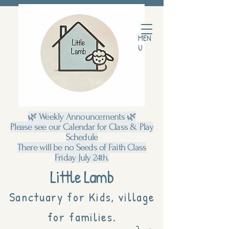
MEN
U
🌿 Weekly Announcements 🌿
Please see our Calendar for Class & Play
Schedule
There will be no Seeds of Faith Class
Friday July 24th.
Little Lamb
Sanctuary for Kids, village
for families.