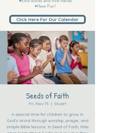
•Kind words and nice hands
•Have Fun!
Click Here For Our Calendar
Seeds of Faith
Fri, Nov 15
  |  
Stuart
A special time for children to grow in
God’s Word through worship, prayer, and
simple Bible lessons. In Seed of Faith, little
ones learn about God’s love in ways they