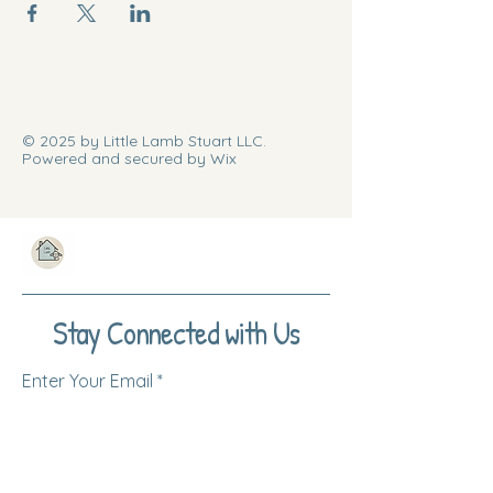
© 2025 by Little Lamb Stuart LLC.
Powered and secured by Wix
Stay Connected with Us
Enter Your Email
Subscribe