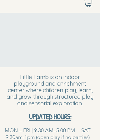
Little Lamb is an indoor
playground and enrichment
center where children play, learn,
and grow through structured play
and sensorial exploration.
UPDATED HOURS:
MON – FRI | 9:30 AM–5:00 PM SAT
9:30am-1pm (open play if no parties)