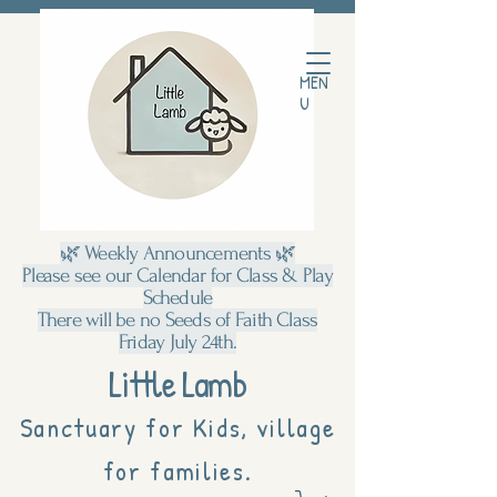
MEN
U
🌿 Weekly Announcements 🌿
Please see our Calendar for Class & Play
Schedule
There will be no Seeds of Faith Class
Friday July 24th.
Little Lamb
Sanctuary for Kids, village
for families.