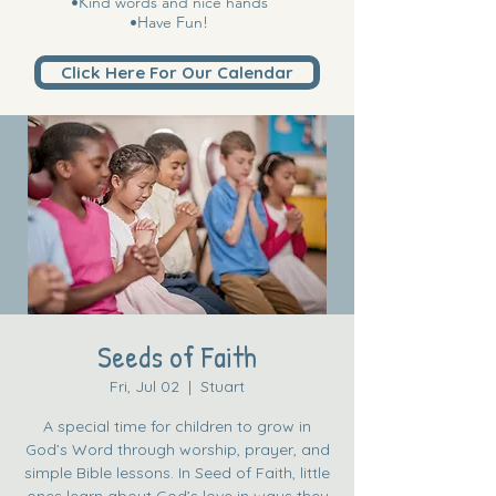
•Kind words and nice hands
•Have Fun!
Click Here For Our Calendar
Seeds of Faith
Fri, Jul 02
  |  
Stuart
A special time for children to grow in
God’s Word through worship, prayer, and
simple Bible lessons. In Seed of Faith, little
ones learn about God’s love in ways they