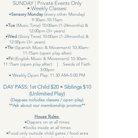
SUNDAY | Private Events Only
• Weekly Classes:
•
Sensory Monday
(every other Monday)
9:30am-10:15am
•
Tue
(Music Time) 10:00am (1-24months) &
12:00pm (3+ years)
•
Wed
(Story Time) 10:00am (1-24months) &
12:00pm (3+ years)
•
Thr
(Spanish Music & Movement) 10:30am-
11:15am (open play after)
•
Fri
(English Music & Movement) 10:30am-
11:15am (open play after) | Seeds of Faith
3:00pm
• Weekly Open Play: 11:30 AM–5:00 PM
DAY PASS: 1st Child $20 • Siblings $10
(Unlimited Play)
(Daypass includes classes / open play)
**Ask about our membership promos**
House Rules:
•Diapers on at all times
•Socks inside at all times
•Food only outside child gates / food area