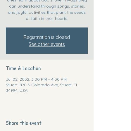
can understand through songs, stories,
and joyful activities that plant the seeds
of faith in their hearts.
Registration is closed
See other events
Time & Location
Jul 02, 2032, 3:00 PM – 4:00 PM
Stuart, 870 S Colorado Ave, Stuart, FL
34994, USA
Share this event