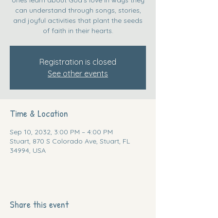
can understand through songs, stories,
and joyful activities that plant the seeds
of faith in their hearts.
Registration is closed
See other events
Time & Location
Sep 10, 2032, 3:00 PM – 4:00 PM
Stuart, 870 S Colorado Ave, Stuart, FL
34994, USA
Share this event