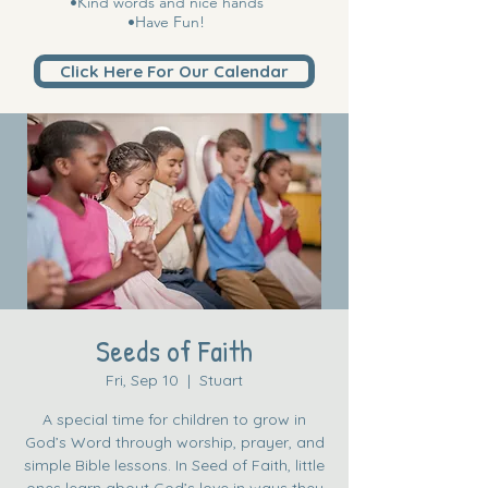
•Kind words and nice hands
•Have Fun!
Click Here For Our Calendar
Seeds of Faith
Fri, Sep 10
  |  
Stuart
A special time for children to grow in
God’s Word through worship, prayer, and
simple Bible lessons. In Seed of Faith, little
ones learn about God’s love in ways they