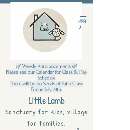
MEN
U
🌿 Weekly Announcements 🌿
Please see our Calendar for Class & Play
Schedule
There will be no Seeds of Faith Class
Friday July 24th.
Little Lamb
Sanctuary for Kids, village
for families.