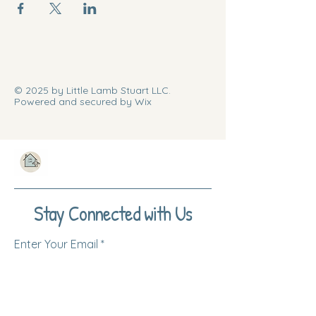
© 2025 by Little Lamb Stuart LLC.
Powered and secured by Wix
Stay Connected with Us
Enter Your Email
Subscribe