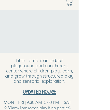
Little Lamb is an indoor
playground and enrichment
center where children play, learn,
and grow through structured play
and sensorial exploration.
UPDATED HOURS:
MON – FRI | 9:30 AM–5:00 PM SAT
9:30am-1pm (open play if no parties)