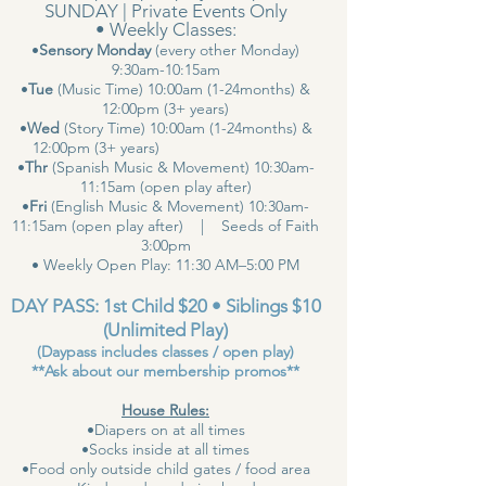
SUNDAY | Private Events Only
• Weekly Classes:
•
Sensory Monday
(every other Monday)
9:30am-10:15am
•
Tue
(Music Time) 10:00am (1-24months) &
12:00pm (3+ years)
•
Wed
(Story Time) 10:00am (1-24months) &
12:00pm (3+ years)
•
Thr
(Spanish Music & Movement) 10:30am-
11:15am (open play after)
•
Fri
(English Music & Movement) 10:30am-
11:15am (open play after) | Seeds of Faith
3:00pm
• Weekly Open Play: 11:30 AM–5:00 PM
DAY PASS: 1st Child $20 • Siblings $10
(Unlimited Play)
(Daypass includes classes / open play)
**Ask about our membership promos**
House Rules:
•Diapers on at all times
•Socks inside at all times
•Food only outside child gates / food area