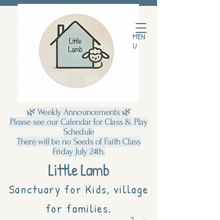
MEN
U
🌿 Weekly Announcements 🌿
Please see our Calendar for Class & Play
Schedule
There will be no Seeds of Faith Class
Friday July 24th.
Little Lamb
Sanctuary for Kids, village
for families.