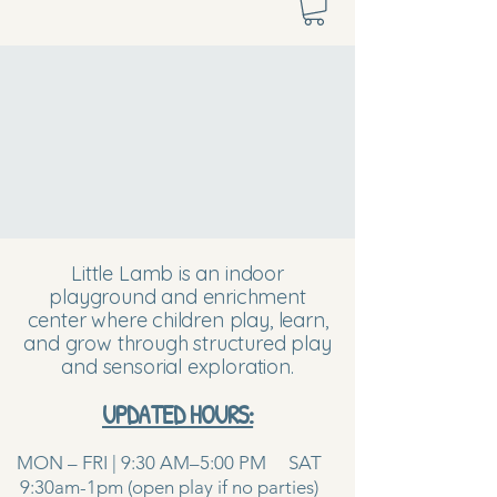
Little Lamb is an indoor
playground and enrichment
center where children play, learn,
and grow through structured play
and sensorial exploration.
UPDATED HOURS:
MON – FRI | 9:30 AM–5:00 PM SAT
9:30am-1pm (open play if no parties)