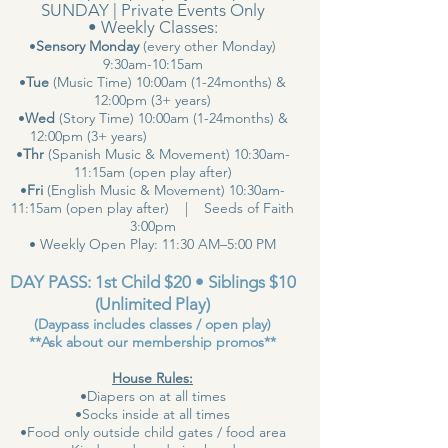
SUNDAY | Private Events Only
• Weekly Classes:
•
Sensory Monday
(every other Monday)
9:30am-10:15am
•
Tue
(Music Time) 10:00am (1-24months) &
12:00pm (3+ years)
•
Wed
(Story Time) 10:00am (1-24months) &
12:00pm (3+ years)
•
Thr
(Spanish Music & Movement) 10:30am-
11:15am (open play after)
•
Fri
(English Music & Movement) 10:30am-
11:15am (open play after) | Seeds of Faith
3:00pm
• Weekly Open Play: 11:30 AM–5:00 PM
DAY PASS: 1st Child $20 • Siblings $10
(Unlimited Play)
(Daypass includes classes / open play)
**Ask about our membership promos**
House Rules:
•Diapers on at all times
•Socks inside at all times
•Food only outside child gates / food area