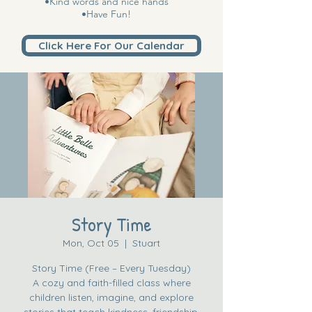
•Kind words and nice hands
•Have Fun!
Click Here For Our Calendar
Story Time
Mon, Oct 05
  |  
Stuart
Story Time (Free – Every Tuesday)
A cozy and faith-filled class where
children listen, imagine, and explore
stories that teach kindness, friendship,