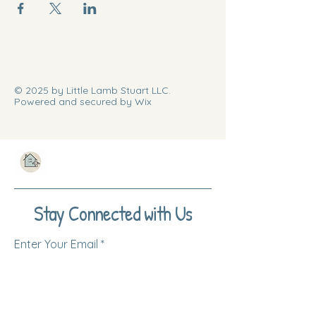
© 2025 by Little Lamb Stuart LLC.
Powered and secured by Wix
Stay Connected with Us
Enter Your Email
Subscribe