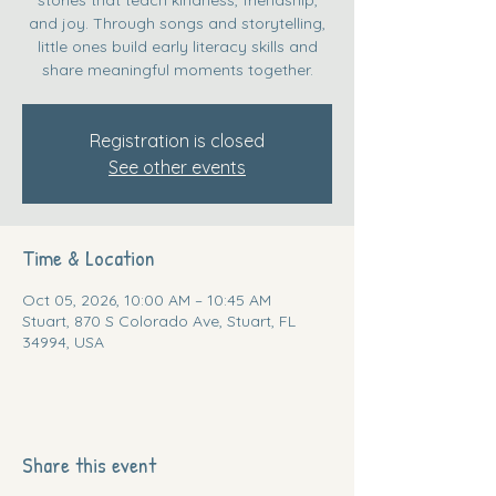
and joy. Through songs and storytelling,
little ones build early literacy skills and
share meaningful moments together.
Registration is closed
See other events
Time & Location
Oct 05, 2026, 10:00 AM – 10:45 AM
Stuart, 870 S Colorado Ave, Stuart, FL
34994, USA
Share this event