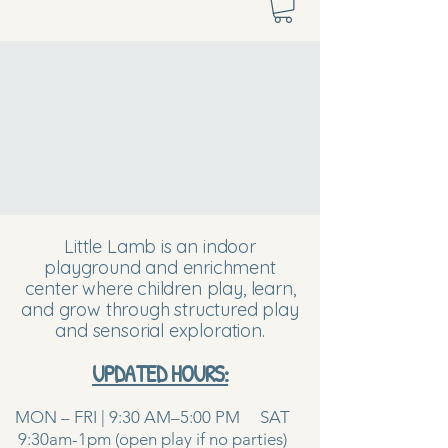
Little Lamb is an indoor
playground and enrichment
center where children play, learn,
and grow through structured play
and sensorial exploration.
UPDATED HOURS:
MON – FRI | 9:30 AM–5:00 PM SAT
9:30am-1pm (open play if no parties)