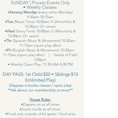
SUNDAY | Private Events Only
• Weekly Classes:
•
Sensory Monday
(every other Monday)
9:30am-10:15am
•
Tue
(Music Time) 10:00am (1-24months) &
12:00pm (3+ years)
•
Wed
(Story Time) 10:00am (1-24months) &
12:00pm (3+ years)
•
Thr
(Spanish Music & Movement) 10:30am-
11:15am (open play after)
•
Fri
(English Music & Movement) 10:30am-
11:15am (open play after) | Seeds of Faith
3:00pm
• Weekly Open Play: 11:30 AM–5:00 PM
DAY PASS: 1st Child $20 • Siblings $10
(Unlimited Play)
(Daypass includes classes / open play)
**Ask about our membership promos**
House Rules:
•Diapers on at all times
•Socks inside at all times
•Food only outside child gates / food area