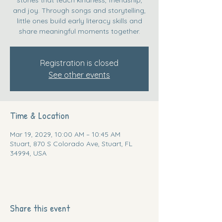
and joy. Through songs and storytelling,
little ones build early literacy skills and
share meaningful moments together.
Registration is closed
See other events
Time & Location
Mar 19, 2029, 10:00 AM – 10:45 AM
Stuart, 870 S Colorado Ave, Stuart, FL
34994, USA
Share this event