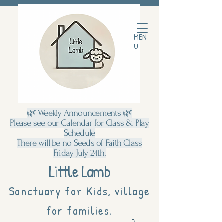
MEN
U
🌿 Weekly Announcements 🌿
Please see our Calendar for Class & Play
Schedule
There will be no Seeds of Faith Class
Friday July 24th.
Little Lamb
Sanctuary for Kids, village
for families.