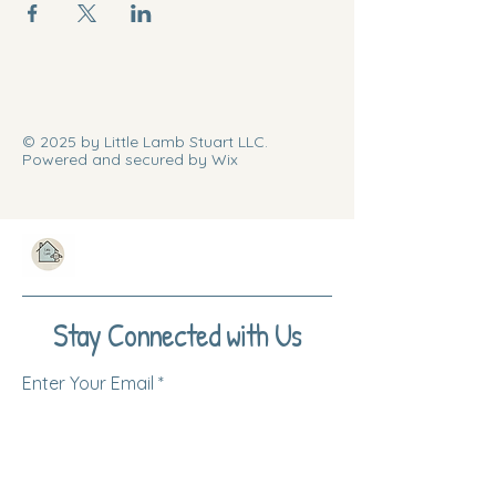
© 2025 by Little Lamb Stuart LLC.
Powered and secured by Wix
Stay Connected with Us
Enter Your Email
Subscribe