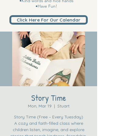
•Kind words and nice hands
•Have Fun!
Click Here For Our Calendar
Story Time
Mon, Mar 19
  |  
Stuart
Story Time (Free – Every Tuesday)
A cozy and faith-filled class where
children listen, imagine, and explore
stories that teach kindness, friendship,