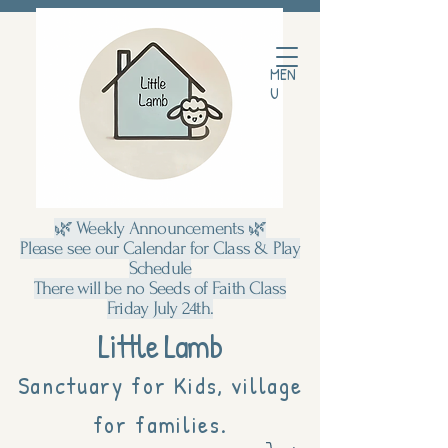
MEN
U
🌿 Weekly Announcements 🌿
Please see our Calendar for Class & Play
Schedule
There will be no Seeds of Faith Class
Friday July 24th.
Little Lamb
Sanctuary for Kids, village
for families.