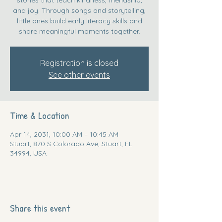
and joy. Through songs and storytelling,
little ones build early literacy skills and
share meaningful moments together.
Registration is closed
See other events
Time & Location
Apr 14, 2031, 10:00 AM – 10:45 AM
Stuart, 870 S Colorado Ave, Stuart, FL
34994, USA
Share this event