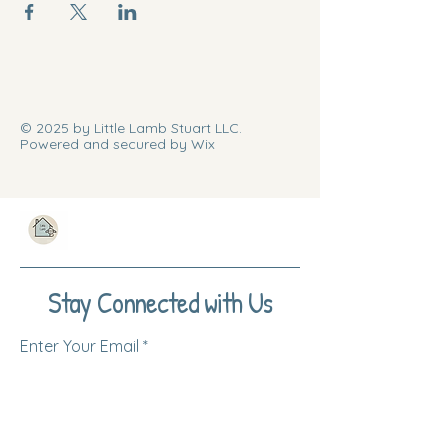
© 2025 by Little Lamb Stuart LLC.
Powered and secured by Wix
Stay Connected with Us
Enter Your Email
Subscribe