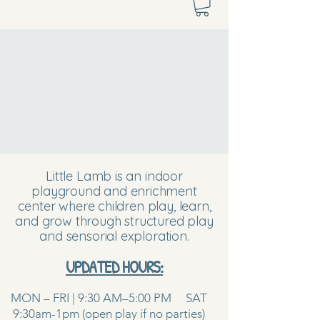
Little Lamb is an indoor
playground and enrichment
center where children play, learn,
and grow through structured play
and sensorial exploration.
UPDATED HOURS:
MON – FRI | 9:30 AM–5:00 PM SAT
9:30am-1pm (open play if no parties)