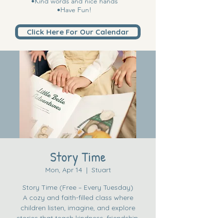
•Kind words and nice hands
•Have Fun!
Click Here For Our Calendar
Story Time
Mon, Apr 14
  |  
Stuart
Story Time (Free – Every Tuesday)
A cozy and faith-filled class where
children listen, imagine, and explore
stories that teach kindness, friendship,