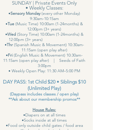
SUNDAY | Private Events Only
• Weekly Classes:
•
Sensory Monday
(every other Monday)
9:30am-10:15am
•
Tue
(Music Time) 10:00am (1-24months) &
12:00pm (3+ years)
•
Wed
(Story Time) 10:00am (1-24months) &
12:00pm (3+ years)
•
Thr
(Spanish Music & Movement) 10:30am-
11:15am (open play after)
•
Fri
(English Music & Movement) 10:30am-
11:15am (open play after) | Seeds of Faith
3:00pm
• Weekly Open Play: 11:30 AM–5:00 PM
DAY PASS: 1st Child $20 • Siblings $10
(Unlimited Play)
(Daypass includes classes / open play)
**Ask about our membership promos**
House Rules:
•Diapers on at all times
•Socks inside at all times
•Food only outside child gates / food area