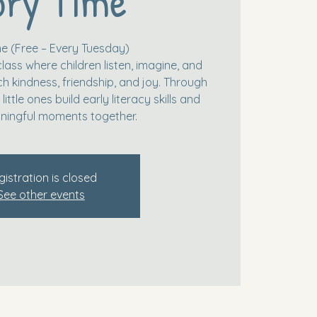
ory Time
me (Free – Every Tuesday)
class where children listen, imagine, and
ch kindness, friendship, and joy. Through
little ones build early literacy skills and
ningful moments together.
gistration is closed
See other events