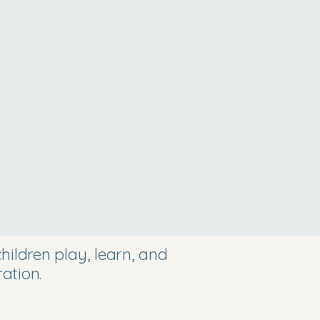
ildren play, learn, and
ation.