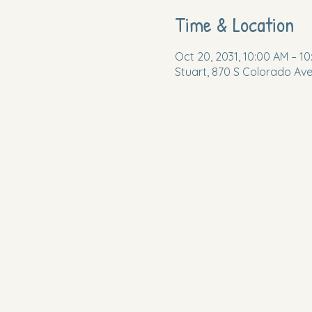
Time & Location
Oct 20, 2031, 10:00 AM – 10
Stuart, 870 S Colorado Ave,