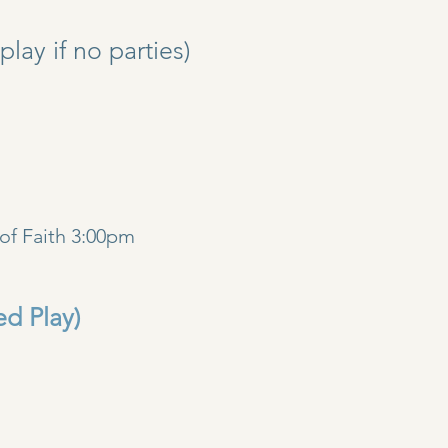
y if no parties)
)
of Faith 3:00pm
ed Play)