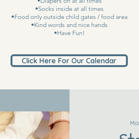
•Diapers on at all times
•Socks inside at all times
•Food only outside child gates / food area
•Kind words and nice hands
•Have Fun!
Click Here For Our Calendar
Mon