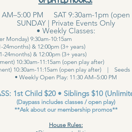
0 AM–5:00 PM SAT 9:30am-1pm (open pla
SUNDAY | Private Events Only
• Weekly Classes:
her Monday) 9:30am-10:15am
1-24months) & 12:00pm (3+ years)
00am (1-24months) & 12:00pm (3+ years
ent) 10:30am-11:15am (open play after)
ent) 10:30am-11:15am (open play after) | Seeds 
• Weekly Open Play: 11:30 AM–5:00 PM
S: 1st Child $20 • Siblings $10 (Unlimit
(Daypass includes classes / open play)
**Ask about our membership promos**
House Rules: