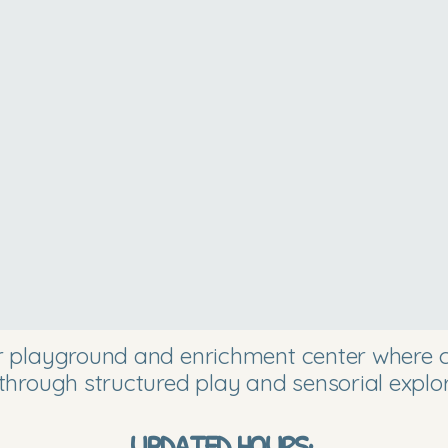
or playground and enrichment center where ch
through structured play and sensorial explor
UPDATED HOURS: