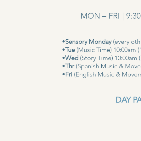
MON – FRI | 9:3
•
Sensory Monday
(every ot
•
Tue
(Music Time) 10:00am (
•
Wed
(Story Time) 10:
•
Thr
(Spanish Music & Movem
•
Fri
(English Music & Movem
DAY PAS