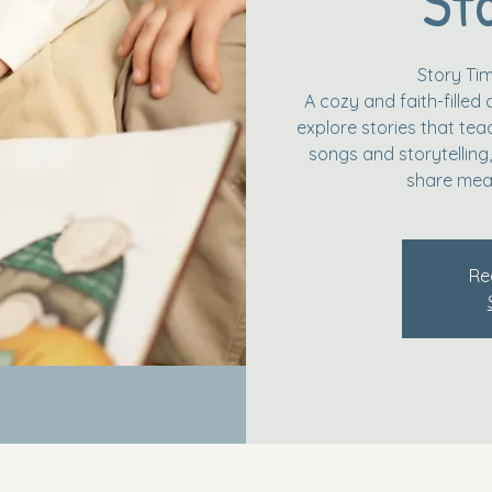
St
Story Ti
A cozy and faith-filled 
explore stories that tea
songs and storytelling, 
share mea
Re