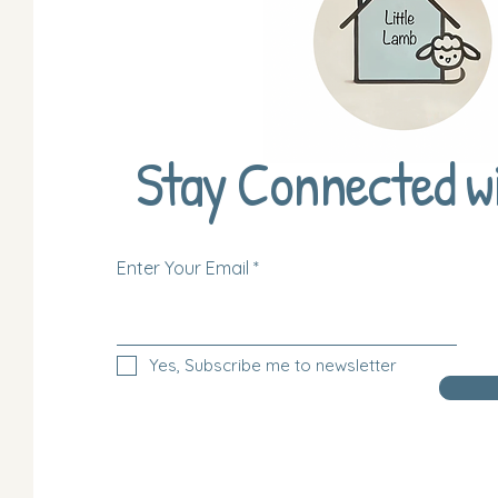
Stay Connected w
Enter Your Email
Yes, Subscribe me to newsletter