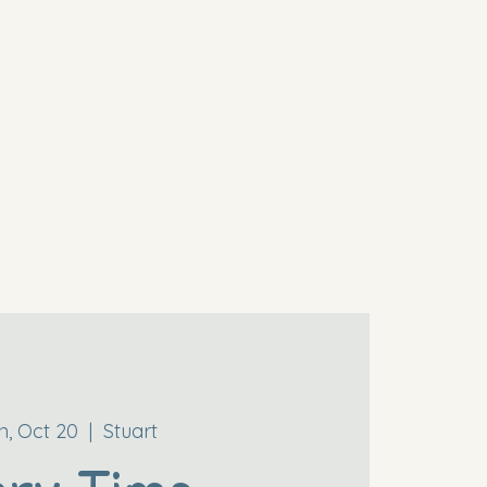
, Oct 20
  |  
Stuart