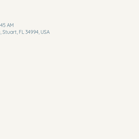
:45 AM
 Stuart, FL 34994, USA