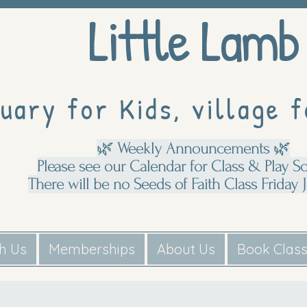
Little Lamb
uary for Kids, village f
🌿 Weekly Announcements 🌿
Please see our Calendar for Class & Play S
There will be no Seeds of Faith Class Friday J
th Us
Memberships
About Us
Book Clas