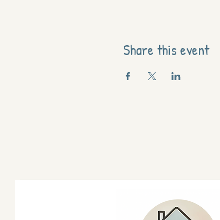
Share this event