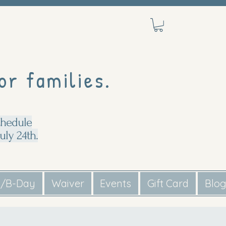
or families.
chedule
uly 24th.
s/B-Day
Waiver
Events
Gift Card
Blo