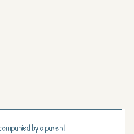
ccompanied by a parent