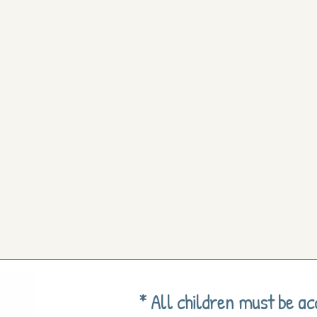
* All children must be a