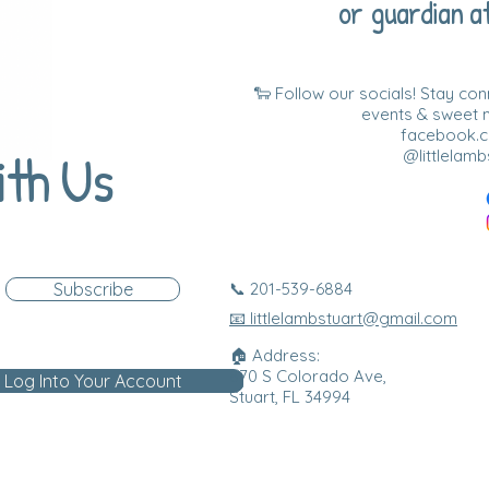
or guardian at
🐑 Follow our socials! Stay co
events & sweet
facebook.co
ith Us
@littlelamb
Subscribe
📞 201-539-6884
📧 littlelambstuart@gmail.com
🏠 Address:
870 S Colorado Ave,
Log Into Your Account
Stuart, FL 34994