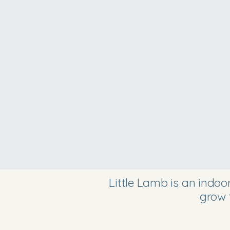
Little Lamb is an indo
grow 