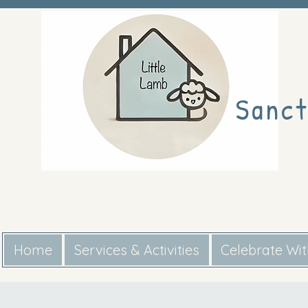
Sanct
Home
Services & Activities
Celebrate Wi