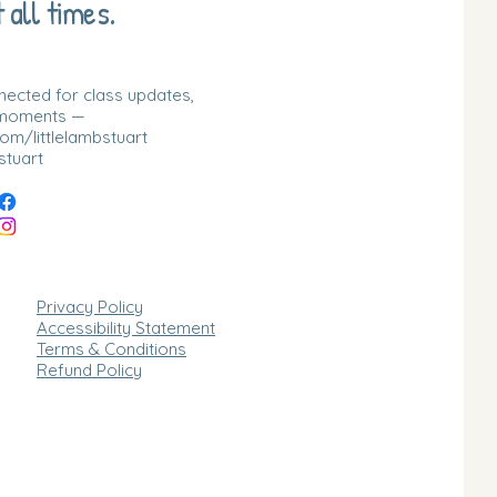
 all times.
nnected for class updates,
 moments —
m/littlelambstuart
stuart
Privacy Policy
Accessibility Statement
Terms & Conditions
Refund Policy