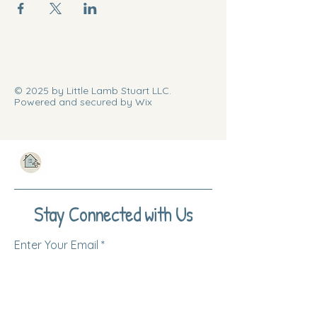
© 2025 by Little Lamb Stuart LLC.
Powered and secured by Wix
Stay Connected with Us
Enter Your Email
Subscribe