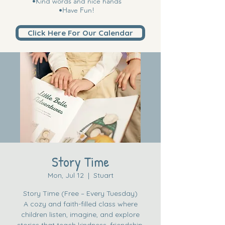
•Kind words and nice hands
•Have Fun!
Click Here For Our Calendar
Story Time
Mon, Jul 12
  |  
Stuart
Story Time (Free – Every Tuesday)
A cozy and faith-filled class where
children listen, imagine, and explore
stories that teach kindness, friendship,