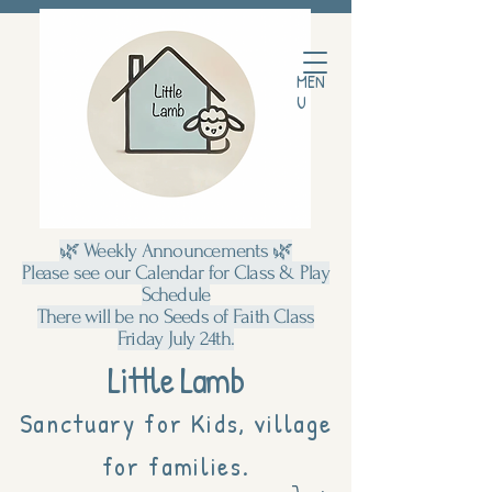
MEN
U
🌿 Weekly Announcements 🌿
Please see our Calendar for Class & Play
Schedule
There will be no Seeds of Faith Class
Friday July 24th.
Little Lamb
Sanctuary for Kids, village
for families.