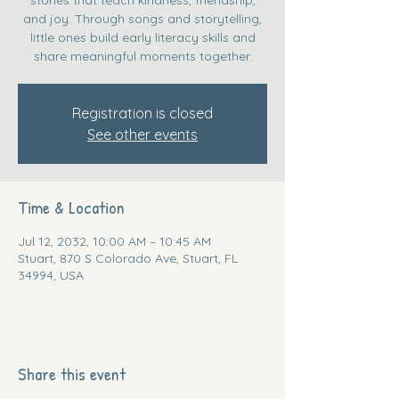
and joy. Through songs and storytelling,
little ones build early literacy skills and
share meaningful moments together.
Registration is closed
See other events
Time & Location
Jul 12, 2032, 10:00 AM – 10:45 AM
Stuart, 870 S Colorado Ave, Stuart, FL
34994, USA
Share this event