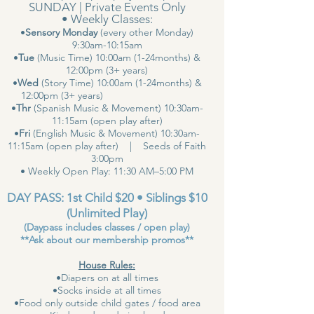
SUNDAY | Private Events Only
• Weekly Classes:
•
Sensory Monday
(every other Monday)
9:30am-10:15am
•
Tue
(Music Time) 10:00am (1-24months) &
12:00pm (3+ years)
•
Wed
(Story Time) 10:00am (1-24months) &
12:00pm (3+ years)
•
Thr
(Spanish Music & Movement) 10:30am-
11:15am (open play after)
•
Fri
(English Music & Movement) 10:30am-
11:15am (open play after) | Seeds of Faith
3:00pm
• Weekly Open Play: 11:30 AM–5:00 PM
DAY PASS: 1st Child $20 • Siblings $10
(Unlimited Play)
(Daypass includes classes / open play)
**Ask about our membership promos**
House Rules:
•Diapers on at all times
•Socks inside at all times
•Food only outside child gates / food area