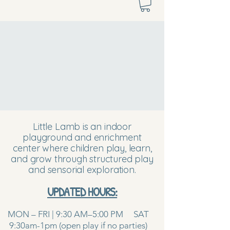
Little Lamb is an indoor
playground and enrichment
center where children play, learn,
and grow through structured play
and sensorial exploration.
UPDATED HOURS:
MON – FRI | 9:30 AM–5:00 PM SAT
9:30am-1pm (open play if no parties)