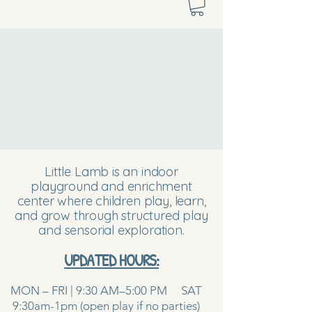
Little Lamb is an indoor
playground and enrichment
center where children play, learn,
and grow through structured play
and sensorial exploration.
UPDATED HOURS:
MON – FRI | 9:30 AM–5:00 PM SAT
9:30am-1pm (open play if no parties)