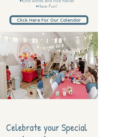
•Kind words and nice hands
•Have Fun!
Click Here For Our Calendar
Celebrate your Special