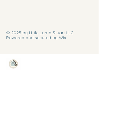
© 2025 by Little Lamb Stuart LLC.
Powered and secured by Wix
Stay Connected with Us
Enter Your Email
Subscribe