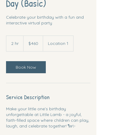
Day (Basic)
Celebrate your birthday with a fun and
interactive virtual party
460
US
2 hr
2
$460
Location 1
dollars
h
r
Book Now
Service Description
Make your little one’s birthday
unforgettable at Little Lamb - a joyful,
faith-filled space where children can play,
laugh, and celebrate together! 🐑✨