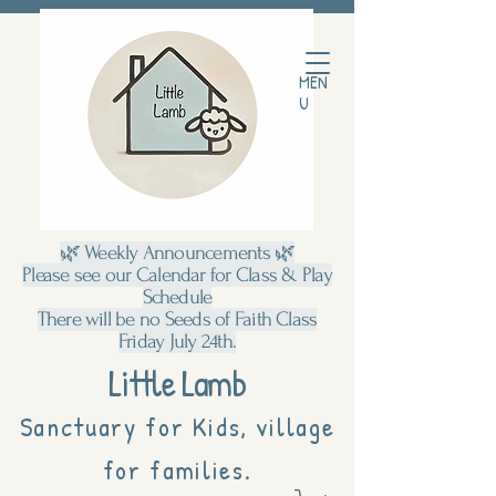
MEN
U
🌿 Weekly Announcements 🌿
Please see our Calendar for Class & Play
Schedule
There will be no Seeds of Faith Class
Friday July 24th.
Little Lamb
Sanctuary for Kids, village
for families.