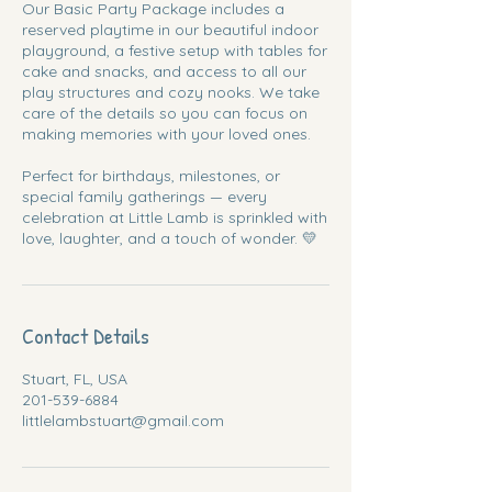
Our Basic Party Package includes a
reserved playtime in our beautiful indoor
playground, a festive setup with tables for
cake and snacks, and access to all our
play structures and cozy nooks. We take
care of the details so you can focus on
making memories with your loved ones.
Perfect for birthdays, milestones, or
special family gatherings — every
celebration at Little Lamb is sprinkled with
love, laughter, and a touch of wonder. 💛
Contact Details
Stuart, FL, USA
201-539-6884
littlelambstuart@gmail.com