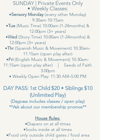
SUNDAY | Private Events Only
• Weekly Classes:
•
Sensory Monday
(every other Monday)
9:30am-10:15am
•
Tue
(Music Time) 10:00am (1-24months) &
12:00pm (3+ years)
•
Wed
(Story Time) 10:00am (1-24months) &
12:00pm (3+ years)
•
Thr
(Spanish Music & Movement) 10:30am-
11:15am (open play after)
•
Fri
(English Music & Movement) 10:30am-
11:15am (open play after) | Seeds of Faith
3:00pm
• Weekly Open Play: 11:30 AM–5:00 PM
DAY PASS: 1st Child $20 • Siblings $10
(Unlimited Play)
(Daypass includes classes / open play)
**Ask about our membership promos**
House Rules:
•Diapers on at all times
•Socks inside at all times
•Food only outside child gates / food area